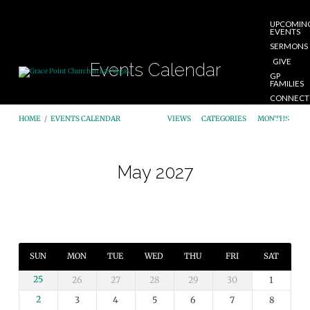
UPCOMIN
EVENTS
SERMONS
GIVE
Events Calendar
GP
FAMILIES
CONNECT
START
HOME
/
EVENTS CALENDAR
VIEWS
CATEGORIES
MONTHS
HERE
May 2027
Events
Calendar
SUN
MON
TUE
WED
THU
FRI
SAT
25
26
27
28
29
30
1
2
3
4
5
6
7
8