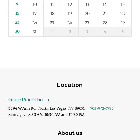
9
10
11
12
13
14
15
16
17
18
19
20
21
22
23
24
25
26
27
28
29
30
31
1
2
3
4
5
Location
Grace Point Church
3794 W Ann Rd., North Las Vegas, NV 89031
702-942-1775
Sundays at 8:30 AM, 10:30 AM and 12:30 PM.
About us