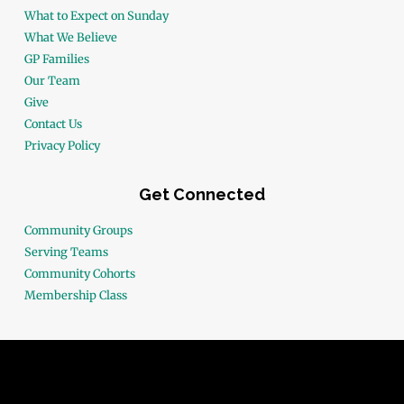
What to Expect on Sunday
What We Believe
GP Families
Our Team
Give
Contact Us
Privacy Policy
Get Connected
Community Groups
Serving Teams
Community Cohorts
Membership Class