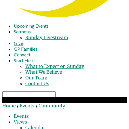
Upcoming Events
Sermons
Sunday Livestream
Give
GP Families
Connect
Start Here
What to Expect on Sunday
What We Believe
Our Team
Contact Us
Search
Community
Home
/
Events
/
Community
Events
Views
Calendar