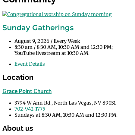
Sunday Gatherings
August 9, 2026
/
Every Week
8:30 am
/
8:30 AM, 10:30 AM and 12:30 PM;
YouTube livestream at 10:30 AM.
Event Details
Location
Grace Point Church
3794 W Ann Rd., North Las Vegas, NV 89031
702-942-1775
Sundays at 8:30 AM, 10:30 AM and 12:30 PM.
About us