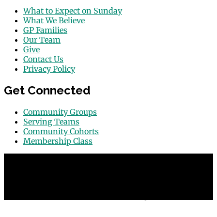
What to Expect on Sunday
What We Believe
GP Families
Our Team
Give
Contact Us
Privacy Policy
Get Connected
Community Groups
Serving Teams
Community Cohorts
Membership Class
© 2026 Grace Point Church in Las Vegas