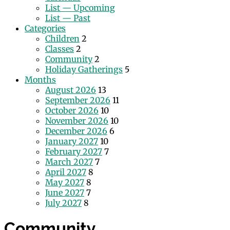
List — Upcoming
List — Past
Categories
Children
2
Classes
2
Community
2
Holiday Gatherings
5
Months
August 2026
13
September 2026
11
October 2026
10
November 2026
10
December 2026
6
January 2027
10
February 2027
7
March 2027
7
April 2027
8
May 2027
8
June 2027
7
July 2027
8
Community