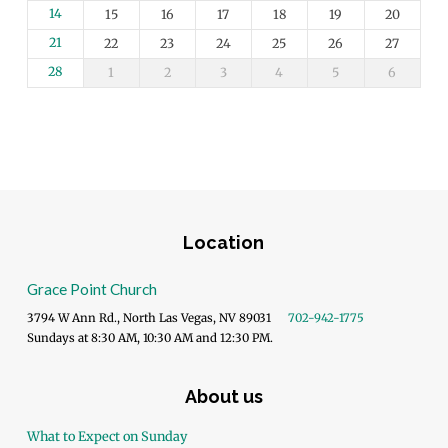
14
15
16
17
18
19
20
21
22
23
24
25
26
27
28
1
2
3
4
5
6
Location
Grace Point Church
3794 W Ann Rd., North Las Vegas, NV 89031
702-942-1775
Sundays at 8:30 AM, 10:30 AM and 12:30 PM.
About us
What to Expect on Sunday