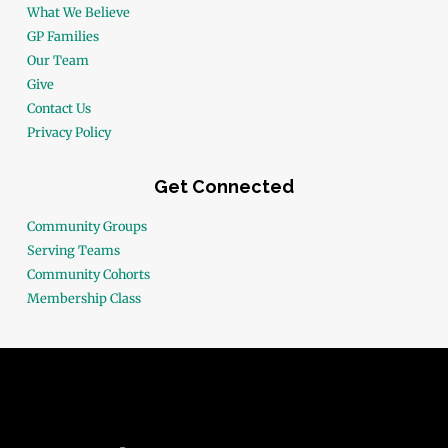
What We Believe
GP Families
Our Team
Give
Contact Us
Privacy Policy
Get Connected
Community Groups
Serving Teams
Community Cohorts
Membership Class