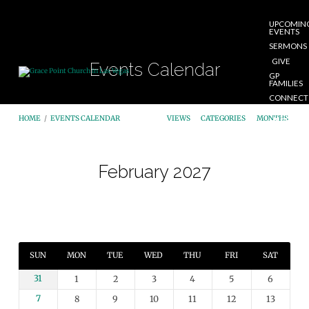
UPCOMIN
EVENTS
SERMONS
GIVE
Events Calendar
GP
FAMILIES
CONNECT
START
HOME
/
EVENTS CALENDAR
VIEWS
CATEGORIES
MONTHS
HERE
February 2027
Events
Calendar
SUN
MON
TUE
WED
THU
FRI
SAT
31
1
2
3
4
5
6
7
8
9
10
11
12
13