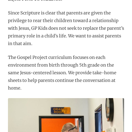
Since Scripture is clear that parents are given the
privilege to rear their children toward a relationship
with Jesus, GP Kids does not seek to replace the parent’s
primary role in a child’s life. We want to assist parents
in that aim.
The Gospel Project curriculum focuses on each
environment from birth through 5th grade on the
same Jesus-centered lesson. We provide take-home
sheets to help parents continue the conversation at
home.