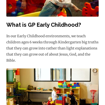
What is GP Early Childhood?
In our Early Childhood environments, we teach
children ages 6 weeks through Kindergarten big truths
that they can grow into rather than light explanations
that they can grow out of about Jesus, God, and the
Bible.