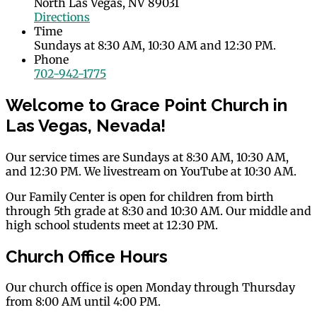
North Las Vegas, NV 89031
Directions
Time
Sundays at 8:30 AM, 10:30 AM and 12:30 PM.
Phone
702-942-1775
Welcome to Grace Point Church in
Las Vegas, Nevada!
Our service times are Sundays at 8:30 AM, 10:30 AM,
and 12:30 PM. We livestream on YouTube at 10:30 AM.
Our Family Center is open for children from birth
through 5th grade at 8:30 and 10:30 AM. Our middle and
high school students meet at 12:30 PM.
Church Office Hours
Our church office is open Monday through Thursday
from 8:00 AM until 4:00 PM.