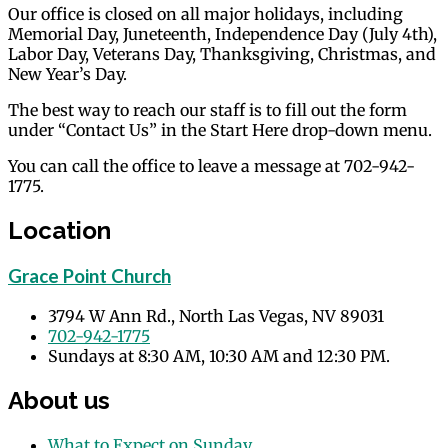
Our office is closed on all major holidays, including
Memorial Day, Juneteenth, Independence Day (July 4th),
Labor Day, Veterans Day, Thanksgiving, Christmas, and
New Year’s Day.
The best way to reach our staff is to fill out the form
under “Contact Us” in the Start Here drop-down menu.
You can call the office to leave a message at 702-942-
1775.
Location
Grace Point Church
3794 W Ann Rd., North Las Vegas, NV 89031
702-942-1775
Sundays at 8:30 AM, 10:30 AM and 12:30 PM.
About us
What to Expect on Sunday