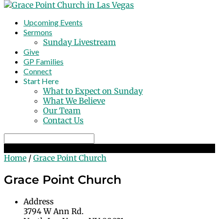
Upcoming Events
Sermons
Sunday Livestream
Give
GP Families
Connect
Start Here
What to Expect on Sunday
What We Believe
Our Team
Contact Us
Search
Grace Point Church
Home
/
Grace Point Church
Grace Point Church
Address
3794 W Ann Rd.