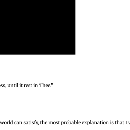
s, until it rest in Thee.”
s world can satisfy, the most probable explanation is that 