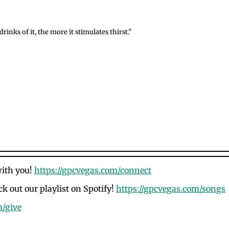
inks of it, the more it stimulates thirst.”
with you!
https://gpcvegas.com/connect
k out our playlist on Spotify!
https://gpcvegas.com/songs
m/give