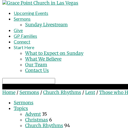
Upcoming Events
Sermons
Sunday Livestream
Give
GP Families
Connect
Start Here
What to Expect on Sunday
What We Believe
Our Team
Contact Us
Search
Those who Hunger & Thirst for Righteousness
Home
/
Sermons
/
Church Rhythms
/
Lent
/
Those who 
Sermons
Topics
Advent
35
Christmas
6
Church Rhythms
94