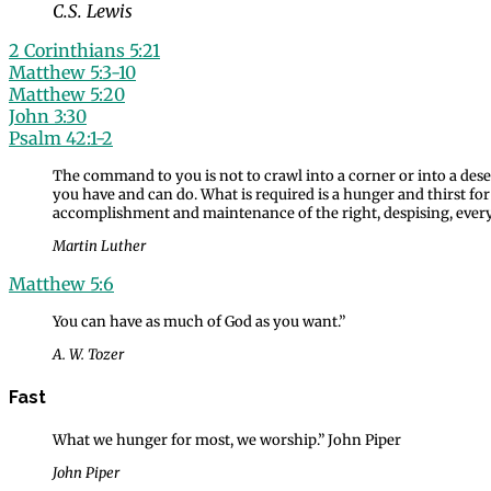
C.S. Lewis
2 Corinthians 5:21
Matthew 5:3-10
Matthew 5:20
John 3:30
Psalm 42:1-2
The command to you is not to crawl into a corner or into a dese
you have and can do. What is required is a hunger and thirst fo
accomplishment and maintenance of the right, despising, every
Martin Luther
Matthew 5:6
You can have as much of God as you want.”
A. W. Tozer
Fast
What we hunger for most, we worship.” John Piper
John Piper