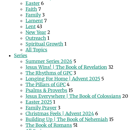
Easter
6
Faith
7
Family
3
Lament
7
Lent
43
New Year
2
Outreach
1
Spiritual Growth
1
All Topics
Series
Summer Series 2026
5
Jesus Wins! | The Book of Revelation
32
The Rhythms of GPC
3
Longing For Home | Advent 2025
5
The Pillars of GPC
4
Psalms & Proverbs
15
Jesus Everywhere | The Book of Colossians
20
Easter 2025
1
Family Prayer
3
Christmas Feels | Advent 2024
6
Building Up | The Book of Nehemiah
15
The Book of Romans
51