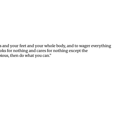
nds and your feet and your whole body, and to wager everything
ooks for nothing and cares for nothing except the
ious, then do what you can.”