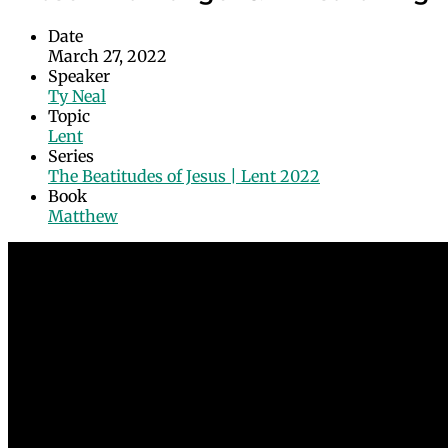
Date
March 27, 2022
Speaker
Ty Neal
Topic
Lent
Series
The Beatitudes of Jesus | Lent 2022
Book
Matthew