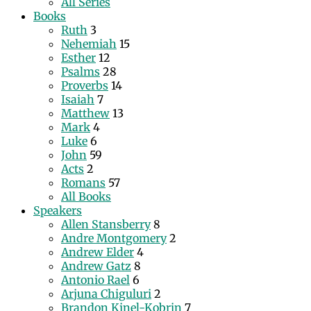
All Series
Books
Ruth
3
Nehemiah
15
Esther
12
Psalms
28
Proverbs
14
Isaiah
7
Matthew
13
Mark
4
Luke
6
John
59
Acts
2
Romans
57
All Books
Speakers
Allen Stansberry
8
Andre Montgomery
2
Andrew Elder
4
Andrew Gatz
8
Antonio Rael
6
Arjuna Chiguluri
2
Brandon Kinel-Kobrin
7