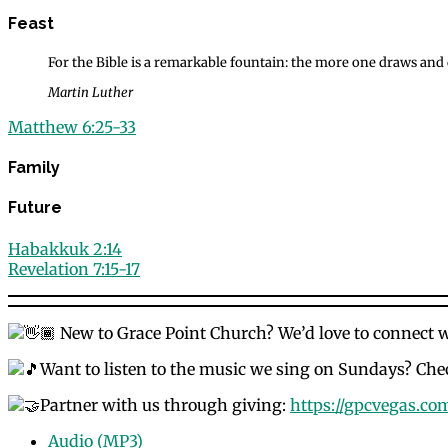
Feast
For the Bible is a remarkable fountain: the more one draws and dr
Martin Luther
Matthew 6:25-33
Family
Future
Habakkuk 2:14
Revelation 7:15-17
New to Grace Point Church? We’d love to connect 
Want to listen to the music we sing on Sundays? Chec
Partner with us through giving:
https://gpcvegas.co
Audio (MP3)