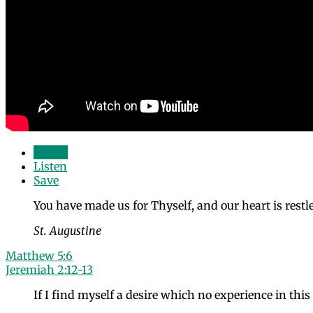
Watch
Listen
Save
You have made us for Thyself, and our heart is restles
St. Augustine
Matthew 5:6
Jeremiah 2:12-13
If I find myself a desire which no experience in thi