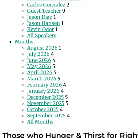
Carlos Gonzalez
2
Guest Teacher
9
Jason Diaz
1
Jason Hansen
1
Kevin Odor
1
All Speakers
Months
August 2026
1
July 2026
4
June 2026
4
May 2026
5
April 2026
5
March 2026
5
February 2026
4
January 2026
4
December 2025
5
November 2025
5
October 2025
4
September 2025
4
All Months
Those who Hunger & Thirst for Rig