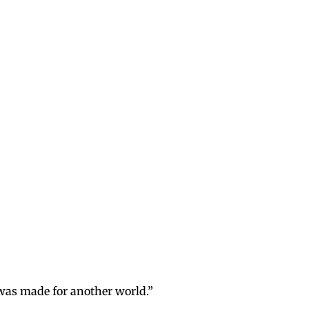
I was made for another world.”