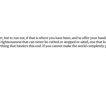
rt, but to run out, if that is where you have been, and to offer your ha
r righteousness that can never be curbed or stopped or sated, one that l
thing that hinders this end. If you cannot make the world completely p