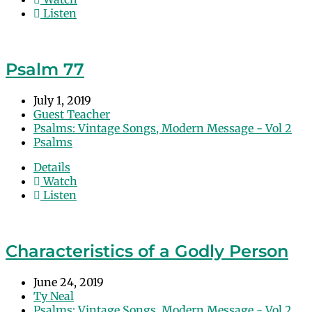
Listen
Psalm 77
July 1, 2019
Guest Teacher
Psalms: Vintage Songs, Modern Message - Vol 2
Psalms
Details
Watch
Listen
Characteristics of a Godly Person
June 24, 2019
Ty Neal
Psalms: Vintage Songs, Modern Message - Vol 2