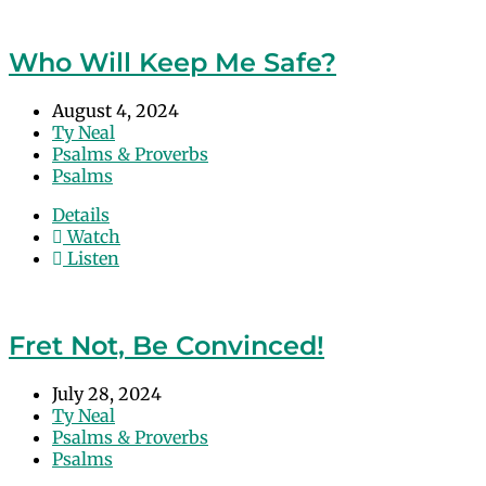
Who Will Keep Me Safe?
August 4, 2024
Ty Neal
Psalms & Proverbs
Psalms
Details
Watch
Listen
Fret Not, Be Convinced!
July 28, 2024
Ty Neal
Psalms & Proverbs
Psalms