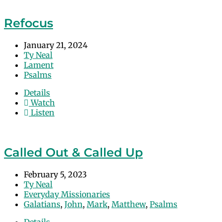
Refocus
January 21, 2024
Ty Neal
Lament
Psalms
Details
Watch
Listen
Called Out & Called Up
February 5, 2023
Ty Neal
Everyday Missionaries
Galatians
,
John
,
Mark
,
Matthew
,
Psalms