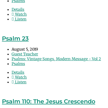
Psalms
Details
Watch
Listen
Psalm 23
August 5, 2019
Guest Teacher
Psalms: Vintage Songs, Modern Message - Vol 2
Psalms
Details
Watch
Listen
Psalm 110: The Jesus Crescendo