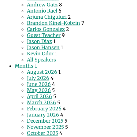
Andrew Gatz
8
Antonio Rael
6
Arjuna Chiguluri
2
Brandon Kinel-Kobrin
7
Carlos Gonzalez
2
Guest Teacher
9
Jason Diaz
1
Jason Hansen
1
Kevin Odor
1
All Speakers
Months
August 2026
1
July 2026
4
June 2026
4
May 2026
5
April 2026
5
March 2026
5
February 2026
4
January 2026
4
December 2025
5
November 2025
5
October 2025
4