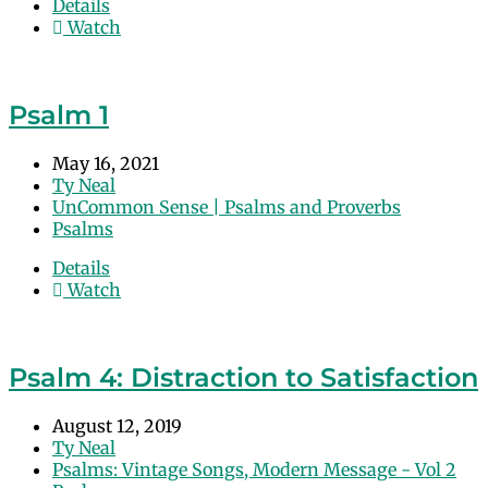
Details
Watch
Psalm 1
May 16, 2021
Ty Neal
UnCommon Sense | Psalms and Proverbs
Psalms
Details
Watch
Psalm 4: Distraction to Satisfaction
August 12, 2019
Ty Neal
Psalms: Vintage Songs, Modern Message - Vol 2