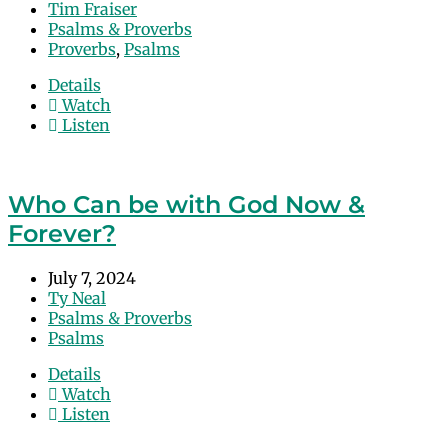
Tim Fraiser
Psalms & Proverbs
Proverbs
,
Psalms
Details
Watch
Listen
Who Can be with God Now &
Forever?
July 7, 2024
Ty Neal
Psalms & Proverbs
Psalms
Details
Watch
Listen