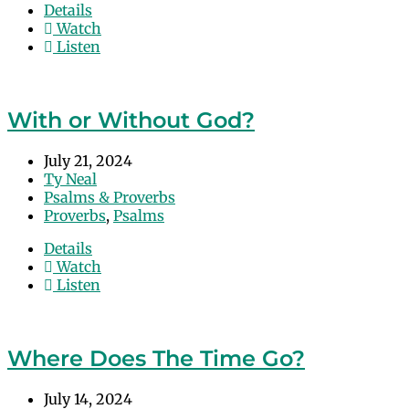
Details
Watch
Listen
With or Without God?
July 21, 2024
Ty Neal
Psalms & Proverbs
Proverbs
,
Psalms
Details
Watch
Listen
Where Does The Time Go?
July 14, 2024