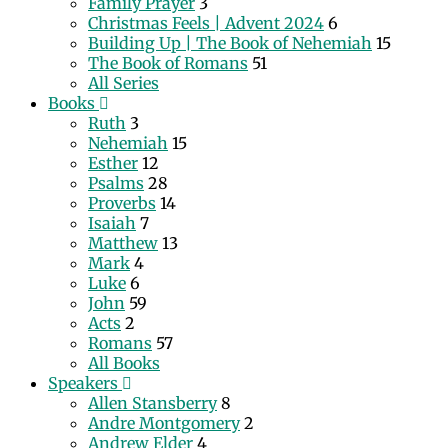
Family Prayer
3
Christmas Feels | Advent 2024
6
Building Up | The Book of Nehemiah
15
The Book of Romans
51
All Series
Books
Ruth
3
Nehemiah
15
Esther
12
Psalms
28
Proverbs
14
Isaiah
7
Matthew
13
Mark
4
Luke
6
John
59
Acts
2
Romans
57
All Books
Speakers
Allen Stansberry
8
Andre Montgomery
2
Andrew Elder
4