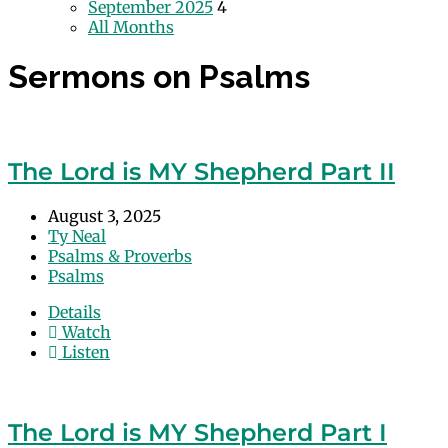
September 2025
4
All Months
Sermons on Psalms
The Lord is MY Shepherd Part II
August 3, 2025
Ty Neal
Psalms & Proverbs
Psalms
Details
Watch
Listen
The Lord is MY Shepherd Part I