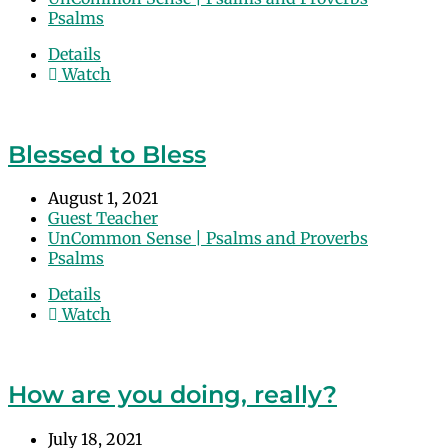
Psalms
Details
Watch
Blessed to Bless
August 1, 2021
Guest Teacher
UnCommon Sense | Psalms and Proverbs
Psalms
Details
Watch
How are you doing, really?
July 18, 2021