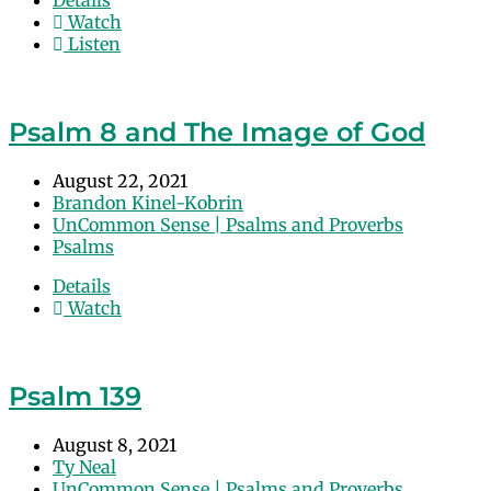
Details
Watch
Listen
Psalm 8 and The Image of God
August 22, 2021
Brandon Kinel-Kobrin
UnCommon Sense | Psalms and Proverbs
Psalms
Details
Watch
Psalm 139
August 8, 2021
Ty Neal
UnCommon Sense | Psalms and Proverbs