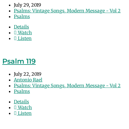
July 29, 2019
Psalms: Vintage Songs, Modern Message - Vol 2
Psalms
Details
Watch
Listen
Psalm 119
July 22, 2019
Antonio Rael
Psalms: Vintage Songs, Modern Message - Vol 2
Psalms
Details
Watch
Listen