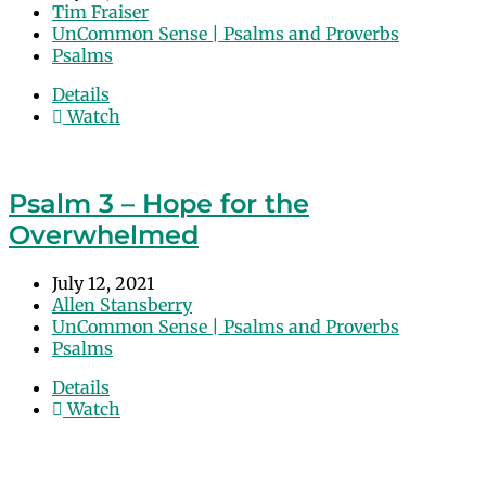
Tim Fraiser
UnCommon Sense | Psalms and Proverbs
Psalms
Details
Watch
Psalm 3 – Hope for the
Overwhelmed
July 12, 2021
Allen Stansberry
UnCommon Sense | Psalms and Proverbs
Psalms
Details
Watch