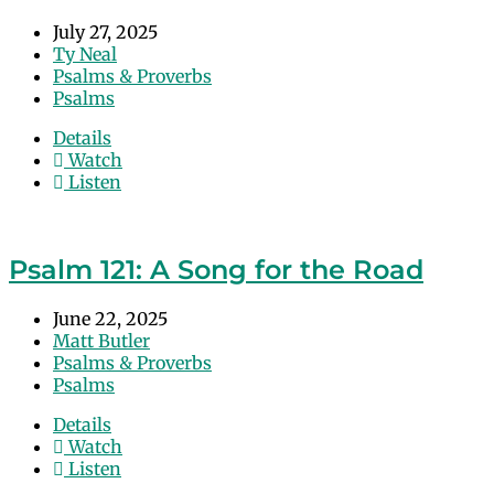
July 27, 2025
Ty Neal
Psalms & Proverbs
Psalms
Details
Watch
Listen
Psalm 121: A Song for the Road
June 22, 2025
Matt Butler
Psalms & Proverbs
Psalms
Details
Watch
Listen