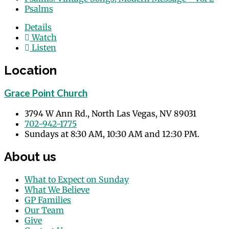
Psalms
Details
Watch
Listen
Location
Grace Point Church
3794 W Ann Rd., North Las Vegas, NV 89031
702-942-1775
Sundays at 8:30 AM, 10:30 AM and 12:30 PM.
About us
What to Expect on Sunday
What We Believe
GP Families
Our Team
Give