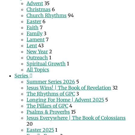
Advent
35
Christmas
6
Church Rhythms
94
Easter
6
Faith
7
Family
3
Lament
7
Lent
43
New Year
2
Outreach
1
Spiritual Growth
1
All Topics
Series
Summer Series 2026
5
Jesus Wins! | The Book of Revelation
32
The Rhythms of GPC
3
Longing For Home | Advent 2025
5
The Pillars of GPC
4
Psalms & Proverbs
15
Jesus Everywhere | The Book of Colossians
20
Easter 2025
1