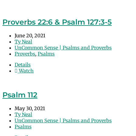
Proverbs 22:6 & Psalm 127:3-5
June 20, 2021
Ty Neal
UnCommon Sense | Psalms and Proverbs
Proverbs
,
Psalms
Details
Watch
Psalm 112
May 30, 2021
Ty Neal
UnCommon Sense | Psalms and Proverbs
Psalms