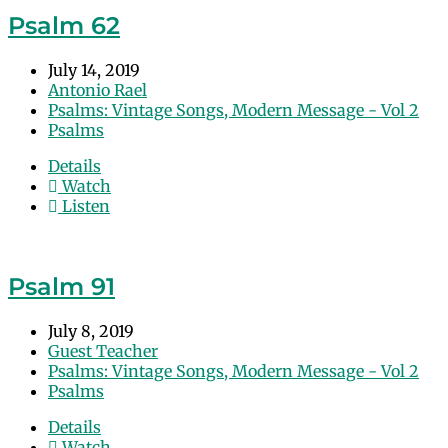
Psalm 62
July 14, 2019
Antonio Rael
Psalms: Vintage Songs, Modern Message - Vol 2
Psalms
Details
Watch
Listen
Psalm 91
July 8, 2019
Guest Teacher
Psalms: Vintage Songs, Modern Message - Vol 2
Psalms
Details
Watch