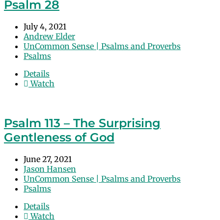
Psalm 28
July 4, 2021
Andrew Elder
UnCommon Sense | Psalms and Proverbs
Psalms
Details
Watch
Psalm 113 – The Surprising
Gentleness of God
June 27, 2021
Jason Hansen
UnCommon Sense | Psalms and Proverbs
Psalms
Details
Watch