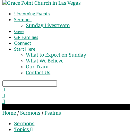
Upcoming Events
Sermons
Sunday Livestream
Give
GP Families
Connect
Start Here
What to Expect on Sunday
What We Believe
Our Team
Contact Us
Search
Sermons on Psalms
Home
/
Sermons
/
Psalms
Sermons
Topics