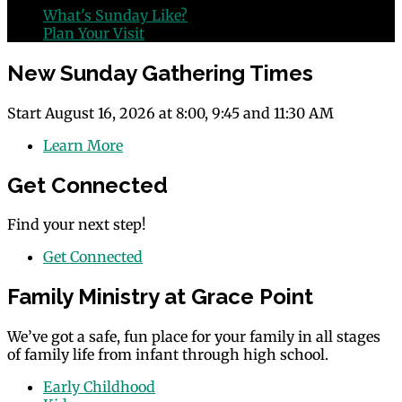
What's Sunday Like?
Plan Your Visit
New Sunday Gathering Times
Start August 16, 2026 at 8:00, 9:45 and 11:30 AM
Learn More
Get Connected
Find your next step!
Get Connected
Family Ministry at Grace Point
We’ve got a safe, fun place for your family in all stages
of family life from infant through high school.
Early Childhood