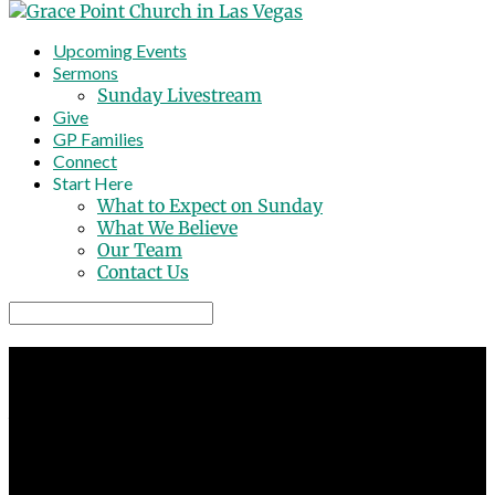
Upcoming Events
Sermons
Sunday Livestream
Give
GP Families
Connect
Start Here
What to Expect on Sunday
What We Believe
Our Team
Contact Us
Search
GRACE POINT CHURCH
A non-denominational church
3794 W Ann Road North Las Vegas NV
Sundays at 8:30 AM, 10:30 AM and 12:30 PM