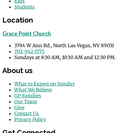
Kids
Students
Location
Grace Point Church
3794 W Ann Rd., North Las Vegas, NV 89031
702-942-1775
Sundays at 8:30 AM, 10:30 AM and 12:30 PM.
About us
What to Expect on Sunday
What We Believe
GP Families
Our Team
Give
Contact Us
Privacy Policy
Get Connected