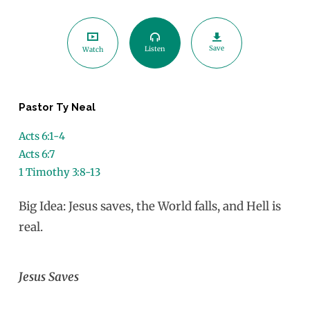
Save
Listen
Watch
Pastor Ty Neal
Acts 6:1-4
Acts 6:7
1 Timothy 3:8-13
Big Idea: Jesus saves, the World falls, and Hell is
real.
Jesus Saves