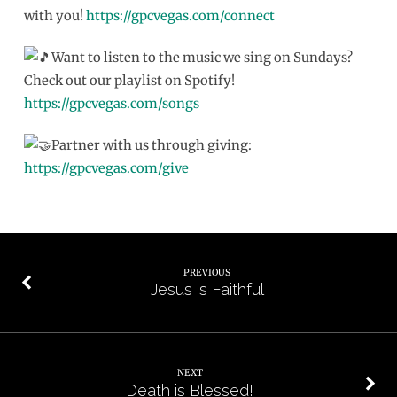
with you!
https://gpcvegas.com/connect
Want to listen to the music we sing on Sundays?
Check out our playlist on Spotify!
https://gpcvegas.com/songs
Partner with us through giving:
https://gpcvegas.com/give
PREVIOUS
Jesus is Faithful
NEXT
Death is Blessed!