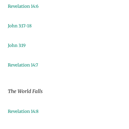
Revelation 14:6
John 3:17-18
John 3:19
Revelation 14:7
The World Falls
Revelation 14:8