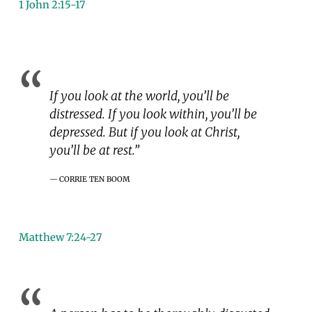
1 John 2:15-17
If you look at the world, you’ll be
distressed. If you look within, you’ll be
depressed. But if you look at Christ,
you’ll be at rest.”
CORRIE TEN BOOM
Matthew 7:24-27