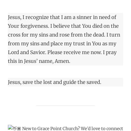
Jesus, I recognize that I am a sinner in need of
Your forgiveness. I believe that You died on the
cross for my sins and rose from the dead. I turn
from my sins and place my trust in You as my
Lord and Savior. Please receive me now. I pray
this in Jesus’ name, Amen.
Jesus, save the lost and guide the saved.
New to Grace Point Church? We’d love to connect