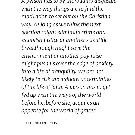
A person has to be thoroughly disgusted
with the way things are to find the
motivation to set out on the Christian
way. As long as we think the next
election might eliminate crime and
establish justice or another scientific
breakthrough might save the
environment or another pay raise
might push us over the edge of anxiety
into a life of tranquility, we are not
likely to risk the arduous uncertainties
of the life of faith. A person has to get
fed up with the ways of the world
before he, before she, acquires an
appetite for the world of grace.”
EUGENE PETERSON