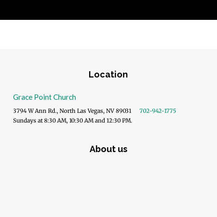
Location
Grace Point Church
3794 W Ann Rd., North Las Vegas, NV 89031
702-942-1775
Sundays at 8:30 AM, 10:30 AM and 12:30 PM.
About us