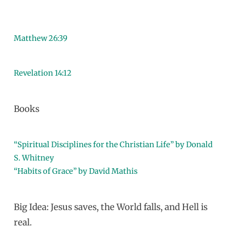
Matthew 26:39
Revelation 14:12
Books
“Spiritual Disciplines for the Christian Life” by Donald
S. Whitney
“Habits of Grace” by David Mathis
Big Idea: Jesus saves, the World falls, and Hell is
real.