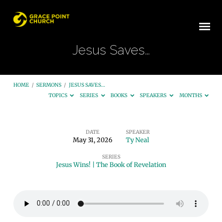
Jesus Saves…
HOME
/
SERMONS
/
JESUS SAVES…
TOPICS
SERIES
BOOKS
SPEAKERS
MONTHS
DATE
SPEAKER
May 31, 2026
Ty Neal
Jesus
SERIES
Saves…
Jesus Wins! | The Book of Revelation