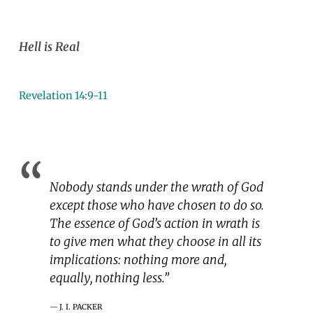
Hell is Real
Revelation 14:9-11
Nobody stands under the wrath of God
except those who have chosen to do so.
The essence of God’s action in wrath is
to give men what they choose in all its
implications: nothing more and,
equally, nothing less.”
J. I. PACKER