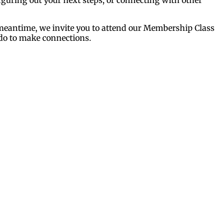
e meantime, we invite you to attend our Membership Class
 do to make connections.