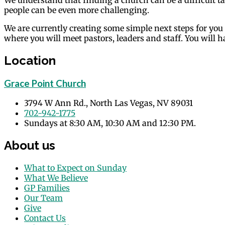
people can be even more challenging.
We are currently creating some simple next steps for you
where you will meet pastors, leaders and staff. You will
Location
Grace Point Church
3794 W Ann Rd., North Las Vegas, NV 89031
702-942-1775
Sundays at 8:30 AM, 10:30 AM and 12:30 PM.
About us
What to Expect on Sunday
What We Believe
GP Families
Our Team
Give
Contact Us