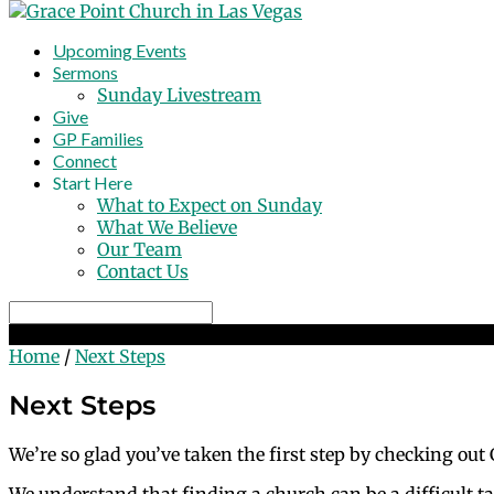
Upcoming Events
Sermons
Sunday Livestream
Give
GP Families
Connect
Start Here
What to Expect on Sunday
What We Believe
Our Team
Contact Us
Search
Next Steps
Home
/
Next Steps
Next Steps
We’re so glad you’ve taken the first step by checking out
We understand that finding a church can be a difficult ta