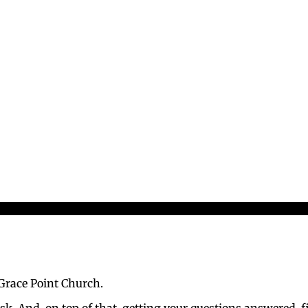
 Grace Point Church.
sk. And, on top of that, getting your questions answered, 