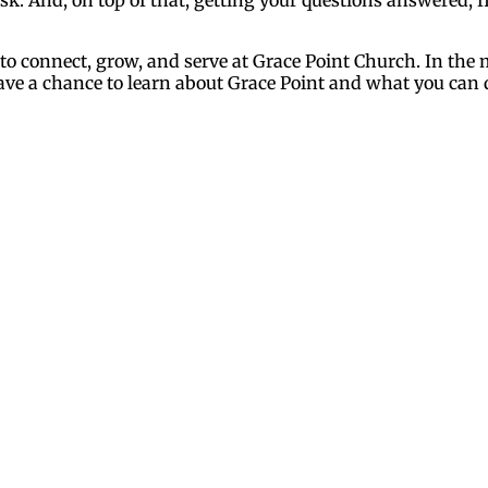
 to connect, grow, and serve at Grace Point Church. In th
 have a chance to learn about Grace Point and what you can