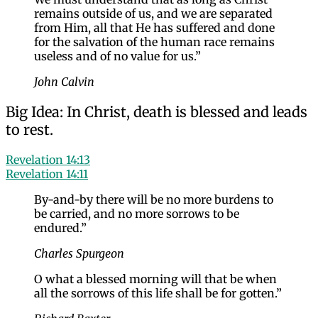
remains outside of us, and we are separated
from Him, all that He has suffered and done
for the salvation of the human race remains
useless and of no value for us.”
John Calvin
Big Idea: In Christ, death is blessed and leads
to rest.
Revelation 14:13
Revelation 14:11
By-and-by there will be no more burdens to
be carried, and no more sorrows to be
endured.”
Charles Spurgeon
O what a blessed morning will that be when
all the sorrows of this life shall be for gotten.”