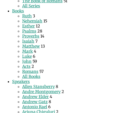
The Book of Romans
51
All Series
Books
Ruth
3
Nehemiah
15
Esther
12
Psalms
28
Proverbs
14
Isaiah
7
Matthew
13
Mark
4
Luke
6
John
59
Acts
2
Romans
57
All Books
Speakers
Allen Stansberry
8
Andre Montgomery
2
Andrew Elder
4
Andrew Gatz
8
Antonio Rael
6
Arjuna Chiguluri
2