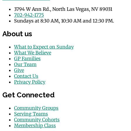
3794 W Ann Rd., North Las Vegas, NV 89031
702-942-1775
Sundays at 8:30 AM, 10:30 AM and 12:30 PM.
About us
What to Expect on Sunday
What We Believe
GP Families
Our Team
Give
Contact Us
Privacy Policy
Get Connected
Community Groups
Serving Teams
Community Cohorts
Membership Class