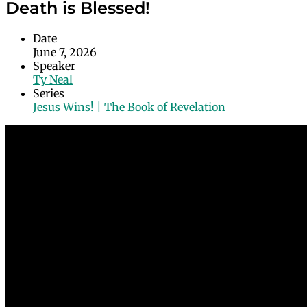
Death is Blessed!
Date
June 7, 2026
Speaker
Ty Neal
Series
Jesus Wins! | The Book of Revelation