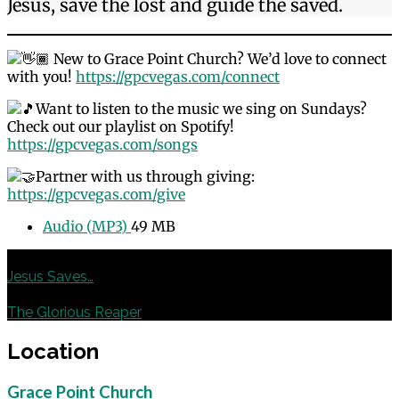
Jesus, save the lost and guide the saved.
New to Grace Point Church? We’d love to connect
with you!
https://gpcvegas.com/connect
Want to listen to the music we sing on Sundays?
Check out our playlist on Spotify!
https://gpcvegas.com/songs
Partner with us through giving:
https://gpcvegas.com/give
Audio (MP3)
49 MB
Previous
Jesus Saves…
Next
The Glorious Reaper
Location
Grace Point Church