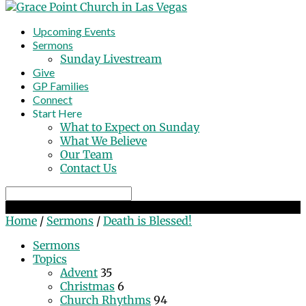
Upcoming Events
Sermons
Sunday Livestream
Give
GP Families
Connect
Start Here
What to Expect on Sunday
What We Believe
Our Team
Contact Us
Search
Death is Blessed!
Home
/
Sermons
/
Death is Blessed!
Sermons
Topics
Advent
35
Christmas
6
Church Rhythms
94