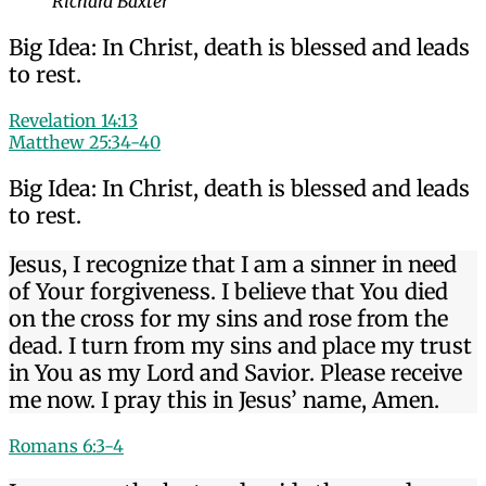
Richard Baxter
Big Idea: In Christ, death is blessed and leads
to rest.
Revelation 14:13
Matthew 25:34-40
Big Idea: In Christ, death is blessed and leads
to rest.
Jesus, I recognize that I am a sinner in need
of Your forgiveness. I believe that You died
on the cross for my sins and rose from the
dead. I turn from my sins and place my trust
in You as my Lord and Savior. Please receive
me now. I pray this in Jesus’ name, Amen.
Romans 6:3-4