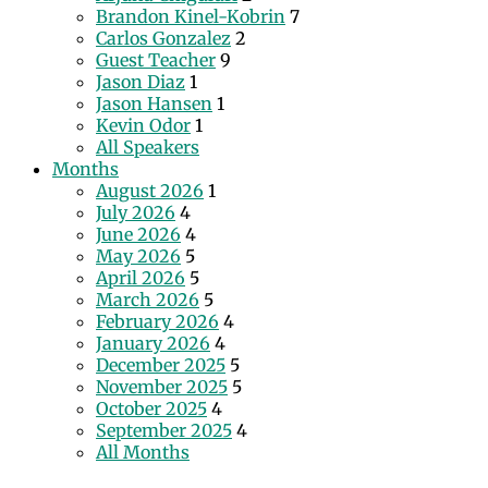
Brandon Kinel-Kobrin
7
Carlos Gonzalez
2
Guest Teacher
9
Jason Diaz
1
Jason Hansen
1
Kevin Odor
1
All Speakers
Months
August 2026
1
July 2026
4
June 2026
4
May 2026
5
April 2026
5
March 2026
5
February 2026
4
January 2026
4
December 2025
5
November 2025
5
October 2025
4
September 2025
4
All Months