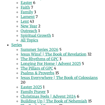
Easter
6
Faith
7
Family
3
Lament
7
Lent
43
New Year
2
Outreach
1
Spiritual Growth
1
All Topics
Series
Summer Series 2026
5
Jesus Wins! | The Book of Revelation
32
The Rhythms of GPC
3
Longing For Home | Advent 2025
5
The Pillars of GPC
4
Psalms & Proverbs
15
Jesus Everywhere | The Book of Colossians
20
Easter 2025
1
Family Prayer
3
Christmas Feels | Advent 2024
6
Building Up | The Book of Nehemiah
15