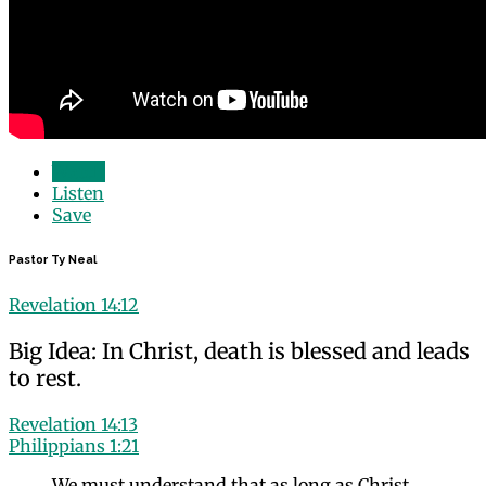
Watch
Listen
Save
Pastor Ty Neal
Revelation 14:12
Big Idea: In Christ, death is blessed and leads
to rest.
Revelation 14:13
Philippians 1:21
We must understand that as long as Christ