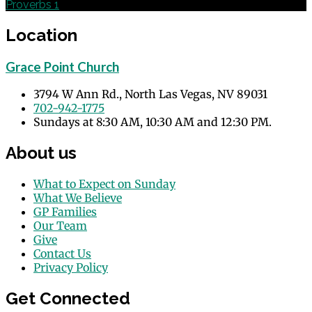
Proverbs 1
Location
Grace Point Church
3794 W Ann Rd., North Las Vegas, NV 89031
702-942-1775
Sundays at 8:30 AM, 10:30 AM and 12:30 PM.
About us
What to Expect on Sunday
What We Believe
GP Families
Our Team
Give
Contact Us
Privacy Policy
Get Connected