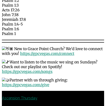
Psalm 1:2
Psalm 1:3
Acts 17:26
John 7:38
Jeremiah 17:8
Psalm 1:4-5
Psalm 1:6
Psalm 1
New to Grace Point Church? We’d love to connect
with you!
https://gpcvegas.com/connect
Want to listen to the music we sing on Sundays?
Check out our playlist on Spotify!
https://gpcvegas.com/songs
Partner with us through giving:
https://gpcvegas.com/give
Previous
Ascension Thursday
Next