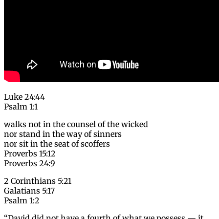
Luke 24:44
Psalm 1:1
walks not in the counsel of the wicked
nor stand in the way of sinners
nor sit in the seat of scoffers
Proverbs 15:12
Proverbs 24:9
2 Corinthians 5:21
Galatians 5:17
Psalm 1:2
“David did not have a fourth of what we possess — it