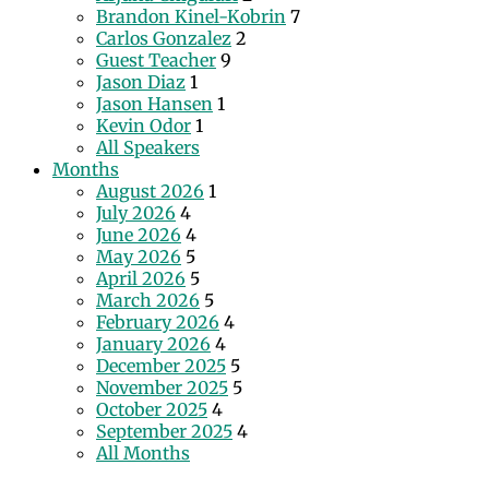
Brandon Kinel-Kobrin
7
Carlos Gonzalez
2
Guest Teacher
9
Jason Diaz
1
Jason Hansen
1
Kevin Odor
1
All Speakers
Months
August 2026
1
July 2026
4
June 2026
4
May 2026
5
April 2026
5
March 2026
5
February 2026
4
January 2026
4
December 2025
5
November 2025
5
October 2025
4
September 2025
4
All Months