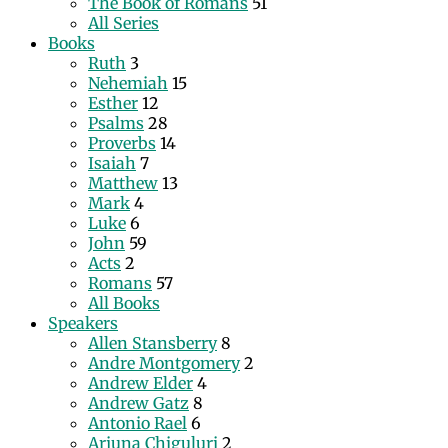
The Book of Romans
51
All Series
Books
Ruth
3
Nehemiah
15
Esther
12
Psalms
28
Proverbs
14
Isaiah
7
Matthew
13
Mark
4
Luke
6
John
59
Acts
2
Romans
57
All Books
Speakers
Allen Stansberry
8
Andre Montgomery
2
Andrew Elder
4
Andrew Gatz
8
Antonio Rael
6
Arjuna Chiguluri
2