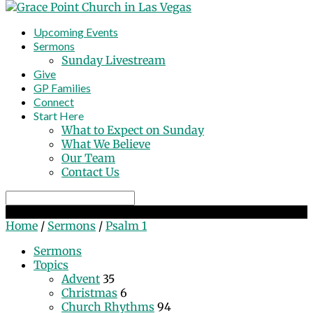
Upcoming Events
Sermons
Sunday Livestream
Give
GP Families
Connect
Start Here
What to Expect on Sunday
What We Believe
Our Team
Contact Us
Search
Psalm 1
Home
/
Sermons
/
Psalm 1
Sermons
Topics
Advent
35
Christmas
6
Church Rhythms
94