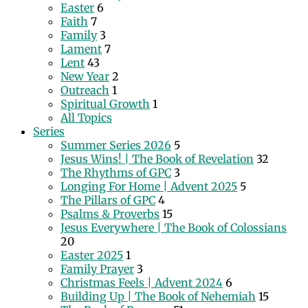
Easter
6
Faith
7
Family
3
Lament
7
Lent
43
New Year
2
Outreach
1
Spiritual Growth
1
All Topics
Series
Summer Series 2026
5
Jesus Wins! | The Book of Revelation
32
The Rhythms of GPC
3
Longing For Home | Advent 2025
5
The Pillars of GPC
4
Psalms & Proverbs
15
Jesus Everywhere | The Book of Colossians
20
Easter 2025
1
Family Prayer
3
Christmas Feels | Advent 2024
6
Building Up | The Book of Nehemiah
15