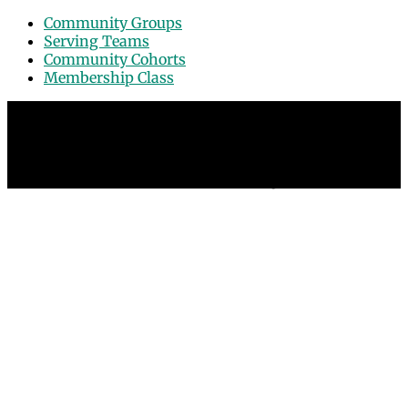
Community Groups
Serving Teams
Community Cohorts
Membership Class
© 2026 Grace Point Church in Las Vegas