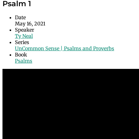
Psalm 1
Date
May 16, 2021
Speaker
Ty Neal
Series
UnCommon Sense | Psalms and Proverbs
Book
Psalms