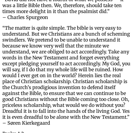
was a little Bible then. We, therefore, should take ten
times more delight in it than the psalmist did.”
– Charles Spurgeon
“The matter is quite simple. The bible is very easy to
understand. But we Christians are a bunch of scheming
swindlers. We pretend to be unable to understand it
because we know very well that the minute we
understand, we are obliged to act accordingly. Take any
words in the New Testament and forget everything
except pledging yourself to act accordingly. My God, you
will say, if I do that my whole life will be ruined. How
would I ever get on in the world? Herein lies the real
place of Christian scholarship. Christian scholarship is
the Church’s prodigious invention to defend itself
against the Bible, to ensure that we can continue to be
good Christians without the Bible coming too close. Oh,
priceless scholarship, what would we do without you?
Dreadful it is to fall into the hands of the living God. Yes
it is even dreadful to be alone with the New Testament.”
– Søren Kierkegaard