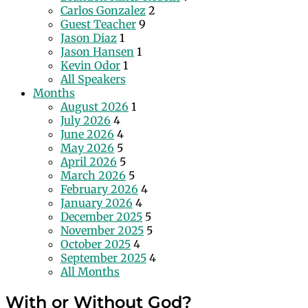
Carlos Gonzalez
2
Guest Teacher
9
Jason Diaz
1
Jason Hansen
1
Kevin Odor
1
All Speakers
Months
August 2026
1
July 2026
4
June 2026
4
May 2026
5
April 2026
5
March 2026
5
February 2026
4
January 2026
4
December 2025
5
November 2025
5
October 2025
4
September 2025
4
All Months
With or Without God?