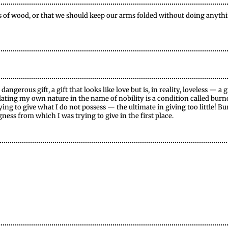
cks of wood, or that we should keep our arms folded without doing anythin
 dangerous gift, a gift that looks like love but is, in reality, loveless 
 violating my own nature in the name of nobility is a condition called bur
g to give what I do not possess — the ultimate in giving too little! Burn
gness from which I was trying to give in the first place.