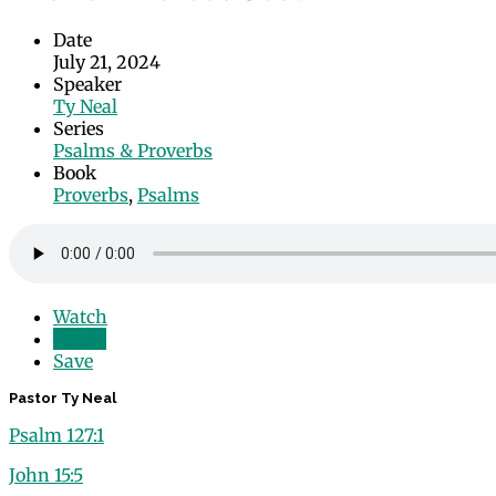
Date
July 21, 2024
Speaker
Ty Neal
Series
Psalms & Proverbs
Book
Proverbs
,
Psalms
Watch
Listen
Save
Pastor Ty Neal
Psalm 127:1
John 15:5