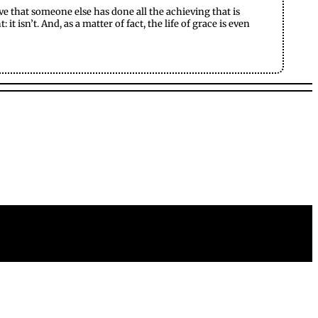
eve that someone else has done all the achieving that is
 isn’t. And, as a matter of fact, the life of grace is even