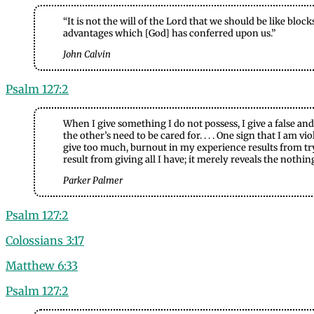
“It is not the will of the Lord that we should be like blo
advantages which [God] has conferred upon us.”
John Calvin
Psalm 127:2
When I give something I do not possess, I give a false and
the other’s need to be cared for. . . . One sign that I am
give too much, burnout in my experience results from tryin
result from giving all I have; it merely reveals the nothin
Parker Palmer
Psalm 127:2
Colossians 3:17
Matthew 6:33
Psalm 127:2