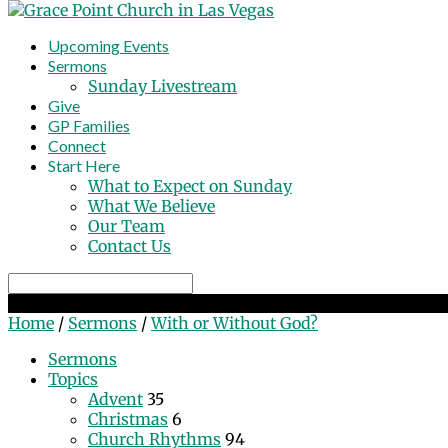
Upcoming Events
Sermons
Sunday Livestream
Give
GP Families
Connect
Start Here
What to Expect on Sunday
What We Believe
Our Team
Contact Us
Search
With or Without God?
Home
/
Sermons
/
With or Without God?
Sermons
Topics
Advent
35
Christmas
6
Church Rhythms
94