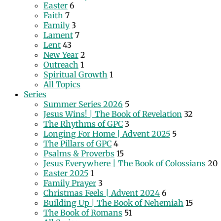
Easter
6
Faith
7
Family
3
Lament
7
Lent
43
New Year
2
Outreach
1
Spiritual Growth
1
All Topics
Series
Summer Series 2026
5
Jesus Wins! | The Book of Revelation
32
The Rhythms of GPC
3
Longing For Home | Advent 2025
5
The Pillars of GPC
4
Psalms & Proverbs
15
Jesus Everywhere | The Book of Colossians
20
Easter 2025
1
Family Prayer
3
Christmas Feels | Advent 2024
6
Building Up | The Book of Nehemiah
15
The Book of Romans
51