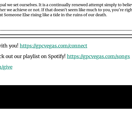
 goal we set ourselves. It is a continually renewed attempt simply to beli
r we achieve or not. If that doesn’t seem like much to you, you’re right: it
 that Someone Else rising like a tide in the ruins of our death.
with you!
https://gpcvegas.com/connect
k out our playlist on Spotify!
https://gpcvegas.com/songs
m/give