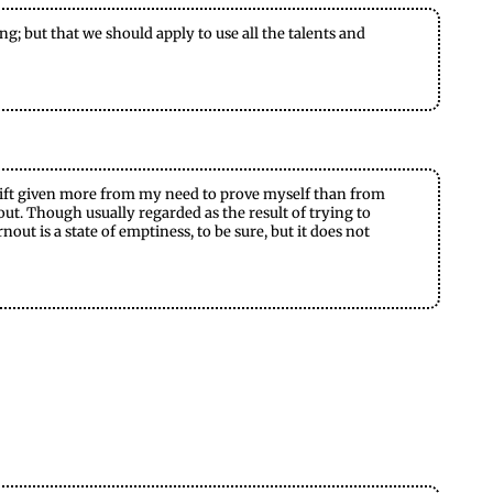
g; but that we should apply to use all the talents and
— a gift given more from my need to prove myself than from
nout. Though usually regarded as the result of trying to
out is a state of emptiness, to be sure, but it does not