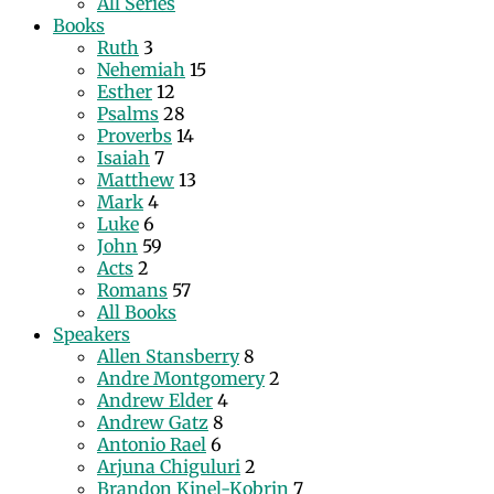
All Series
Books
Ruth
3
Nehemiah
15
Esther
12
Psalms
28
Proverbs
14
Isaiah
7
Matthew
13
Mark
4
Luke
6
John
59
Acts
2
Romans
57
All Books
Speakers
Allen Stansberry
8
Andre Montgomery
2
Andrew Elder
4
Andrew Gatz
8
Antonio Rael
6
Arjuna Chiguluri
2
Brandon Kinel-Kobrin
7