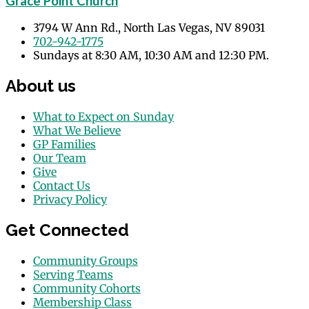
Grace Point Church
3794 W Ann Rd., North Las Vegas, NV 89031
702-942-1775
Sundays at 8:30 AM, 10:30 AM and 12:30 PM.
About us
What to Expect on Sunday
What We Believe
GP Families
Our Team
Give
Contact Us
Privacy Policy
Get Connected
Community Groups
Serving Teams
Community Cohorts
Membership Class