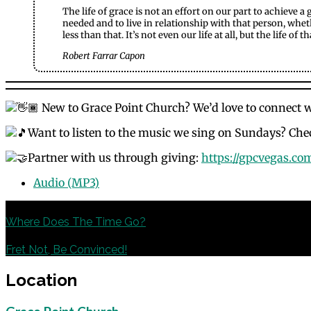
The life of grace is not an effort on our part to achieve a
needed and to live in relationship with that person, whethe
less than that. It’s not even our life at all, but the life of
Robert Farrar Capon
New to Grace Point Church? We’d love to connect 
Want to listen to the music we sing on Sundays? Chec
Partner with us through giving:
https://gpcvegas.co
Audio (MP3)
Previous
Where Does The Time Go?
Next
Fret Not, Be Convinced!
Location