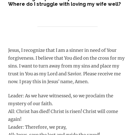
Where do I struggle with loving my wife well?
Jesus, I recognize that I am a sinner in need of Your
forgiveness. I believe that You died on the cross for my
sins. I want to turn away from my sins and place my
trust in You as my Lord and Savior. Please receive me
now. I pray this in Jesus’ name, Amen.
Leader: As we have witnessed, so we proclaim the
mystery of our faith.
All: Christ has died! Christ is risen! Christ will come
again!
Leader: Therefore, we pray,
All: Jesus, save the lost and guide the saved!