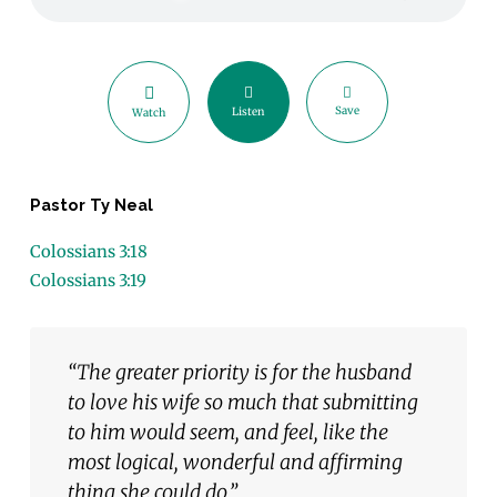
Save
Listen
Watch
Pastor Ty Neal
Colossians 3:18
Colossians 3:19
“The greater priority is for the husband
to love his wife so much that submitting
to him would seem, and feel, like the
most logical, wonderful and affirming
thing she could do.”