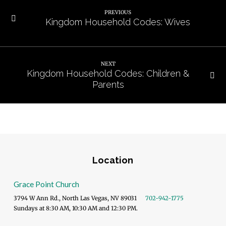
PREVIOUS
Kingdom Household Codes: Wives
NEXT
Kingdom Household Codes: Children &
Parents
Location
Grace Point Church
3794 W Ann Rd., North Las Vegas, NV 89031
702-942-1775
Sundays at 8:30 AM, 10:30 AM and 12:30 PM.