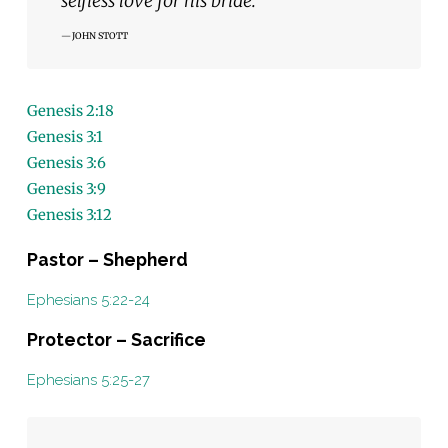
selfless love for his bride.”
JOHN STOTT
Genesis 2:18
Genesis 3:1
Genesis 3:6
Genesis 3:9
Genesis 3:12
Pastor – Shepherd
Ephesians 5:22-24
Protector – Sacrifice
Ephesians 5:25-27