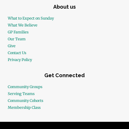
About us
What to Expect on Sunday
What We Believe
GP Families
Our Team
Give
Contact Us
Privacy Policy
Get Connected
Community Groups
Serving Teams
Community Cohorts
Membership Class