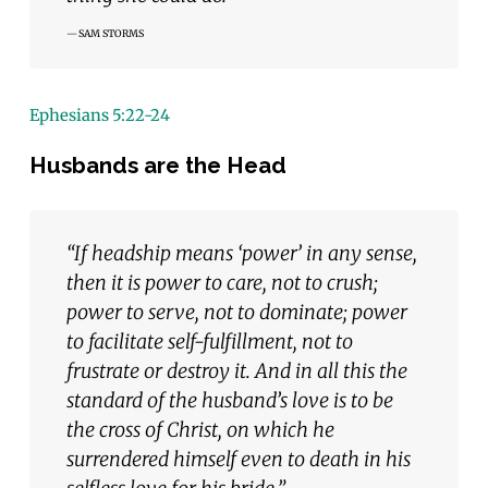
SAM STORMS
Ephesians 5:22-24
Husbands are the Head
“If headship means ‘power’ in any sense,
then it is power to care, not to crush;
power to serve, not to dominate; power
to facilitate self-fulfillment, not to
frustrate or destroy it. And in all this the
standard of the husband’s love is to be
the cross of Christ, on which he
surrendered himself even to death in his