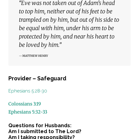
“Eve was not taken out of Adam’s head
to top him, neither out of his feet to be
trampled on by him, but out of his side to
be equal with him, under his arm to be
protected by him, and near his heart to
be loved by him.”
MATTHEW HENRY
Provider – Safeguard
Ephesians 5:28-30
Colossians 3:19
Ephesians 5:32-33
Questions for Husbands:
Am I submitted to The Lord?
Am I taking responsibility?