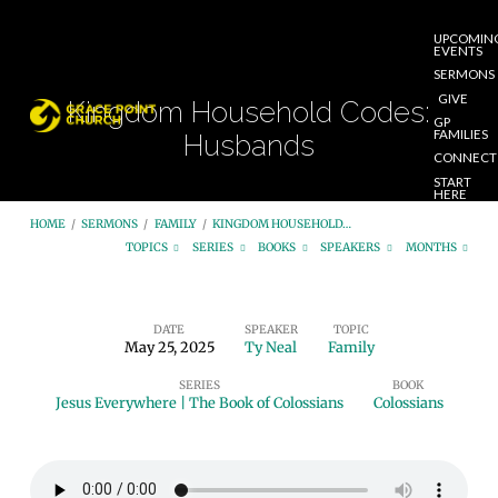
UPCOMIN
EVENTS
SERMONS
GIVE
Kingdom Household Codes:
GP
FAMILIES
Husbands
CONNECT
START
HERE
HOME
/
SERMONS
/
FAMILY
/
KINGDOM HOUSEHOLD…
TOPICS
SERIES
BOOKS
SPEAKERS
MONTHS
DATE
SPEAKER
TOPIC
May 25, 2025
Ty Neal
Family
Kingdom
SERIES
BOOK
Household
Jesus Everywhere | The Book of Colossians
Colossians
Codes:
Husbands