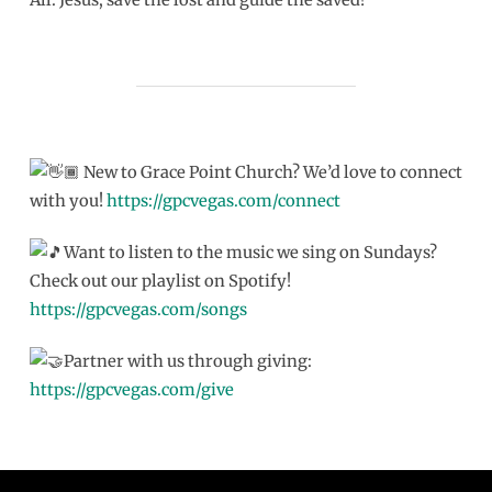
New to Grace Point Church? We’d love to connect
with you!
https://gpcvegas.com/connect
Want to listen to the music we sing on Sundays?
Check out our playlist on Spotify!
https://gpcvegas.com/songs
Partner with us through giving:
https://gpcvegas.com/give