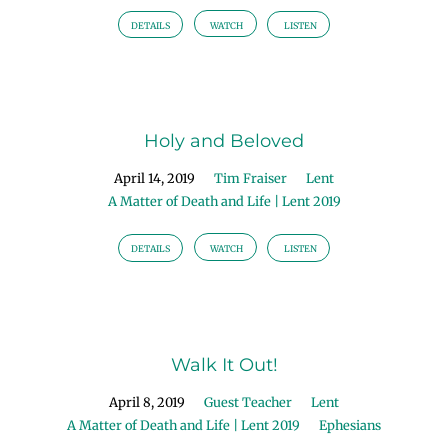
DETAILS
WATCH
LISTEN
Holy and Beloved
April 14, 2019
Tim Fraiser
Lent
A Matter of Death and Life | Lent 2019
DETAILS
WATCH
LISTEN
Walk It Out!
April 8, 2019
Guest Teacher
Lent
A Matter of Death and Life | Lent 2019
Ephesians