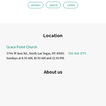
DETAILS
WATCH
LISTEN
Location
Grace Point Church
3794 W Ann Rd., North Las Vegas, NV 89031
702-942-1775
Sundays at 8:30 AM, 10:30 AM and 12:30 PM.
About us