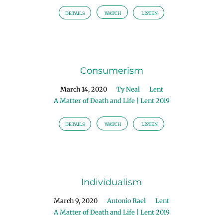
DETAILS
WATCH
LISTEN
Consumerism
March 14, 2020
Ty Neal
Lent
A Matter of Death and Life | Lent 2019
DETAILS
WATCH
LISTEN
Individualism
March 9, 2020
Antonio Rael
Lent
A Matter of Death and Life | Lent 2019