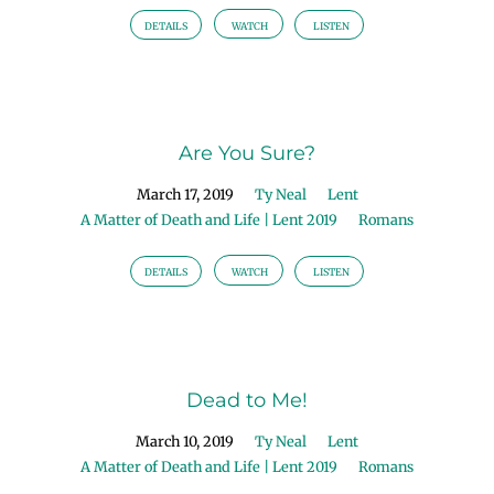
DETAILS
WATCH
LISTEN
Are You Sure?
March 17, 2019
Ty Neal
Lent
A Matter of Death and Life | Lent 2019
Romans
DETAILS
WATCH
LISTEN
Dead to Me!
March 10, 2019
Ty Neal
Lent
A Matter of Death and Life | Lent 2019
Romans