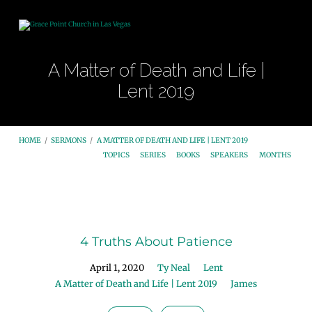
A Matter of Death and Life |
Lent 2019
HOME
/
SERMONS
/
A MATTER OF DEATH AND LIFE | LENT 2019
TOPICS
SERIES
BOOKS
SPEAKERS
MONTHS
A
Matter
4 Truths About Patience
of
Death
April 1, 2020
Ty Neal
Lent
and
A Matter of Death and Life | Lent 2019
James
Life