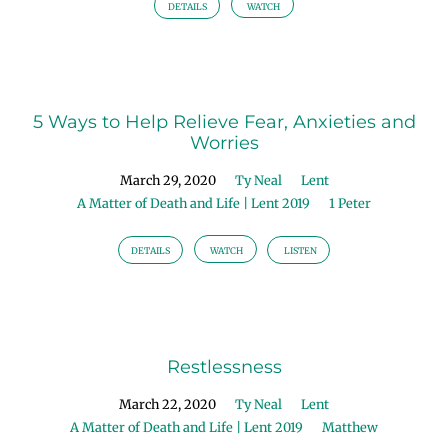
|
DETAILS
WATCH
Lent
2019
5 Ways to Help Relieve Fear, Anxieties and
Worries
March 29, 2020
Ty Neal
Lent
A Matter of Death and Life | Lent 2019
1 Peter
DETAILS
WATCH
LISTEN
Restlessness
March 22, 2020
Ty Neal
Lent
A Matter of Death and Life | Lent 2019
Matthew