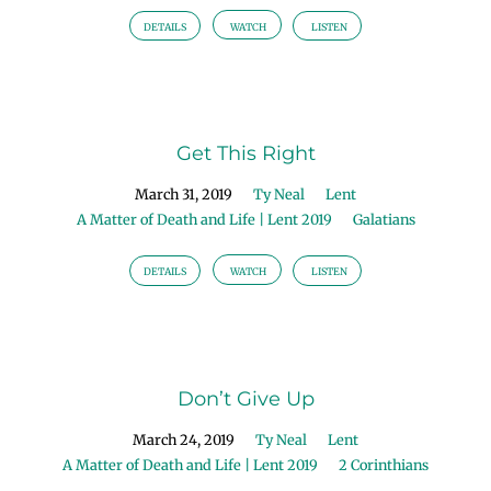
DETAILS
WATCH
LISTEN
Get This Right
March 31, 2019
Ty Neal
Lent
A Matter of Death and Life | Lent 2019
Galatians
DETAILS
WATCH
LISTEN
Don’t Give Up
March 24, 2019
Ty Neal
Lent
A Matter of Death and Life | Lent 2019
2 Corinthians