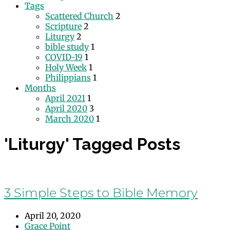
Tags
Scattered Church
2
Scripture
2
Liturgy
2
bible study
1
COVID-19
1
Holy Week
1
Philippians
1
Months
April 2021
1
April 2020
3
March 2020
1
'Liturgy' Tagged Posts
3 Simple Steps to Bible Memory
April 20, 2020
Grace Point