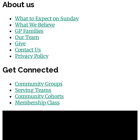
About us
What to Expect on Sunday
What We Believe
GP Families
Our Team
Give
Contact Us
Privacy Policy
Get Connected
Community Groups
Serving Teams
Community Cohorts
Membership Class
© 2026 Grace Point Church in Las Vegas