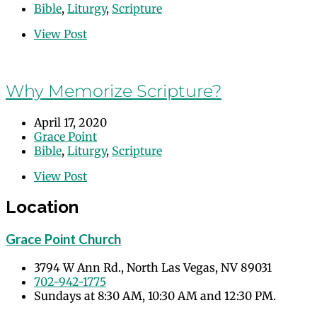
Bible
,
Liturgy
,
Scripture
View Post
Why Memorize Scripture?
April 17, 2020
Grace Point
Bible
,
Liturgy
,
Scripture
View Post
Location
Grace Point Church
3794 W Ann Rd., North Las Vegas, NV 89031
702-942-1775
Sundays at 8:30 AM, 10:30 AM and 12:30 PM.