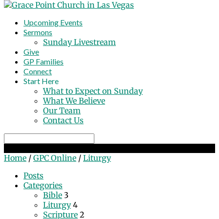
Upcoming Events
Sermons
Sunday Livestream
Give
GP Families
Connect
Start Here
What to Expect on Sunday
What We Believe
Our Team
Contact Us
Search
'Liturgy' Tagged Posts
Home
/
GPC Online
/
Liturgy
Posts
Categories
Bible
3
Liturgy
4
Scripture
2