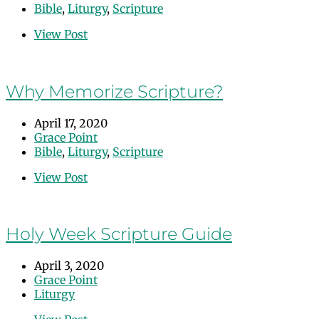
Bible
,
Liturgy
,
Scripture
View Post
Why Memorize Scripture?
April 17, 2020
Grace Point
Bible
,
Liturgy
,
Scripture
View Post
Holy Week Scripture Guide
April 3, 2020
Grace Point
Liturgy