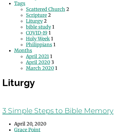
Tags
Scattered Church
2
Scripture
2
Liturgy
2
bible study
1
COVID-19
1
Holy Week
1
Philippians
1
Months
April 2021
1
April 2020
3
March 2020
1
Liturgy
3 Simple Steps to Bible Memory
April 20, 2020
Grace Point