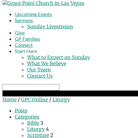
Upcoming Events
Sermons
Sunday Livestream
Give
GP Families
Connect
Start Here
What to Expect on Sunday
What We Believe
Our Team
Contact Us
Search
Liturgy
Home
/
GPC Online
/
Liturgy
Posts
Categories
Bible
3
Liturgy
4
Scripture
2