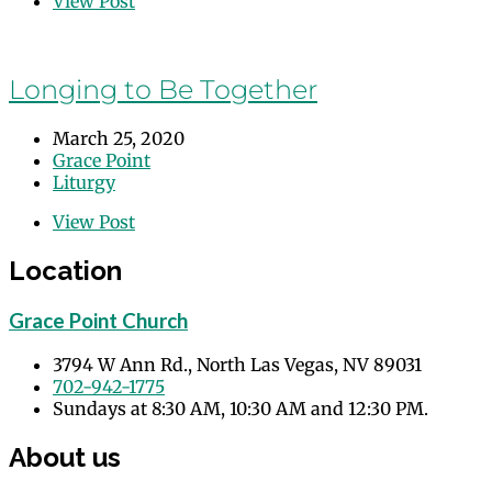
View Post
Longing to Be Together
March 25, 2020
Grace Point
Liturgy
View Post
Location
Grace Point Church
3794 W Ann Rd., North Las Vegas, NV 89031
702-942-1775
Sundays at 8:30 AM, 10:30 AM and 12:30 PM.
About us