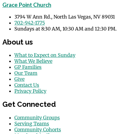
Grace Point Church
3794 W Ann Rd., North Las Vegas, NV 89031
702-942-1775
Sundays at 8:30 AM, 10:30 AM and 12:30 PM.
About us
What to Expect on Sunday
What We Believe
GP Families
Our Team
Give
Contact Us
Privacy Policy
Get Connected
Community Groups
Serving Teams
Community Cohorts