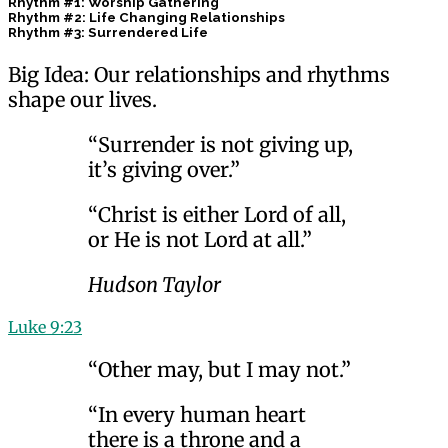
Rhythm #1: Worship Gathering
Rhythm #2: Life Changing Relationships
Rhythm #3: Surrendered Life
Big Idea: Our relationships and rhythms
shape our lives.
“Surrender is not giving up,
it’s giving over.”
“Christ is either Lord of all,
or He is not Lord at all.”
Hudson Taylor
Luke 9:23
“Other may, but I may not.”
“In every human heart
there is a throne and a