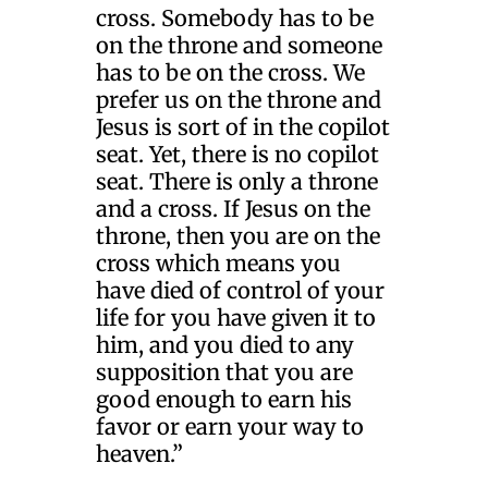
cross. Somebody has to be
on the throne and someone
has to be on the cross. We
prefer us on the throne and
Jesus is sort of in the copilot
seat. Yet, there is no copilot
seat. There is only a throne
and a cross. If Jesus on the
throne, then you are on the
cross which means you
have died of control of your
life for you have given it to
him, and you died to any
supposition that you are
good enough to earn his
favor or earn your way to
heaven.”