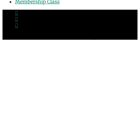
Membership Class
© 2026 Grace Point Church in Las Vegas