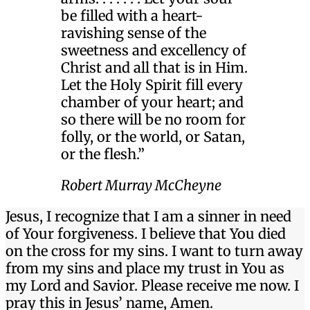
be filled with a heart-
ravishing sense of the
sweetness and excellency of
Christ and all that is in Him.
Let the Holy Spirit fill every
chamber of your heart; and
so there will be no room for
folly, or the world, or Satan,
or the flesh.”
Robert Murray McCheyne
Jesus, I recognize that I am a sinner in need
of Your forgiveness. I believe that You died
on the cross for my sins. I want to turn away
from my sins and place my trust in You as
my Lord and Savior. Please receive me now. I
pray this in Jesus’ name, Amen.