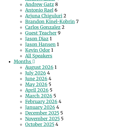
Andrew Gatz
8
Antonio Rael
6
Arjuna Chiguluri
2
Brandon Kinel-Kobrin
7
Carlos Gonzalez
2
Guest Teacher
9
Jason Diaz
1
Jason Hansen
1
Kevin Odor
1
All Speakers
Months
August 2026
1
July 2026
4
June 2026
4
May 2026
5
April 2026
5
March 2026
5
February 2026
4
January 2026
4
December 2025
5
November 2025
5
October 2025
4