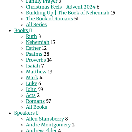
Family Prayer
3
Christmas Feels | Advent 2024
6
Building Up | The Book of Nehemiah
15
The Book of Romans
51
All Series
Books
Ruth
3
Nehemiah
15
Esther
12
Psalms
28
Proverbs
14
Isaiah
7
Matthew
13
Mark
4
Luke
6
John
59
Acts
2
Romans
57
All Books
Speakers
Allen Stansberry
8
Andre Montgomery
2
Andrew Elder
4