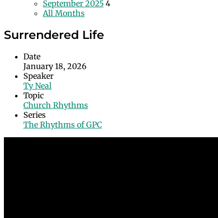
September 2025
4
All Months
Surrendered Life
Date
January 18, 2026
Speaker
Ty Neal
Topic
Church Rhythms
Series
The Rhythms of GPC