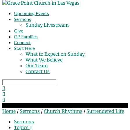
Upcoming Events
Sermons
Sunday Livestream
Give
GP Families
Connect
Start Here
What to Expect on Sunday
What We Believe
Our Team
Contact Us
Search
Surrendered Life
Home
/
Sermons
/
Church Rhythms
/
Surrendered Life
Sermons
Topics