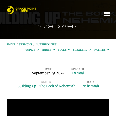
Superpowers!
HOME
/
SERMONS
/
SUPERPOWERS!
TOPICS
SERIES
BOOKS
SPEAKERS
MONTHS
DATE
SPEAKER
September 29, 2024
Ty Neal
Superpowers!
SERIES
BOOK
Building Up | The Book of Nehemiah
Nehemiah