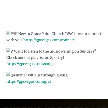
New to Grace Point Church? We’d love to connect
with you!
https://gpcvegas.com/connect
Want to listen to the music we sing on Sundays?
Check out our playlist on Spotify!
https://gpcvegas.com/songs
Partner with us through giving:
https://gpcvegas.com/give