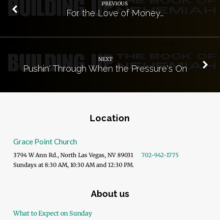
PREVIOUS
For the Love of Money…
NEXT
Pushin' Through When the Pressure's On
Location
Grace Point Church
3794 W Ann Rd., North Las Vegas, NV 89031
702-942-1775
Sundays at 8:30 AM, 10:30 AM and 12:30 PM.
About us
What to Expect on Sunday