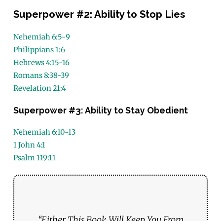
Superpower #2: Ability to Stop Lies
Nehemiah 6:5-9
Philippians 1:6
Hebrews 4:15-16
Romans 8:38-39
Revelation 21:4
Superpower #3: Ability to Stay Obedient
Nehemiah 6:10-13
1 John 4:1
Psalm 119:11
“Either This Book Will Keep You From