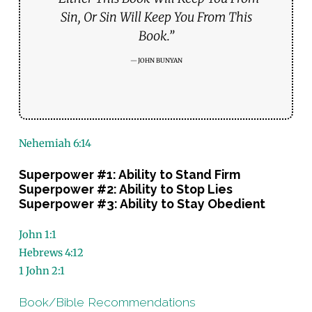
Sin, Or Sin Will Keep You From This
Book.”
JOHN BUNYAN
Nehemiah 6:14
Superpower #1: Ability to Stand Firm
Superpower #2: Ability to Stop Lies
Superpower #3: Ability to Stay Obedient
John 1:1
Hebrews 4:12
1 John 2:1
Book/Bible Recommendations