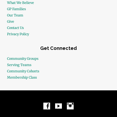
What We Believe
GP Families
Our Team
Give
Contact Us
Privacy Policy
Get Connected
Community Groups
Serving Teams
Community Cohorts
Membership Class