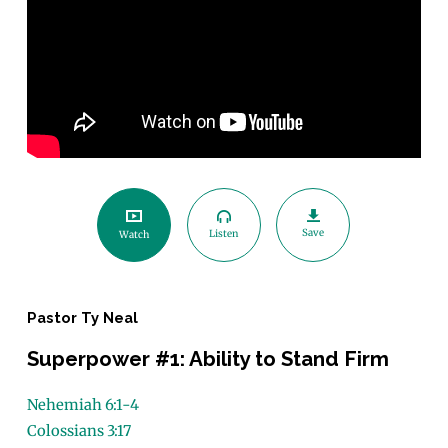
Save
Listen
Watch
Pastor Ty Neal
Superpower #1: Ability to Stand Firm
Nehemiah 6:1-4
Colossians 3:17