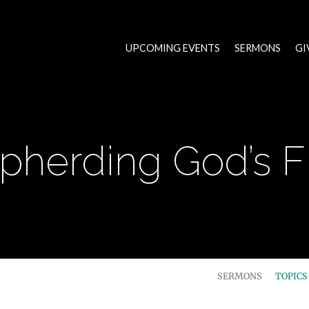
UPCOMING EVENTS
SERMONS
GI
pherding God’s F
SERMONS
TOPIC