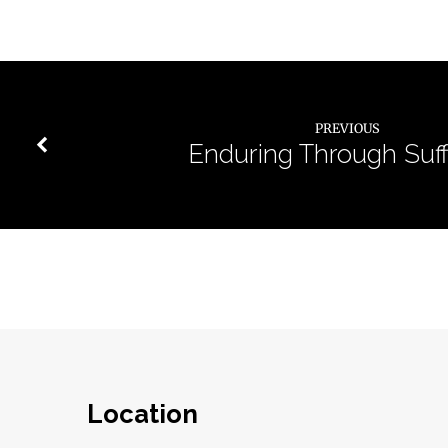
PREVIOUS
Enduring Through Suff
Location