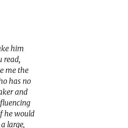
make him
 read,
ve me the
ho has no
taker and
nfluencing
if he would
a large,