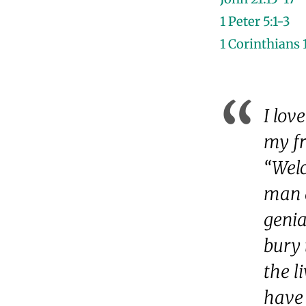
1 Peter 5:1-3
1 Corinthians 1
I lov
my f
“Welc
man 
genia
bury 
the l
have 