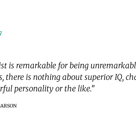
7
ist is remarkable for being unremarkabl
, there is nothing about superior IQ, c
ful personality or the like.”
 CARSON