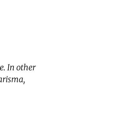
e. In other
harisma,