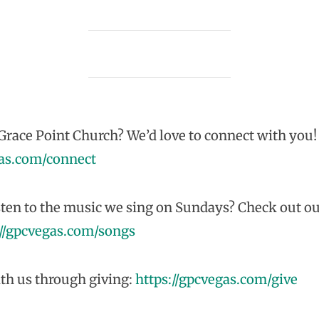
race Point Church? We’d love to connect with you!
gas.com/connect
sten to the music we sing on Sundays? Check out ou
://gpcvegas.com/songs
th us through giving:
https://gpcvegas.com/give