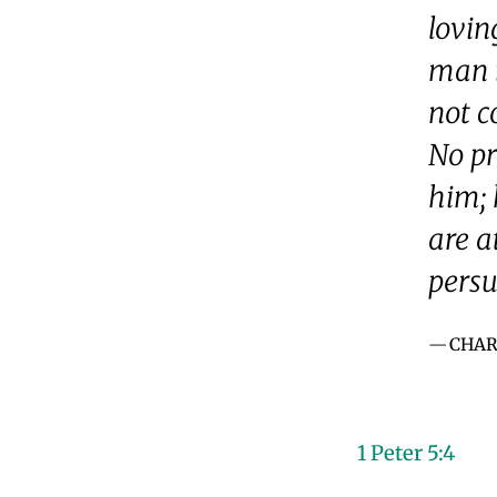
lovin
man i
not c
No pr
him; 
are a
persu
CHAR
1 Peter 5:4