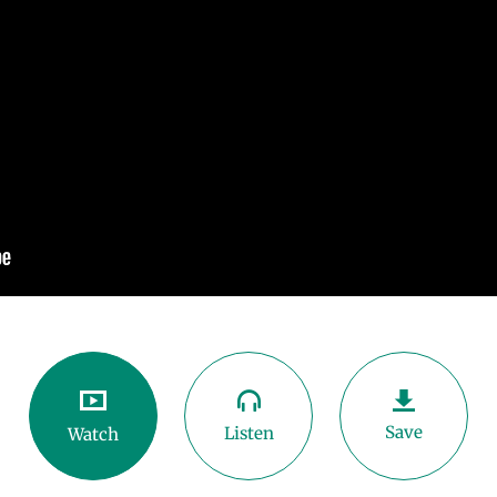
Save
Listen
Watch