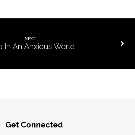
NEXT
p In An Anxious World
Get Connected