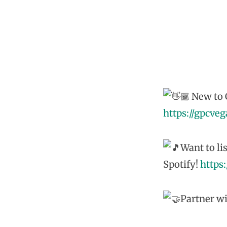
New to G
https://gpcve
Want to li
Spotify!
https
Partner wi