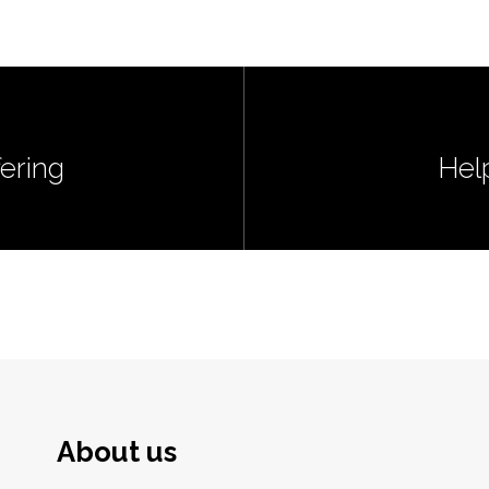
ering
Hel
About us