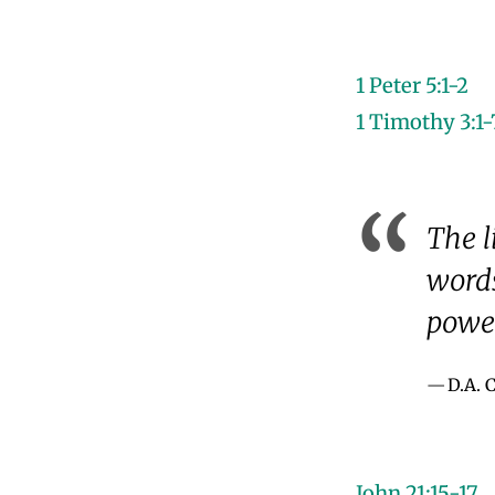
1 Peter 5:1-2
1 Timothy 3:1-
The l
words
power
D.A.
John 21:15-17