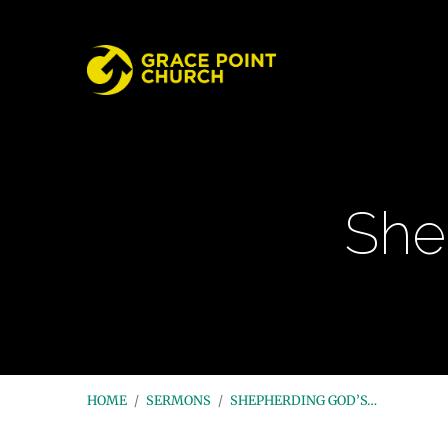
She
HOME
/
SERMONS
/
SHEPHERDING GOD’S…