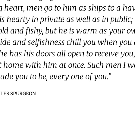
g heart, men go to him as ships to a ha
s hearty in private as well as in public; 
old and fishy, but he is warm as your ow
ide and selfishness chill you when you
he has his doors all open to receive you
t home with him at once. Such men I w
ade you to be, every one of you.”
LES SPURGEON