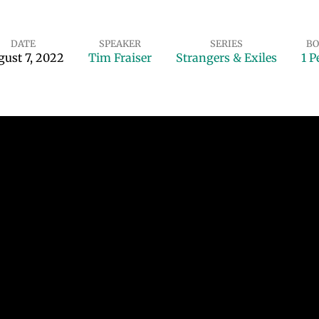
DATE
SPEAKER
SERIES
BO
ust 7, 2022
Tim Fraiser
Strangers & Exiles
1 P