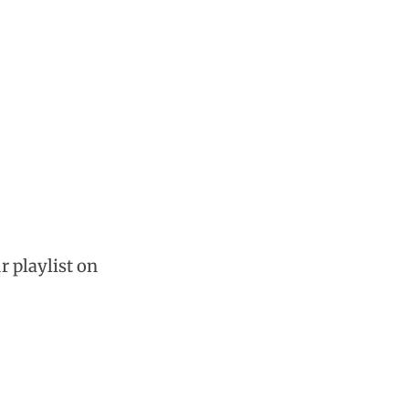
r playlist on