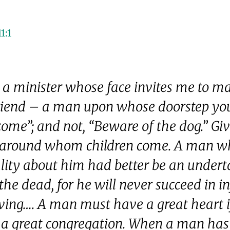
1:1
e a minister whose face invites me to 
riend – a man upon whose doorstep you
ome”; and not, “Beware of the dog.” Gi
around whom children come. A man w
lity about him had better be an under
the dead, for he will never succeed in i
iving…. A man must have a great heart 
a great congregation. When a man has 