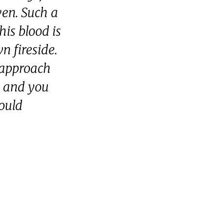
ven. Such a
his blood is
n fireside.
 approach
, and you
ould