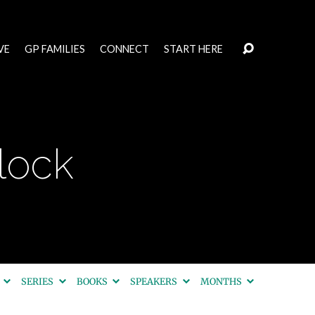
VE
GP FAMILIES
CONNECT
START HERE
lock
S
SERIES
BOOKS
SPEAKERS
MONTHS