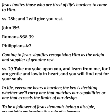
Jesus invites those who are tired of life’s burdens to come
to Him.
vs.
28b; and I will give you rest.
John 15:5
Romans 8:38-39
Philippians 4:7
Coming to Jesus signifies recognizing Him as the origin
and supplier of genuine rest.
vs. 29 Take my yoke upon you, and learn from me, for I
am gentle and lowly in heart, and you will find rest for
your souls.
In life, everyone bears a burden; the key is deciding
whether we’ll carry one that matches our capabilities or
one that exceeds the limits of our design.
To be a follower of Jesus demands being a disciple,
essentially embracing the role of a learner.