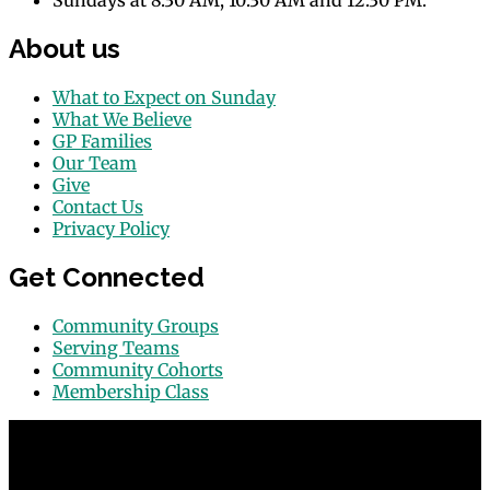
Sundays at 8:30 AM, 10:30 AM and 12:30 PM.
About us
What to Expect on Sunday
What We Believe
GP Families
Our Team
Give
Contact Us
Privacy Policy
Get Connected
Community Groups
Serving Teams
Community Cohorts
Membership Class