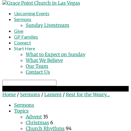
Upcoming Events
Sermons
Sunday Livestream
Give
GP Families
Connect
Start Here
What to Expect on Sunday
What We Believe
Our Team
Contact Us
Search
Rest for the Weary By Finding Comfort in Christ
Home
/
Sermons
/
Lament
/
Rest for the Weary…
Sermons
Topics
Advent
35
Christmas
6
Church Rhythms
94