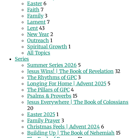
Easter
6
Faith
7
Family
3
Lament
7
Lent
43
New Year
2
Outreach
1
Spiritual Growth
1
All Topics
Series
Summer Series 2026
5
Jesus Wins! | The Book of Revelation
32
The Rhythms of GPC
3
Longing For Home | Advent 2025
5
The Pillars of GPC
4
Psalms & Proverbs
15
Jesus Everywhere | The Book of Colossians
20
Easter 2025
1
Family Prayer
3
Christmas Feels | Advent 2024
6
Building Up | The Book of Nehemiah
15