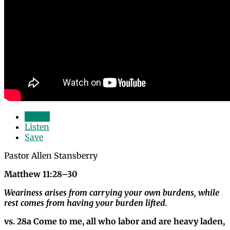
Watch
Listen
Save
Pastor Allen Stansberry
Matthew 11:28–30
Weariness arises from carrying your own burdens, while
rest comes from having your burden lifted.
vs. 28a Come to me, all who labor and are heavy laden,