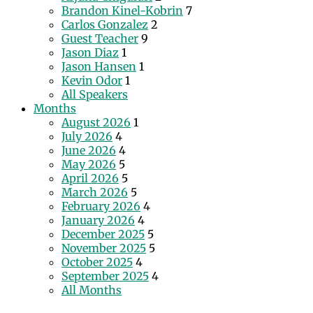
Brandon Kinel-Kobrin
7
Carlos Gonzalez
2
Guest Teacher
9
Jason Diaz
1
Jason Hansen
1
Kevin Odor
1
All Speakers
Months
August 2026
1
July 2026
4
June 2026
4
May 2026
5
April 2026
5
March 2026
5
February 2026
4
January 2026
4
December 2025
5
November 2025
5
October 2025
4
September 2025
4
All Months