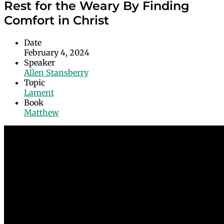
Rest for the Weary By Finding
Comfort in Christ
Date
February 4, 2024
Speaker
Allen Stansberry
Topic
Lament
Book
Matthew