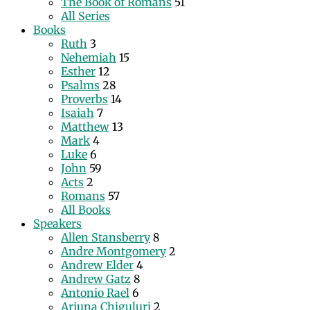
The Book of Romans
51
All Series
Books
Ruth
3
Nehemiah
15
Esther
12
Psalms
28
Proverbs
14
Isaiah
7
Matthew
13
Mark
4
Luke
6
John
59
Acts
2
Romans
57
All Books
Speakers
Allen Stansberry
8
Andre Montgomery
2
Andrew Elder
4
Andrew Gatz
8
Antonio Rael
6
Arjuna Chiguluri
2