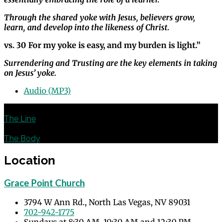
Through the shared yoke with Jesus, believers grow,
learn, and develop into the likeness of Christ.
vs. 30 For my yoke is easy, and my burden is light.”
Surrendering and Trusting are the key elements in taking
on Jesus’ yoke.
Audio (MP3)
Previous
The Line
Next
The Body
Location
Grace Point Church
3794 W Ann Rd., North Las Vegas, NV 89031
702-942-1775