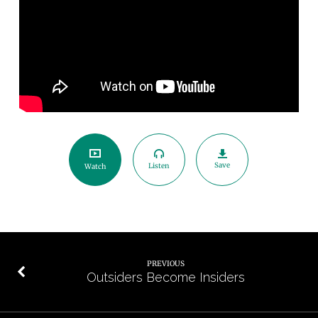
Save
Listen
Watch
PREVIOUS
Outsiders Become Insiders