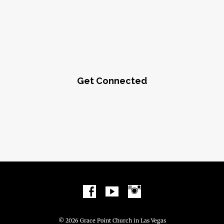
Get Connected
© 2026 Grace Point Church in Las Vegas