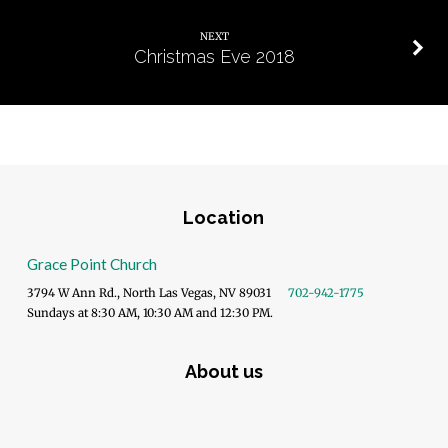
NEXT
Christmas Eve 2018
Location
Grace Point Church
3794 W Ann Rd., North Las Vegas, NV 89031
702-942-1775
Sundays at 8:30 AM, 10:30 AM and 12:30 PM.
About us