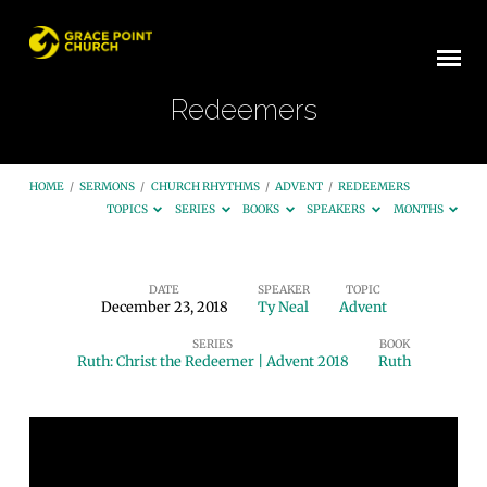
Redeemers
HOME
/
SERMONS
/
CHURCH RHYTHMS
/
ADVENT
/
REDEEMERS
TOPICS
SERIES
BOOKS
SPEAKERS
MONTHS
DATE
SPEAKER
TOPIC
December 23, 2018
Ty Neal
Advent
Redeemers
SERIES
BOOK
Ruth: Christ the Redeemer | Advent 2018
Ruth