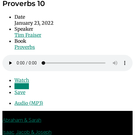
Proverbs 10
Date
January 23, 2022
Speaker
Tim Fraiser
Book
Proverbs
Watch
Listen
Save
Audio (MP3)
Previous
Abraham & Sarah
Next
Isaac, Jacob & Joseph