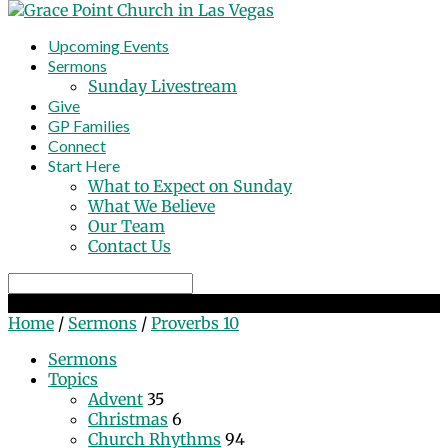
Upcoming Events
Sermons
Sunday Livestream
Give
GP Families
Connect
Start Here
What to Expect on Sunday
What We Believe
Our Team
Contact Us
Search
Proverbs 10
Home
/
Sermons
/
Proverbs 10
Sermons
Topics
Advent
35
Christmas
6
Church Rhythms
94