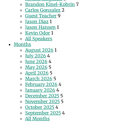
Brandon Kinel-Kobrin
7
Carlos Gonzalez
2
Guest Teacher
9
Jason Diaz
1
Jason Hansen
1
Kevin Odor
1
All Speakers
Months
August 2026
1
July 2026
4
June 2026
4
May 2026
5
April 2026
5
March 2026
5
February 2026
4
January 2026
4
December 2025
5
November 2025
5
October 2025
4
September 2025
4
All Months