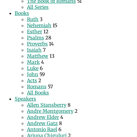
The Book of Romans
51
All Series
Books
Ruth
3
Nehemiah
15
Esther
12
Psalms
28
Proverbs
14
Isaiah
7
Matthew
13
Mark
4
Luke
6
John
59
Acts
2
Romans
57
All Books
Speakers
Allen Stansberry
8
Andre Montgomery
2
Andrew Elder
4
Andrew Gatz
8
Antonio Rael
6
Arjuna Chiguluri
2