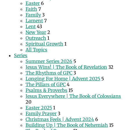
Easter
6
Faith
7
Family
3
Lament
7
Lent
43
New Year
2
Outreach
1
Spiritual Growth
1
All Topics
Series
Summer Series 2026
5
Jesus Wins! | The Book of Revelation
32
The Rhythms of GPC
3
Longing For Home | Advent 2025
5
The Pillars of GPC
4
Psalms & Proverbs
15
Jesus Everywhere | The Book of Colossians
20
Easter 2025
1
Family Prayer
3
Christmas Feels | Advent 2024
6
Building Up | The Book of Nehemiah
15