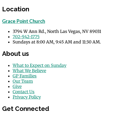
Location
Grace Point Church
3794 W Ann Rd., North Las Vegas, NV 89031
702-942-1775
Sundays at 8:00 AM, 9:45 AM and 11:30 AM.
About us
What to Expect on Sunday
What We Believe
GP Families
Our Team
Give
Contact Us
Privacy Policy
Get Connected