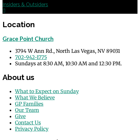
Insiders & Outsiders
Location
Grace Point Church
3794 W Ann Rd., North Las Vegas, NV 89031
702-942-1775
Sundays at 8:30 AM, 10:30 AM and 12:30 PM.
About us
What to Expect on Sunday
What We Believe
GP Families
Our Team
Give
Contact Us
Privacy Policy