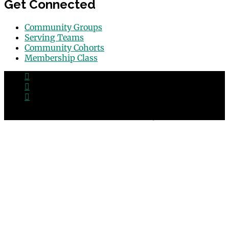
Get Connected
Community Groups
Serving Teams
Community Cohorts
Membership Class
© 2026 Grace Point Church in Las Vegas