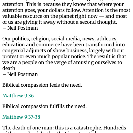
attention. This is because they know that where your
attention goes, your dollars follow. Attention is the most
valuable resource on the planet right now — and most
of us are giving it away without a second thought.
– Neil Postman
Our politics, religion, social media, news, athletics,
education and commerce have been transformed into
congenial adjuncts of show business, largely without
protest or even much popular notice. The result is that
we are a people on the verge of amusing ourselves to
death.
– Neil Postman
Biblical compassion feels the need.
Matthew 9:36
Biblical compassion fulfills the need.
Matthew 9:37-38
The death of one man: this is a catastrophe. Hundreds