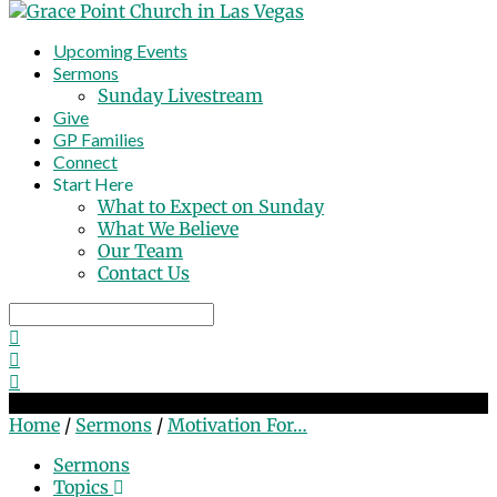
Upcoming Events
Sermons
Sunday Livestream
Give
GP Families
Connect
Start Here
What to Expect on Sunday
What We Believe
Our Team
Contact Us
Search
Motivation For Mission
Home
/
Sermons
/
Motivation For…
Sermons
Topics