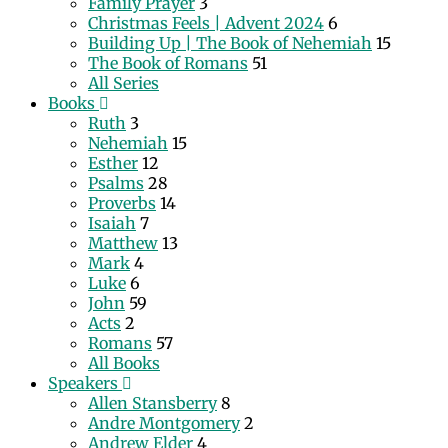
Family Prayer
3
Christmas Feels | Advent 2024
6
Building Up | The Book of Nehemiah
15
The Book of Romans
51
All Series
Books
Ruth
3
Nehemiah
15
Esther
12
Psalms
28
Proverbs
14
Isaiah
7
Matthew
13
Mark
4
Luke
6
John
59
Acts
2
Romans
57
All Books
Speakers
Allen Stansberry
8
Andre Montgomery
2
Andrew Elder
4