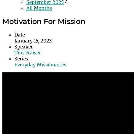
September 2025
4
All Months
Motivation For Mission
Date
January 15, 2023
Speaker
Tim Fraiser
Series
Everyday Missionaries