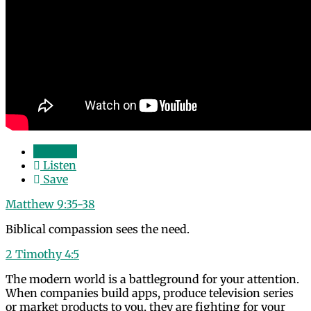
Watch
Listen
Save
Matthew 9:35-38
Biblical compassion sees the need.
2 Timothy 4:5
The modern world is a battleground for your attention.
When companies build apps, produce television series
or market products to you, they are fighting for your