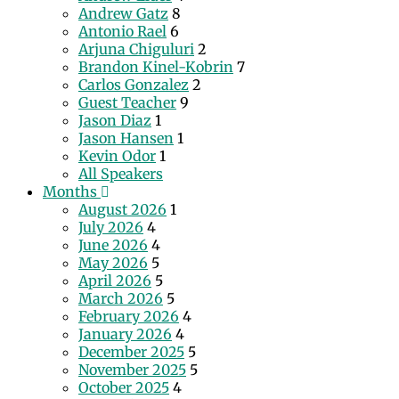
Andrew Gatz
8
Antonio Rael
6
Arjuna Chiguluri
2
Brandon Kinel-Kobrin
7
Carlos Gonzalez
2
Guest Teacher
9
Jason Diaz
1
Jason Hansen
1
Kevin Odor
1
All Speakers
Months
August 2026
1
July 2026
4
June 2026
4
May 2026
5
April 2026
5
March 2026
5
February 2026
4
January 2026
4
December 2025
5
November 2025
5
October 2025
4