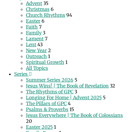
Advent
35
Christmas
6
Church Rhythms
94
Easter
6
Faith
7
Family
3
Lament
7
Lent
43
New Year
2
Outreach
1
Spiritual Growth
1
All Topics
Series
Summer Series 2026
5
Jesus Wins! | The Book of Revelation
32
The Rhythms of GPC
3
Longing For Home | Advent 2025
5
The Pillars of GPC
4
Psalms & Proverbs
15
Jesus Everywhere | The Book of Colossians
20
Easter 2025
1