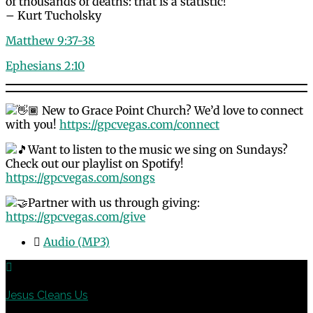
of thousands of deaths: that is a statistic!
– Kurt Tucholsky
Matthew 9:37-38
Ephesians 2:10
New to Grace Point Church? We’d love to connect
with you!
https://gpcvegas.com/connect
Want to listen to the music we sing on Sundays?
Check out our playlist on Spotify!
https://gpcvegas.com/songs
Partner with us through giving:
https://gpcvegas.com/give
Audio (MP3)
Previous
Jesus Cleans Us
Next