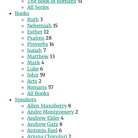
The Book of Romans
51
All Series
Books
Ruth
3
Nehemiah
15
Esther
12
Psalms
28
Proverbs
14
Isaiah
7
Matthew
13
Mark
4
Luke
6
John
59
Acts
2
Romans
57
All Books
Speakers
Allen Stansberry
8
Andre Montgomery
2
Andrew Elder
4
Andrew Gatz
8
Antonio Rael
6
Arjuna Chiguluri
2