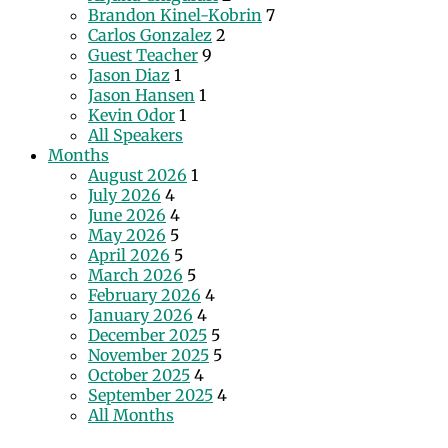
Brandon Kinel-Kobrin
7
Carlos Gonzalez
2
Guest Teacher
9
Jason Diaz
1
Jason Hansen
1
Kevin Odor
1
All Speakers
Months
August 2026
1
July 2026
4
June 2026
4
May 2026
5
April 2026
5
March 2026
5
February 2026
4
January 2026
4
December 2025
5
November 2025
5
October 2025
4
September 2025
4
All Months