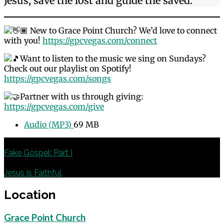
Jesus, save the lost and guide the saved.
New to Grace Point Church? We’d love to connect
with you!
https://gpcvegas.com/connect
Want to listen to the music we sing on Sundays?
Check out our playlist on Spotify!
https://gpcvegas.com/songs
Partner with us through giving:
https://gpcvegas.com/give
Audio (MP3)
69 MB
Previous
Fake Gospel: Part I
Next
Jesus is Faithful
Location
Grace Point Church