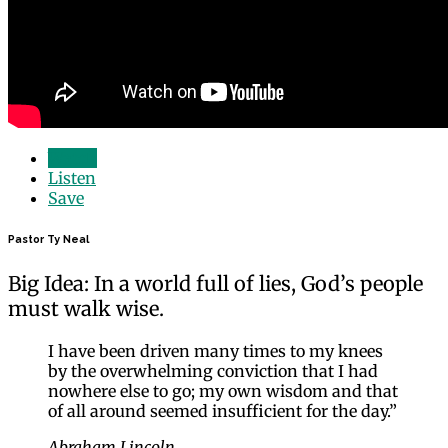
Watch
Listen
Save
Pastor Ty Neal
Big Idea: In a world full of lies, God’s people
must walk wise.
I have been driven many times to my knees
by the overwhelming conviction that I had
nowhere else to go; my own wisdom and that
of all around seemed insufficient for the day.”
Abraham Lincoln