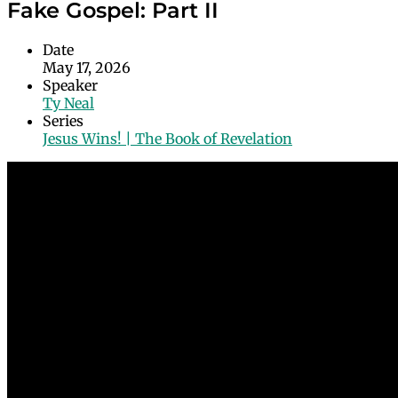
Fake Gospel: Part II
Date
May 17, 2026
Speaker
Ty Neal
Series
Jesus Wins! | The Book of Revelation