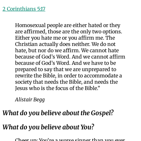
2 Corinthians 5:17
Homosexual people are either hated or they
are affirmed, those are the only two options.
Either you hate me or you affirm me. The
Christian actually does neither. We do not
hate, but nor do we affirm. We cannot hate
because of God’s Word. And we cannot affirm
because of God’s Word. And we have to be
prepared to say that we are unprepared to
rewrite the Bible, in order to accommodate a
society that needs the Bible, and needs the
Jesus who is the focus of the Bible.”
Alistair Begg
What do you believe about the Gospel?
What do you believe about You?
Cheer up: You’re a worse sinner than you ever