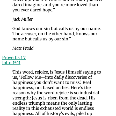
dared imagine, and you’re more loved than
you ever dared hope.”
Jack Miller
God knows our sin but calls us by our name.
The accuser, on the other hand, knows our
name but calls us by our sin.”
Matt Fradd
Proverbs 1:7
John 15:11
This word, rejoice, is Jesus Himself saying to
us, ‘Follow Me—into daily discoveries of
happiness you don’t want to miss.’ Real
happiness, not based on lies. Here’s the
reason why the word rejoice is so industrial-
strength: Jesus is risen from the dead. His
endless triumph means the only lasting
reality in this exhausted world is endless
happiness. All of history’s evils, piled up