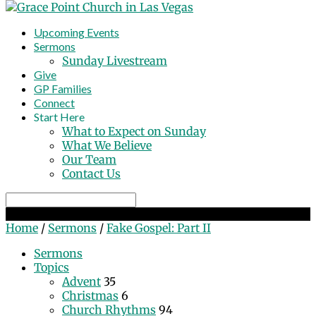
Upcoming Events
Sermons
Sunday Livestream
Give
GP Families
Connect
Start Here
What to Expect on Sunday
What We Believe
Our Team
Contact Us
Search
Fake Gospel: Part II
Home
/
Sermons
/
Fake Gospel: Part II
Sermons
Topics
Advent
35
Christmas
6
Church Rhythms
94