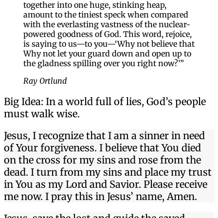
together into one huge, stinking heap,
amount to the tiniest speck when compared
with the everlasting vastness of the nuclear-
powered goodness of God. This word, rejoice,
is saying to us—to you—‘Why not believe that
Why not let your guard down and open up to
the gladness spilling over you right now?’”
Ray Ortlund
Big Idea: In a world full of lies, God’s people
must walk wise.
Jesus, I recognize that I am a sinner in need
of Your forgiveness. I believe that You died
on the cross for my sins and rose from the
dead. I turn from my sins and place my trust
in You as my Lord and Savior. Please receive
me now. I pray this in Jesus’ name, Amen.