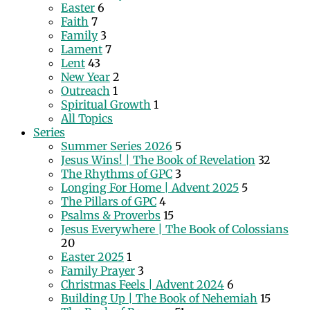
Easter
6
Faith
7
Family
3
Lament
7
Lent
43
New Year
2
Outreach
1
Spiritual Growth
1
All Topics
Series
Summer Series 2026
5
Jesus Wins! | The Book of Revelation
32
The Rhythms of GPC
3
Longing For Home | Advent 2025
5
The Pillars of GPC
4
Psalms & Proverbs
15
Jesus Everywhere | The Book of Colossians
20
Easter 2025
1
Family Prayer
3
Christmas Feels | Advent 2024
6
Building Up | The Book of Nehemiah
15