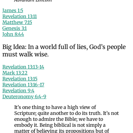
James 1:5
Revelation 13:11
Matthew 7:15
Genesis 3:1
John 8:44
Big Idea: In a world full of lies, God’s people
must walk wise.
Revelation 13:13-14
Mark 13:22
Revelation 13:15
Revelation 13:16-17
Revelation 9:4
Deuteronomy 6:4-9
It’s one thing to have a high view of
Scripture; quite another to do its truth. It’s not
enough to admire the Bible; we have to
embody it. Being biblical is not simply a
matter of believing its propositions but of