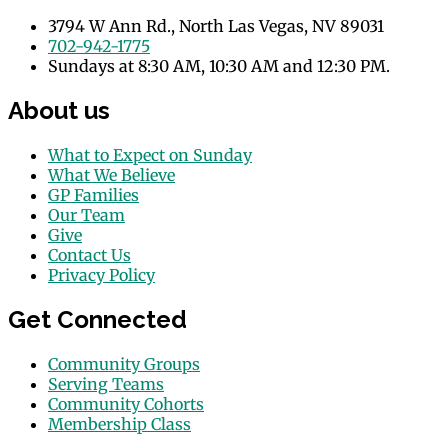
3794 W Ann Rd., North Las Vegas, NV 89031
702-942-1775
Sundays at 8:30 AM, 10:30 AM and 12:30 PM.
About us
What to Expect on Sunday
What We Believe
GP Families
Our Team
Give
Contact Us
Privacy Policy
Get Connected
Community Groups
Serving Teams
Community Cohorts
Membership Class