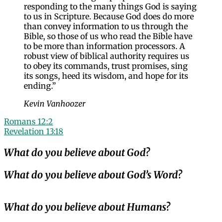
responding to the many things God is saying
to us in Scripture. Because God does do more
than convey information to us through the
Bible, so those of us who read the Bible have
to be more than information processors. A
robust view of biblical authority requires us
to obey its commands, trust promises, sing
its songs, heed its wisdom, and hope for its
ending.”
Kevin Vanhoozer
Romans 12:2
Revelation 13:18
What do you believe about God?
What do you believe about God’s Word?
What do you believe about Humans?