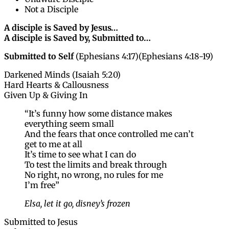
Not a Disciple
A disciple is Saved by Jesus…
A disciple is Saved by, Submitted to…
Submitted to Self
(Ephesians 4:17)(Ephesians 4:18-19)
Darkened Minds (Isaiah 5:20)
Hard Hearts & Callousness
Given Up & Giving In
“It’s funny how some distance makes
everything seem small
And the fears that once controlled me can’t
get to me at all
It’s time to see what I can do
To test the limits and break through
No right, no wrong, no rules for me
I’m free”
Elsa, let it go, disney’s frozen
Submitted to Jesus