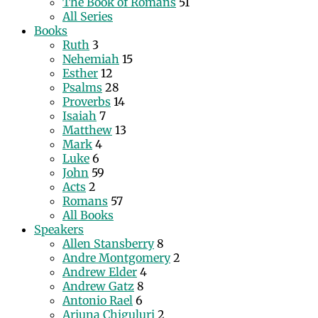
The Book of Romans
51
All Series
Books
Ruth
3
Nehemiah
15
Esther
12
Psalms
28
Proverbs
14
Isaiah
7
Matthew
13
Mark
4
Luke
6
John
59
Acts
2
Romans
57
All Books
Speakers
Allen Stansberry
8
Andre Montgomery
2
Andrew Elder
4
Andrew Gatz
8
Antonio Rael
6
Arjuna Chiguluri
2