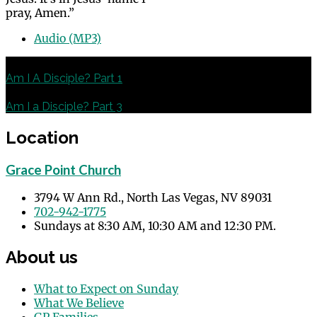
pray, Amen.”
Audio (MP3)
Previous
Am I A Disciple? Part 1
Next
Am I a Disciple? Part 3
Location
Grace Point Church
3794 W Ann Rd., North Las Vegas, NV 89031
702-942-1775
Sundays at 8:30 AM, 10:30 AM and 12:30 PM.
About us
What to Expect on Sunday
What We Believe