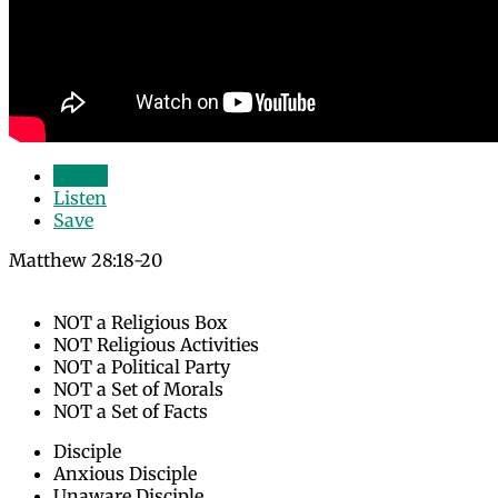
Watch
Listen
Save
Matthew 28:18-20
NOT a Religious Box
NOT Religious Activities
NOT a Political Party
NOT a Set of Morals
NOT a Set of Facts
Disciple
Anxious Disciple
Unaware Disciple