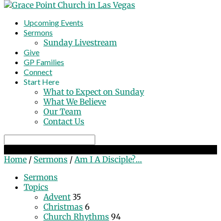
Upcoming Events
Sermons
Sunday Livestream
Give
GP Families
Connect
Start Here
What to Expect on Sunday
What We Believe
Our Team
Contact Us
Search
Am I A Disciple? Part 2
Home
/
Sermons
/
Am I A Disciple?…
Sermons
Topics
Advent
35
Christmas
6
Church Rhythms
94