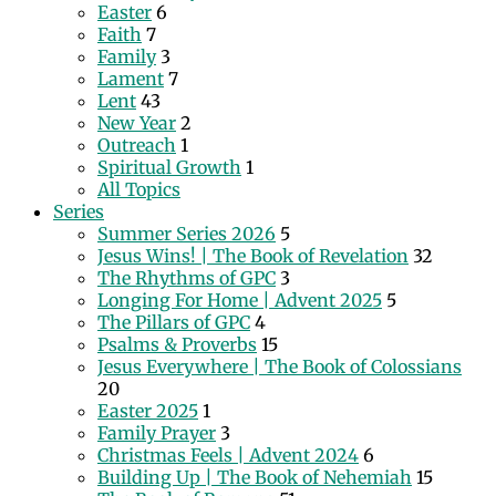
Easter
6
Faith
7
Family
3
Lament
7
Lent
43
New Year
2
Outreach
1
Spiritual Growth
1
All Topics
Series
Summer Series 2026
5
Jesus Wins! | The Book of Revelation
32
The Rhythms of GPC
3
Longing For Home | Advent 2025
5
The Pillars of GPC
4
Psalms & Proverbs
15
Jesus Everywhere | The Book of Colossians
20
Easter 2025
1
Family Prayer
3
Christmas Feels | Advent 2024
6
Building Up | The Book of Nehemiah
15