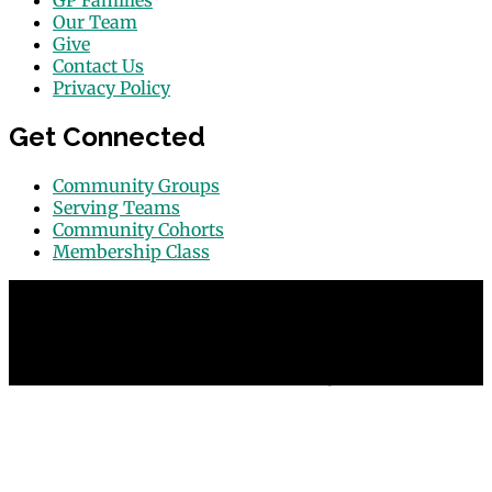
GP Families
Our Team
Give
Contact Us
Privacy Policy
Get Connected
Community Groups
Serving Teams
Community Cohorts
Membership Class
© 2026 Grace Point Church in Las Vegas