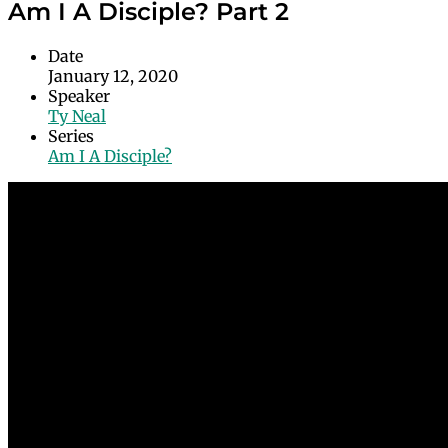
Am I A Disciple? Part 2
Date
January 12, 2020
Speaker
Ty Neal
Series
Am I A Disciple?