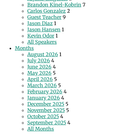
Brandon Kinel-Kobrin
7
Carlos Gonzalez
2
Guest Teacher
9
Jason Diaz
1
Jason Hansen
1
Kevin Odor
1
All Speakers
Months
August 2026
1
July 2026
4
June 2026
4
May 2026
5
April 2026
5
March 2026
5
February 2026
4
January 2026
4
December 2025
5
November 2025
5
October 2025
4
September 2025
4
All Months