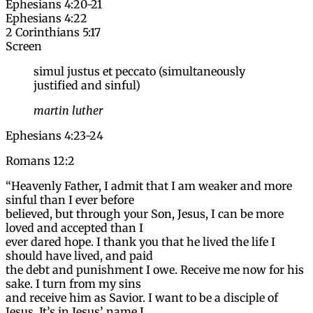
Ephesians 4:20-21
Ephesians 4:22
2 Corinthians 5:17
Screen
simul justus et peccato (simultaneously
justified and sinful)
martin luther
Ephesians 4:23-24
Romans 12:2
“Heavenly Father, I admit that I am weaker and more
sinful than I ever before
believed, but through your Son, Jesus, I can be more
loved and accepted than I
ever dared hope. I thank you that he lived the life I
should have lived, and paid
the debt and punishment I owe. Receive me now for his
sake. I turn from my sins
and receive him as Savior. I want to be a disciple of
Jesus. It’s in Jesus’ name I