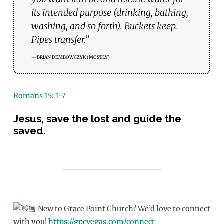
its intended purpose (drinking, bathing,
washing, and so forth). Buckets keep.
Pipes transfer.”
BRIAN DEMBOWCZYK (MOSTLY)
Romans 15: 1-7
Jesus, save the lost and guide the
saved.
New to Grace Point Church? We’d love to connect
with you!
https://gpcvegas.com/connect