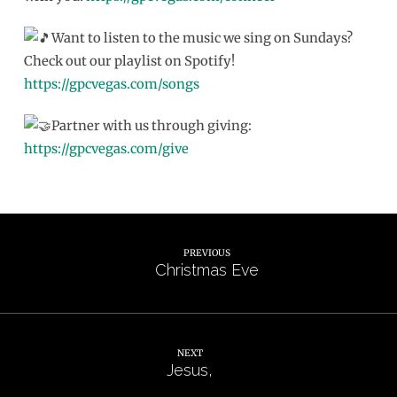
Want to listen to the music we sing on Sundays?
Check out our playlist on Spotify!
https://gpcvegas.com/songs
Partner with us through giving:
https://gpcvegas.com/give
PREVIOUS
Christmas Eve
NEXT
Jesus,