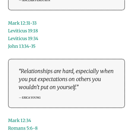
SINCLAIR FERGUSON
Mark 12:31-33
Leviticus 19:18
Leviticus 19:34
John 13:34-35
“Relationships are hard, especially when
you put expectations on others you
wouldn’t put on yourself.”
ERICA YOUNG
Mark 12:34
Romans 5:6-8