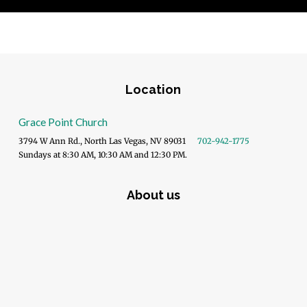
Location
Grace Point Church
3794 W Ann Rd., North Las Vegas, NV 89031
702-942-1775
Sundays at 8:30 AM, 10:30 AM and 12:30 PM.
About us