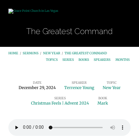
The Greatest Command
HOME
/
SERMONS
/
NEW YEAR
/
THE GREATEST COMMAND
TOPICS
SERIES
BOOKS
SPEAKERS
MONTHS
DATE
SPEAKER
TOPIC
December 29, 2024
Terrence Young
New Year
The
SERIES
BOOK
Greatest
Christmas Feels | Advent 2024
Mark
Command