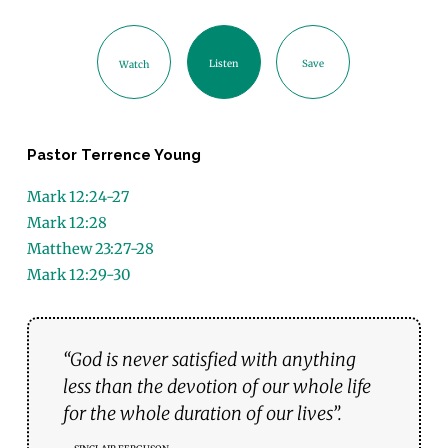
Listen
Save
Watch
Pastor Terrence Young
Mark 12:24-27
Mark 12:28
Matthew 23:27-28
Mark 12:29-30
“God is never satisfied with anything
less than the devotion of our whole life
for the whole duration of our lives”.