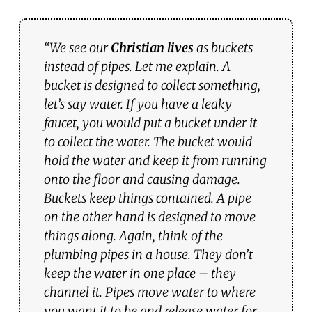
“We see our
Christian lives
as buckets
instead of pipes. Let me explain. A
bucket is designed to collect something,
let’s say water. If you have a leaky
faucet, you would put a bucket under it
to collect the water. The bucket would
hold the water and keep it from running
onto the floor and causing damage.
Buckets keep things contained. A pipe
on the other hand is designed to move
things along. Again, think of the
plumbing pipes in a house. They don’t
keep the water in one place – they
channel it. Pipes move water to where
you want it to be and release water for