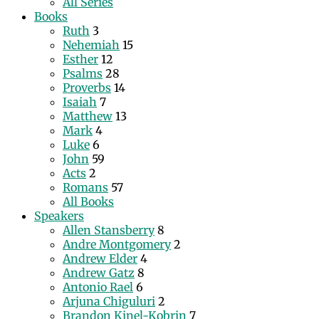
All Series
Books
Ruth
3
Nehemiah
15
Esther
12
Psalms
28
Proverbs
14
Isaiah
7
Matthew
13
Mark
4
Luke
6
John
59
Acts
2
Romans
57
All Books
Speakers
Allen Stansberry
8
Andre Montgomery
2
Andrew Elder
4
Andrew Gatz
8
Antonio Rael
6
Arjuna Chiguluri
2
Brandon Kinel-Kobrin
7