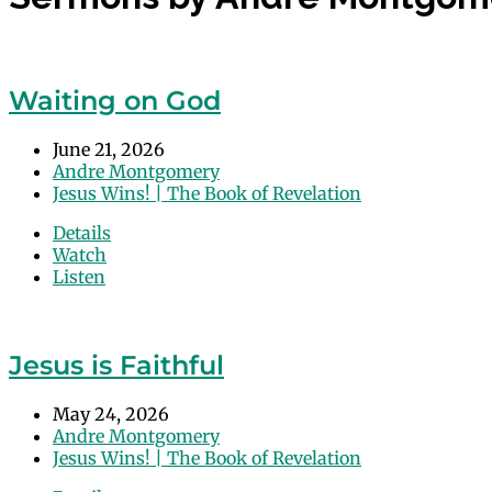
Waiting on God
June 21, 2026
Andre Montgomery
Jesus Wins! | The Book of Revelation
Details
Watch
Listen
Jesus is Faithful
May 24, 2026
Andre Montgomery
Jesus Wins! | The Book of Revelation