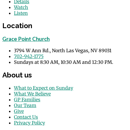
Details
Watch
Listen
Location
Grace Point Church
3794 W Ann Rd., North Las Vegas, NV 89031
702-942-1775
Sundays at 8:30 AM, 10:30 AM and 12:30 PM.
About us
What to Expect on Sunday
What We Believe
GP Families
Our Team
Give
Contact Us
Privacy Policy