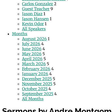
Carlos Gonzalez
2
Guest Teacher
9
Jason Diaz
1
Jason Hansen
1
Kevin Odor
1
All Speakers
Months
August 2026
1
July 2026
4
June 2026
4
May 2026
5
April 2026
5
March 2026
5
February 2026
4
January 2026
4
December 2025
5
November 2025
5
October 2025
4
September 2025
4
All Months
Sermons by Andre Montgom