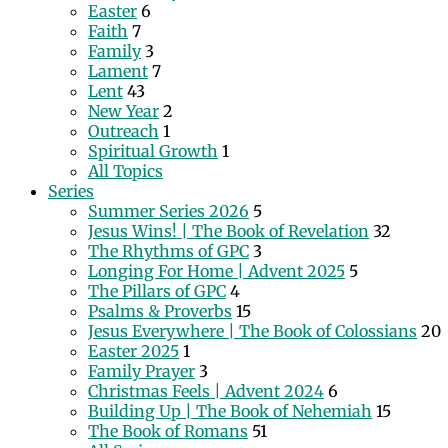
Easter
6
Faith
7
Family
3
Lament
7
Lent
43
New Year
2
Outreach
1
Spiritual Growth
1
All Topics
Series
Summer Series 2026
5
Jesus Wins! | The Book of Revelation
32
The Rhythms of GPC
3
Longing For Home | Advent 2025
5
The Pillars of GPC
4
Psalms & Proverbs
15
Jesus Everywhere | The Book of Colossians
20
Easter 2025
1
Family Prayer
3
Christmas Feels | Advent 2024
6
Building Up | The Book of Nehemiah
15
The Book of Romans
51