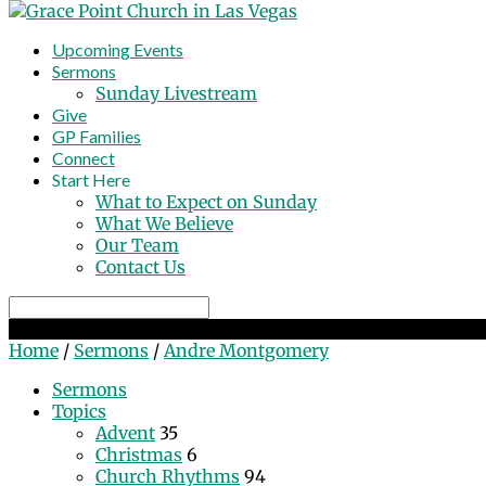
Upcoming Events
Sermons
Sunday Livestream
Give
GP Families
Connect
Start Here
What to Expect on Sunday
What We Believe
Our Team
Contact Us
Search
Sermons by Andre Montgomery
Home
/
Sermons
/
Andre Montgomery
Sermons
Topics
Advent
35
Christmas
6
Church Rhythms
94