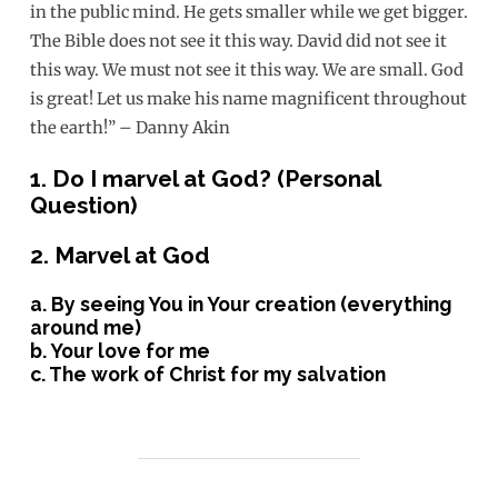
in the public mind. He gets smaller while we get bigger.
The Bible does not see it this way. David did not see it
this way. We must not see it this way. We are small. God
is great! Let us make his name magnificent throughout
the earth!” – Danny Akin
1. Do I marvel at God? (Personal
Question)
2. Marvel at God
a. By seeing You in Your creation (everything
around me)
b. Your love for me
c. The work of Christ for my salvation