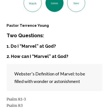
Listen
Save
Watch
Pastor Terrence Young
Two Questions:
1. Do I “Marvel” at God?
2. How can I “Marvel” at God?
Webster’s Definition of Marvel: to be 
filled with wonder or astonishment
Psalm 8:1-3
Psalm 8:3