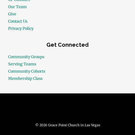
Our Team
Give
Contact Us
Privacy Policy
Get Connected
Community Groups
Serving Teams
Community Cohorts
Membership Class
© 2026 Grace Point Church in Las Vegas