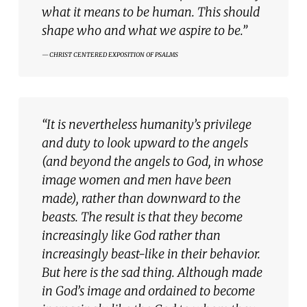
what it means to be human. This should
shape who and
what we aspire to be.”
CHRIST CENTERED EXPOSITION OF PSALMS
“It is nevertheless humanity’s privilege
and duty to look upward to the angels
(and beyond the angels to God, in whose
image women and men have been
made), rather than downward to the
beasts. The result is that they become
increasingly like God rather than
increasingly beast-like in their behavior.
But here is the sad thing. Although made
in God’s image and ordained to become