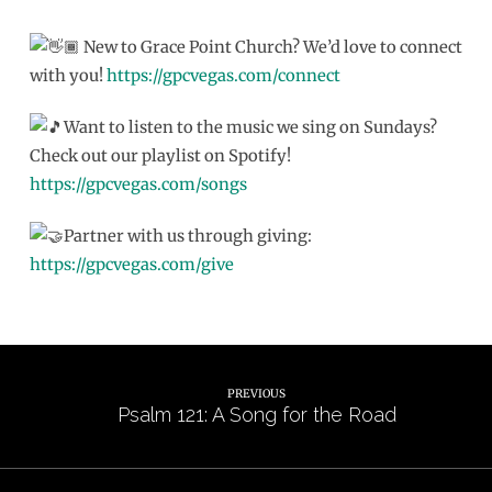
New to Grace Point Church? We’d love to connect
with you!
https://gpcvegas.com/connect
Want to listen to the music we sing on Sundays?
Check out our playlist on Spotify!
https://gpcvegas.com/songs
Partner with us through giving:
https://gpcvegas.com/give
PREVIOUS
Psalm 121: A Song for the Road