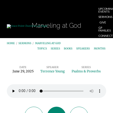
UPCOMIN
EVENTS
SERMONS
GIVE
Marveling at God
GP
FAMILIES
CONNECT
START
HOME
/
SERMONS
/
MARVELING AT GOD
HERE
TOPICS
SERIES
BOOKS
SPEAKERS
MONTHS
DATE
SPEAKER
SERIES
June 29, 2025
Terrence Young
Psalms & Proverbs
Marveling
at
God