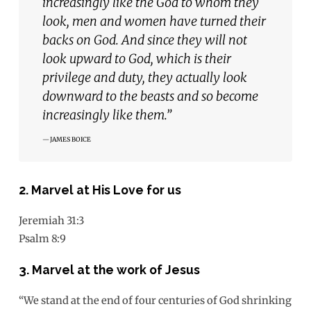
increasingly like the God to whom they
look, men and women have turned their
backs on God. And since they will not
look upward to God, which is their
privilege and duty, they actually look
downward to the beasts and so become
increasingly like them.”
JAMES BOICE
2. Marvel at His Love for us
Jeremiah 31:3
Psalm 8:9
3. Marvel at the work of Jesus
“We stand at the end of four centuries of God shrinking