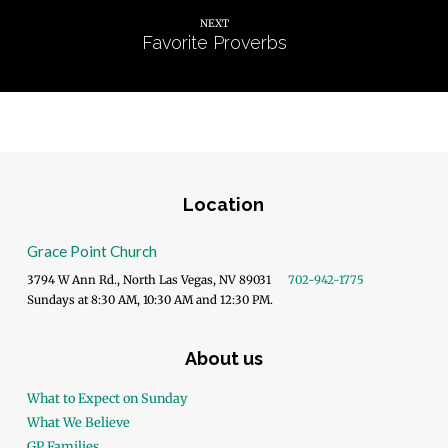
NEXT
Favorite Proverbs
Location
Grace Point Church
3794 W Ann Rd., North Las Vegas, NV 89031
702-942-1775
Sundays at 8:30 AM, 10:30 AM and 12:30 PM.
About us
What to Expect on Sunday
What We Believe
GP Families