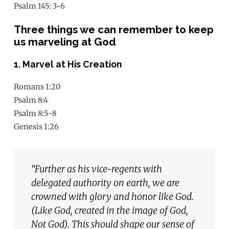
Psalm 145: 3-6
Three things we can remember to keep
us marveling at God
1. Marvel at His Creation
Romans 1:20
Psalm 8:4
Psalm 8:5-8
Genesis 1:26
“
Further as his vice-regents with
delegated authority on
earth, we are
crowned with glory and honor like God.
(Like Go
d,
created in the image of God,
Not God). This should shape our
sense of