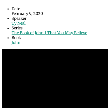
Date
February 9, 2020
Speaker
Ty Neal
Series
The Book of John | That You May Believe
Book
John