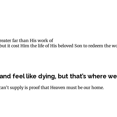
reater far than His work of
ut it cost Him the life of His beloved Son to redeem the wo
 and feel like dying, but that’s where we 
can’t supply is proof that Heaven must be our home.