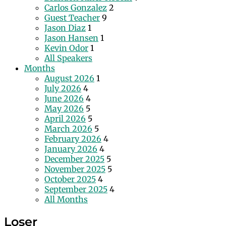
Carlos Gonzalez
2
Guest Teacher
9
Jason Diaz
1
Jason Hansen
1
Kevin Odor
1
All Speakers
Months
August 2026
1
July 2026
4
June 2026
4
May 2026
5
April 2026
5
March 2026
5
February 2026
4
January 2026
4
December 2025
5
November 2025
5
October 2025
4
September 2025
4
All Months
Loser