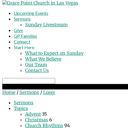
Upcoming Events
Sermons
Sunday Livestream
Give
GP Families
Connect
Start Here
What to Expect on Sunday
What We Believe
Our Team
Contact Us
Search
Loser
Home
/
Sermons
/
Loser
Sermons
Topics
Advent
35
Christmas
6
Church Rhythms
94