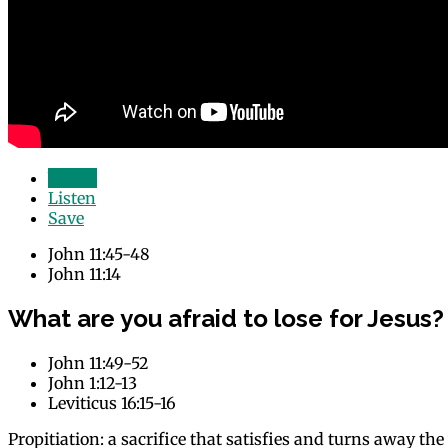
Watch
Listen
Save
John 11:45-48
John 11:14
What are you afraid to lose for Jesus?
John 11:49-52
John 1:12-13
Leviticus 16:15-16
Propitiation: a sacrifice that satisfies and turns away th