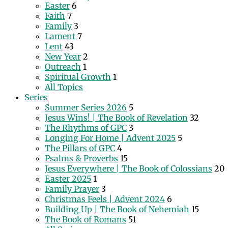
Easter
6
Faith
7
Family
3
Lament
7
Lent
43
New Year
2
Outreach
1
Spiritual Growth
1
All Topics
Series
Summer Series 2026
5
Jesus Wins! | The Book of Revelation
32
The Rhythms of GPC
3
Longing For Home | Advent 2025
5
The Pillars of GPC
4
Psalms & Proverbs
15
Jesus Everywhere | The Book of Colossians
20
Easter 2025
1
Family Prayer
3
Christmas Feels | Advent 2024
6
Building Up | The Book of Nehemiah
15
The Book of Romans
51