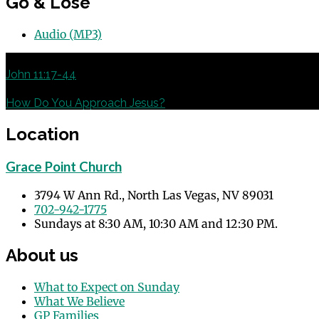
Go & Lose
Audio (MP3)
Previous
John 11:17-44
Next
How Do You Approach Jesus?
Location
Grace Point Church
3794 W Ann Rd., North Las Vegas, NV 89031
702-942-1775
Sundays at 8:30 AM, 10:30 AM and 12:30 PM.
About us
What to Expect on Sunday
What We Believe
GP Families