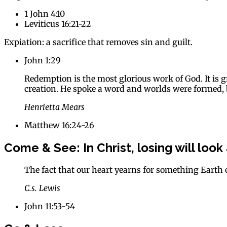
1 John 4:10
Leviticus 16:21-22
Expiation: a sacrifice that removes sin and guilt.
John 1:29
Redemption is the most glorious work of God. It is g
creation. He spoke a word and worlds were formed, b
Henrietta Mears
Matthew 16:24-26
Come & See:
In Christ, losing will look
The fact that our heart yearns for something Earth 
C.s. Lewis
John 11:53-54