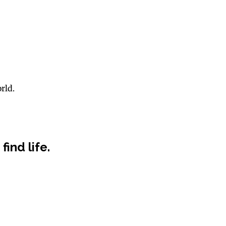
rld.
find life.