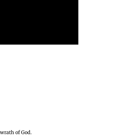
e wrath of God.