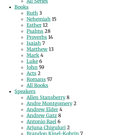
All Series
Books
Ruth
3
Nehemiah
15
Esther
12
Psalms
28
Proverbs
14
Isaiah
7
Matthew
13
Mark
4
Luke
6
John
59
Acts
2
Romans
57
All Books
Speakers
Allen Stansberry
8
Andre Montgomery
2
Andrew Elder
4
Andrew Gatz
8
Antonio Rael
6
Arjuna Chiguluri
2
Brandon Kinel-Kobrin
7