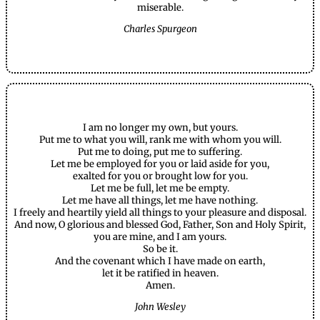
miserable.
Charles Spurgeon
I am no longer my own, but yours.
Put me to what you will, rank me with whom you will.
Put me to doing, put me to suffering.
Let me be employed for you or laid aside for you,
exalted for you or brought low for you.
Let me be full, let me be empty.
Let me have all things, let me have nothing.
I freely and heartily yield all things to your pleasure and disposal.
And now, O glorious and blessed God, Father, Son and Holy Spirit,
you are mine, and I am yours.
So be it.
And the covenant which I have made on earth,
let it be ratified in heaven.
Amen.
John Wesley