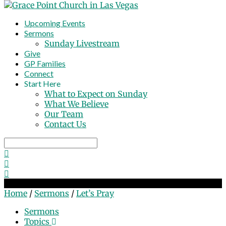
Upcoming Events
Sermons
Sunday Livestream
Give
GP Families
Connect
Start Here
What to Expect on Sunday
What We Believe
Our Team
Contact Us
Search
Let’s Pray
Home
/
Sermons
/
Let’s Pray
Sermons
Topics