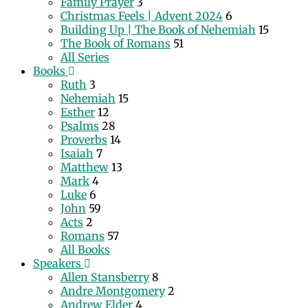
Family Prayer
3
Christmas Feels | Advent 2024
6
Building Up | The Book of Nehemiah
15
The Book of Romans
51
All Series
Books
Ruth
3
Nehemiah
15
Esther
12
Psalms
28
Proverbs
14
Isaiah
7
Matthew
13
Mark
4
Luke
6
John
59
Acts
2
Romans
57
All Books
Speakers
Allen Stansberry
8
Andre Montgomery
2
Andrew Elder
4