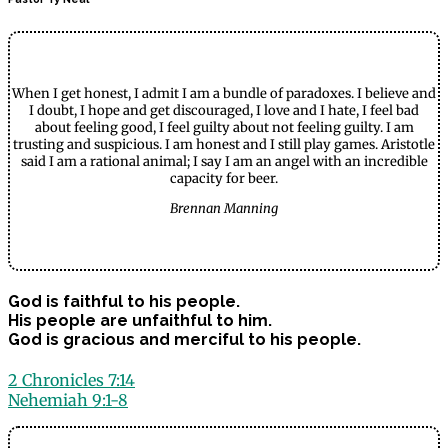
When I get honest, I admit I am a bundle of paradoxes. I believe and
I doubt, I hope and get discouraged, I love and I hate, I feel bad
about feeling good, I feel guilty about not feeling guilty. I am
trusting and suspicious. I am honest and I still play games. Aristotle
said I am a rational animal; I say I am an angel with an incredible
capacity for beer.
Brennan Manning
God is faithful to his people.
His people are unfaithful to him.
God is gracious and merciful to his people.
2 Chronicles 7:14
Nehemiah 9:1-8