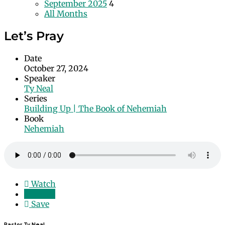
September 2025
4
All Months
Let’s Pray
Date
October 27, 2024
Speaker
Ty Neal
Series
Building Up | The Book of Nehemiah
Book
Nehemiah
Watch
Listen
Save
Pastor Ty Neal