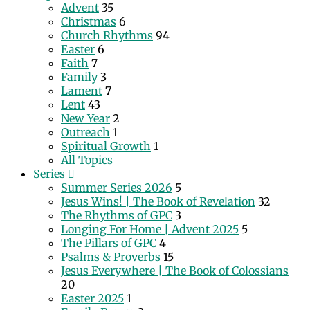
Advent
35
Christmas
6
Church Rhythms
94
Easter
6
Faith
7
Family
3
Lament
7
Lent
43
New Year
2
Outreach
1
Spiritual Growth
1
All Topics
Series
Summer Series 2026
5
Jesus Wins! | The Book of Revelation
32
The Rhythms of GPC
3
Longing For Home | Advent 2025
5
The Pillars of GPC
4
Psalms & Proverbs
15
Jesus Everywhere | The Book of Colossians
20
Easter 2025
1