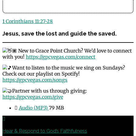
1 Corinthians 11:27-28
Jesus, save the lost and guide the saved.
New to Grace Point Church? We’d love to connect
with you!
https://gpcvegas.com/connect
Want to listen to the music we sing on Sundays?
Check out our playlist on Spotify!
https://gpcvegas.com/songs
Partner with us through giving:
https://gpcvegas.com/give
Audio (MP3)
79 MB
Previous
Hear & Respond to God’s Faithfulness