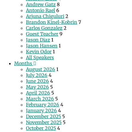
Andrew Gatz
8
Antonio Rael
6
Arjuna Chiguluri
2
Brandon Kinel-Kobrin
7
Carlos Gonzalez
2
Guest Teacher
9
Jason Diaz
1
Jason Hansen
1
Kevin Odor
1
All Speakers
Months
August 2026
1
July 2026
4
June 2026
4
May 2026
5
April 2026
5
March 2026
5
February 2026
4
January 2026
4
December 2025
5
November 2025
5
October 2025
4