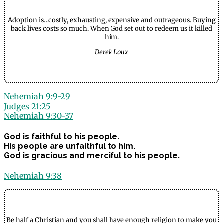
Adoption is…costly, exhausting, expensive and outrageous. Buying
back lives costs so much. When God set out to redeem us it killed
him.
Derek Loux
Nehemiah 9:9-29
Judges 21:25
Nehemiah 9:30-37
God is faithful to his people.
His people are unfaithful to him.
God is gracious and merciful to his people.
Nehemiah 9:38
Be half a Christian and you shall have enough religion to make you