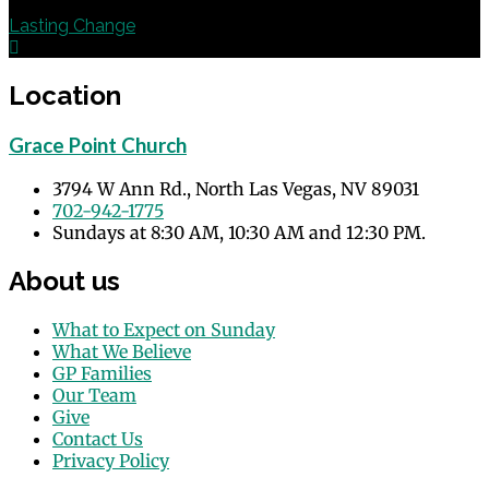
Next
Lasting Change
Location
Grace Point Church
3794 W Ann Rd., North Las Vegas, NV 89031
702-942-1775
Sundays at 8:30 AM, 10:30 AM and 12:30 PM.
About us
What to Expect on Sunday
What We Believe
GP Families
Our Team
Give
Contact Us
Privacy Policy