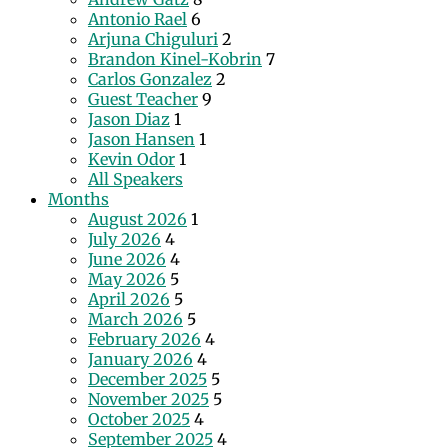
Antonio Rael
6
Arjuna Chiguluri
2
Brandon Kinel-Kobrin
7
Carlos Gonzalez
2
Guest Teacher
9
Jason Diaz
1
Jason Hansen
1
Kevin Odor
1
All Speakers
Months
August 2026
1
July 2026
4
June 2026
4
May 2026
5
April 2026
5
March 2026
5
February 2026
4
January 2026
4
December 2025
5
November 2025
5
October 2025
4
September 2025
4