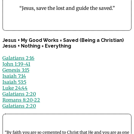
“Jesus, save the lost and guide the saved.”
Jesus + My Good Works = Saved (Being a Christian)
Jesus + Nothing = Everything
Galatians 2:16
John 1:39-41
Genesis 3:15
Isaiah 7:14
Isaiah 53:5
Luke 24:44
Galatians 2:20
Romans 8:20-22
Galatians 2:20
“By faith you are so cemented to Christ that He and you are as one