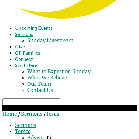
Upcoming Events
Sermons
Sunday Livestream
Give
GP Families
Connect
Start Here
What to Expect on Sunday
What We Believe
Our Team
Contact Us
Search
Jesus,
Home
/
Sermons
/
Jesus,
Sermons
Topics
Advent
35