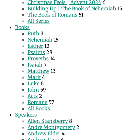
Christmas Feels | Advent 2024
6
Building Up | The Book of Nehemiah
15
The Book of Romans
51
All Series
Books
Ruth
3
Nehemiah
15
Esther
12
Psalms
28
Proverbs
14
Isaiah
7
Matthew
13
Mark
4
Luke
6
John
59
Acts
2
Romans
57
All Books
Speakers
Allen Stansberry
8
Andre Montgomery
2
Andrew Elder
4
Andrew Gatz
8