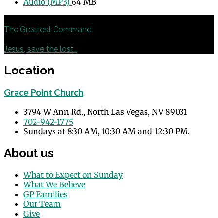
Audio (MP3)
64 MB
Previous
The Greatest Command
Next
Jesus, save the lost…
Location
Grace Point Church
3794 W Ann Rd., North Las Vegas, NV 89031
702-942-1775
Sundays at 8:30 AM, 10:30 AM and 12:30 PM.
About us
What to Expect on Sunday
What We Believe
GP Families
Our Team
Give