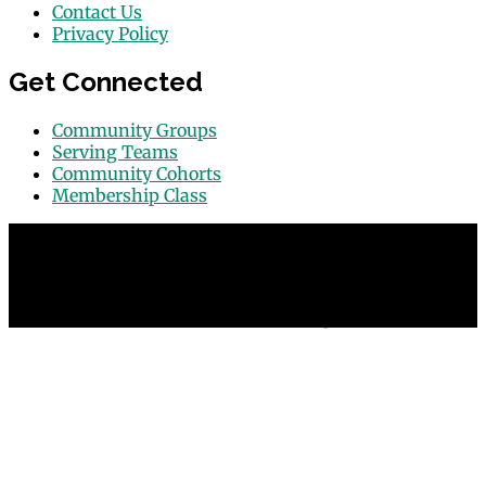
Contact Us
Privacy Policy
Get Connected
Community Groups
Serving Teams
Community Cohorts
Membership Class
© 2026 Grace Point Church in Las Vegas