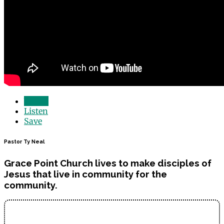
Watch
Listen
Save
Pastor Ty Neal
Grace Point Church lives to make disciples of
Jesus that live in community for the
community.