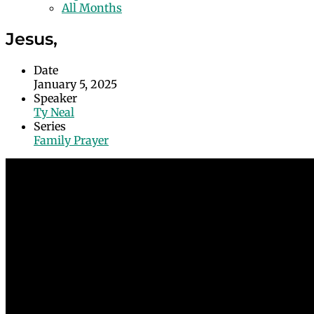
All Months
Jesus,
Date
January 5, 2025
Speaker
Ty Neal
Series
Family Prayer