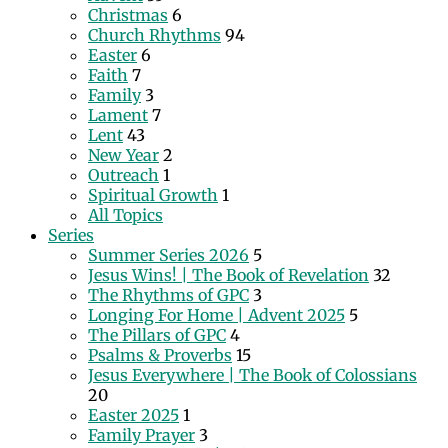
Christmas
6
Church Rhythms
94
Easter
6
Faith
7
Family
3
Lament
7
Lent
43
New Year
2
Outreach
1
Spiritual Growth
1
All Topics
Series
Summer Series 2026
5
Jesus Wins! | The Book of Revelation
32
The Rhythms of GPC
3
Longing For Home | Advent 2025
5
The Pillars of GPC
4
Psalms & Proverbs
15
Jesus Everywhere | The Book of Colossians
20
Easter 2025
1
Family Prayer
3