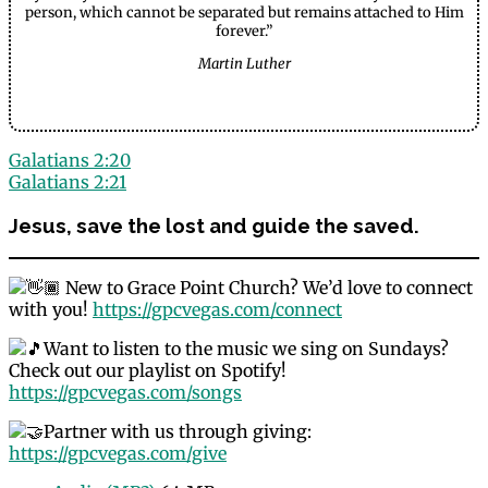
person, which cannot be separated but remains attached to Him
forever.”
Martin Luther
Galatians 2:20
Galatians 2:21
Jesus, save the lost and guide the saved.
New to Grace Point Church? We’d love to connect
with you!
https://gpcvegas.com/connect
Want to listen to the music we sing on Sundays?
Check out our playlist on Spotify!
https://gpcvegas.com/songs
Partner with us through giving:
https://gpcvegas.com/give