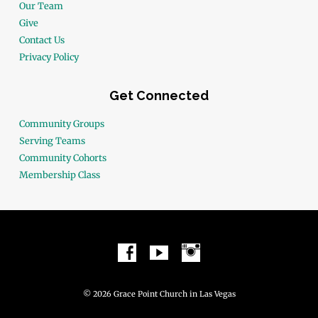
Our Team
Give
Contact Us
Privacy Policy
Get Connected
Community Groups
Serving Teams
Community Cohorts
Membership Class
© 2026 Grace Point Church in Las Vegas