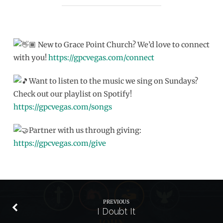
New to Grace Point Church? We’d love to connect
with you!
https://gpcvegas.com/connect
Want to listen to the music we sing on Sundays?
Check out our playlist on Spotify!
https://gpcvegas.com/songs
Partner with us through giving:
https://gpcvegas.com/give
PREVIOUS
I Doubt It