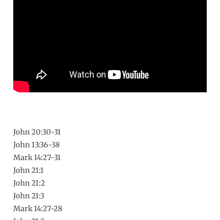
Fail
John 20:30-31
John 13:36-38
Mark 14:27-31
John 21:1
John 21:2
John 21:3
Mark 14:27-28