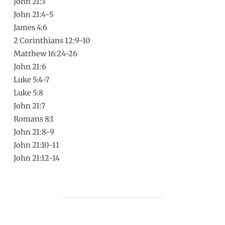
John 21:3
John 21:4-5
James 4:6
2 Corinthians 12:9-10
Matthew 16:24-26
John 21:6
Luke 5:4-7
Luke 5:8
John 21:7
Romans 8:1
John 21:8-9
John 21:10-11
John 21:12-14