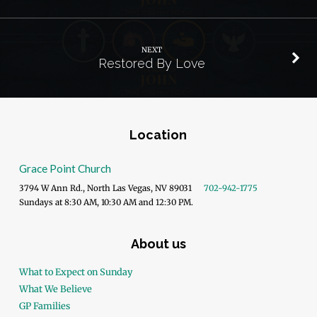
NEXT
Restored By Love
Location
Grace Point Church
3794 W Ann Rd., North Las Vegas, NV 89031
702-942-1775
Sundays at 8:30 AM, 10:30 AM and 12:30 PM.
About us
What to Expect on Sunday
What We Believe
GP Families