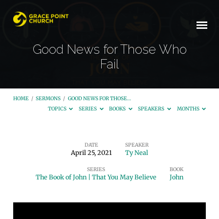
Good News for Those Who
Fail
HOME
/
SERMONS
/
GOOD NEWS FOR THOSE…
TOPICS
SERIES
BOOKS
SPEAKERS
MONTHS
DATE
SPEAKER
April 25, 2021
Ty Neal
Good
SERIES
BOOK
News
The Book of John | That You May Believe
John
for
Those
Who