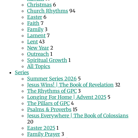
Christmas
6
Church Rhythms
94
Easter
6
Faith
7
Family
3
Lament
7
Lent
43
New Year
2
Outreach
1
Spiritual Growth
1
All Topics
Series
Summer Series 2026
5
Jesus Wins! | The Book of Revelation
32
The Rhythms of GPC
3
Longing For Home | Advent 2025
5
The Pillars of GPC
4
Psalms & Proverbs
15
Jesus Everywhere | The Book of Colossians
20
Easter 2025
1
Family Prayer
3