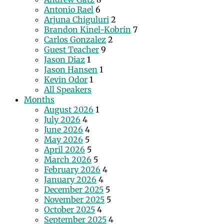
Antonio Rael
6
Arjuna Chiguluri
2
Brandon Kinel-Kobrin
7
Carlos Gonzalez
2
Guest Teacher
9
Jason Diaz
1
Jason Hansen
1
Kevin Odor
1
All Speakers
Months
August 2026
1
July 2026
4
June 2026
4
May 2026
5
April 2026
5
March 2026
5
February 2026
4
January 2026
4
December 2025
5
November 2025
5
October 2025
4
September 2025
4