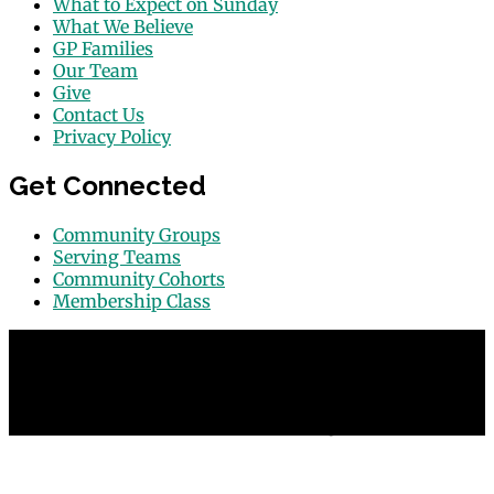
What to Expect on Sunday
What We Believe
GP Families
Our Team
Give
Contact Us
Privacy Policy
Get Connected
Community Groups
Serving Teams
Community Cohorts
Membership Class
© 2026 Grace Point Church in Las Vegas