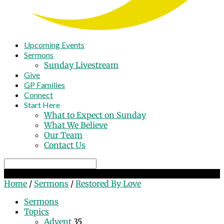
Upcoming Events
Sermons
Sunday Livestream
Give
GP Families
Connect
Start Here
What to Expect on Sunday
What We Believe
Our Team
Contact Us
Search
Restored By Love
Home
/
Sermons
/
Restored By Love
Sermons
Topics
Advent
35