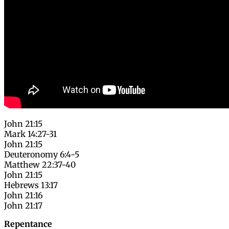
John 21:15
Mark 14:27-31
John 21:15
Deuteronomy 6:4-5
Matthew 22:37-40
John 21:15
Hebrews 13:17
John 21:16
John 21:17
Repentance