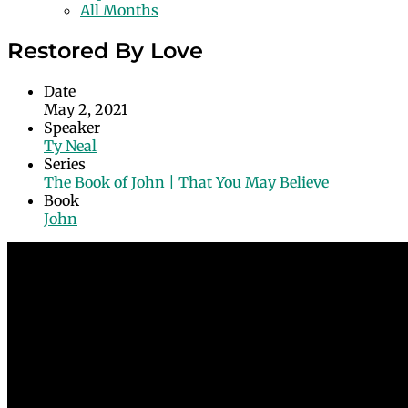
All Months
Restored By Love
Date
May 2, 2021
Speaker
Ty Neal
Series
The Book of John | That You May Believe
Book
John