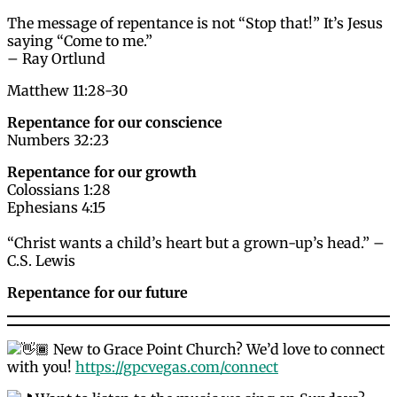
The message of repentance is not “Stop that!” It’s Jesus
saying “Come to me.”
– Ray Ortlund
Matthew 11:28-30
Repentance for our conscience
Numbers 32:23
Repentance for our growth
Colossians 1:28
Ephesians 4:15
“Christ wants a child’s heart but a grown-up’s head.” –
C.S. Lewis
Repentance for our future
New to Grace Point Church? We’d love to connect
with you!
https://gpcvegas.com/connect