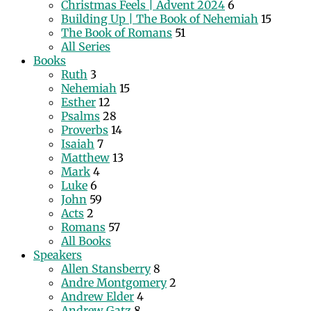
Christmas Feels | Advent 2024
6
Building Up | The Book of Nehemiah
15
The Book of Romans
51
All Series
Books
Ruth
3
Nehemiah
15
Esther
12
Psalms
28
Proverbs
14
Isaiah
7
Matthew
13
Mark
4
Luke
6
John
59
Acts
2
Romans
57
All Books
Speakers
Allen Stansberry
8
Andre Montgomery
2
Andrew Elder
4
Andrew Gatz
8