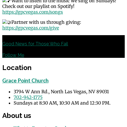
Want to listen to the music we sing on Sundays?
Check out our playlist on Spotify!
https://gpcvegas.com/songs
Partner with us through giving:
https://gpcvegas.com/give
Previous
Good News for Those Who Fail
Next
Follow Me
Location
Grace Point Church
3794 W Ann Rd., North Las Vegas, NV 89031
702-942-1775
Sundays at 8:30 AM, 10:30 AM and 12:30 PM.
About us