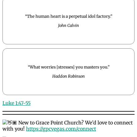
“The human heart is a perpetual idol factory.”
John Calvin
“What worries [stresses] you masters you.”
Haddon Robinson
Luke 1:47-55
New to Grace Point Church? We’d love to connect
with you!
https://gpcvegas.com/connect