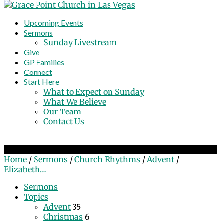
Upcoming Events
Sermons
Sunday Livestream
Give
GP Families
Connect
Start Here
What to Expect on Sunday
What We Believe
Our Team
Contact Us
Search
Elizabeth Prophesies & Mary Sings!
Home
/
Sermons
/
Church Rhythms
/
Advent
/
Elizabeth…
Sermons
Topics
Advent
35
Christmas
6