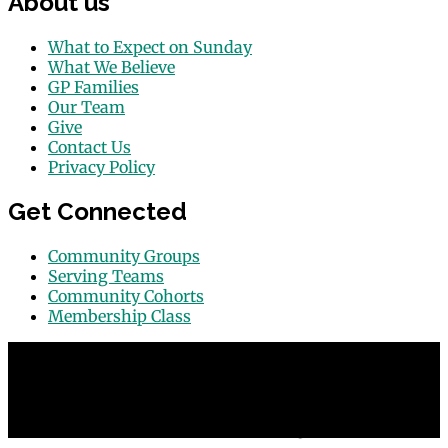
About us
What to Expect on Sunday
What We Believe
GP Families
Our Team
Give
Contact Us
Privacy Policy
Get Connected
Community Groups
Serving Teams
Community Cohorts
Membership Class
© 2026 Grace Point Church in Las Vegas