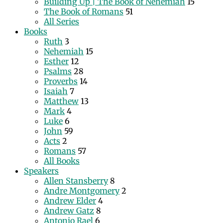
Building Up | The Book of Nehemiah
15
The Book of Romans
51
All Series
Books
Ruth
3
Nehemiah
15
Esther
12
Psalms
28
Proverbs
14
Isaiah
7
Matthew
13
Mark
4
Luke
6
John
59
Acts
2
Romans
57
All Books
Speakers
Allen Stansberry
8
Andre Montgomery
2
Andrew Elder
4
Andrew Gatz
8
Antonio Rael
6