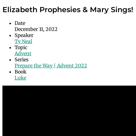
Elizabeth Prophesies & Mary Sings!
Date
December 11, 2022
Speaker
Ty Neal
Topic
Advent
Series
Prepare the Way | Advent 2022
Book
Luke