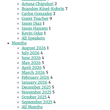
Arjuna Chiguluri
2
Brandon Kinel-Kobrin
7
Carlos Gonzalez
2
Guest Teacher
9
Jason Diaz
1
Jason Hansen
1
Kevin Odor
1
All Speakers
Months
August 2026
1
July 2026
4
June 2026
4
May 2026
5
April 2026
5
March 2026
5
February 2026
4
January 2026
4
December 2025
5
November 2025
5
October 2025
4
September 2025
4
All Months