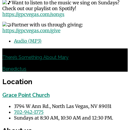
Want to listen to the music we sing on Sundays?
Check out our playlist on Spotify!
https://gpcvegas.com/songs
Partner with us through giving:
https://gpcvegas.com/give
Audio (MP3)
Previous
There’s Something About Mary
Next
Benedictus
Location
Grace Point Church
3794 W Ann Rd., North Las Vegas, NV 89031
702-942-1775
Sundays at 8:30 AM, 10:30 AM and 12:30 PM.