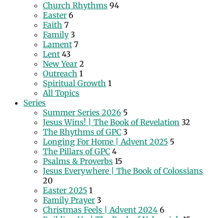
Church Rhythms
94
Easter
6
Faith
7
Family
3
Lament
7
Lent
43
New Year
2
Outreach
1
Spiritual Growth
1
All Topics
Series
Summer Series 2026
5
Jesus Wins! | The Book of Revelation
32
The Rhythms of GPC
3
Longing For Home | Advent 2025
5
The Pillars of GPC
4
Psalms & Proverbs
15
Jesus Everywhere | The Book of Colossians
20
Easter 2025
1
Family Prayer
3
Christmas Feels | Advent 2024
6