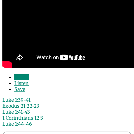
Watch
Listen
Save
Luke 1:39-41
Exodus 21:22-23
Luke 1:41-43
1 Corinthians 12:3
Luke 1:44-46