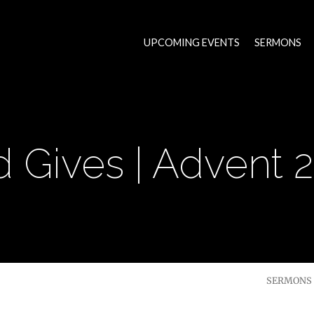
UPCOMING EVENTS
SERMONS
 Gives | Advent 
SERMONS