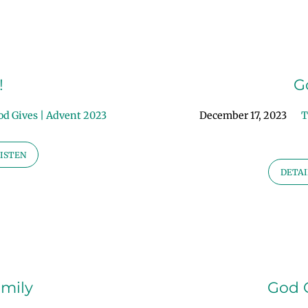
!
G
od Gives | Advent 2023
December 17, 2023
T
ISTEN
DETAI
amily
God G