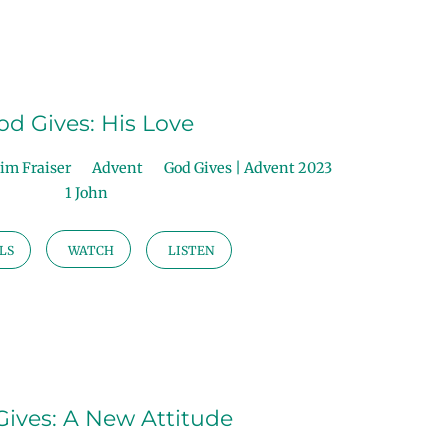
od Gives: His Love
im Fraiser
Advent
God Gives | Advent 2023
1 John
LS
WATCH
LISTEN
ives: A New Attitude