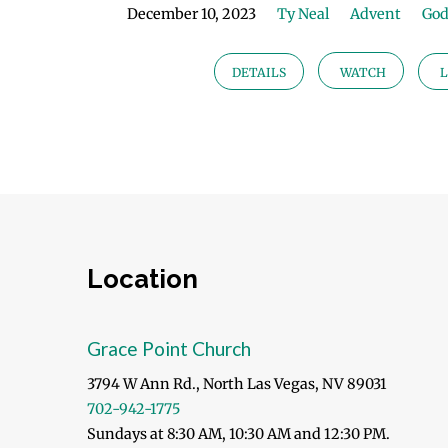
December 10, 2023
Ty Neal
Advent
God
DETAILS
WATCH
L
Location
Grace Point Church
3794 W Ann Rd., North Las Vegas, NV 89031
702-942-1775
Sundays at 8:30 AM, 10:30 AM and 12:30 PM.