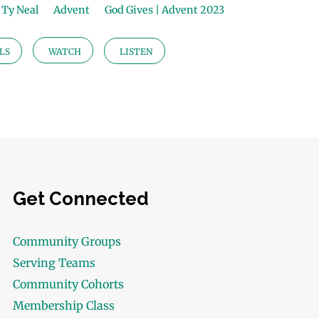
Ty Neal
Advent
God Gives | Advent 2023
LS
WATCH
LISTEN
Get Connected
Community Groups
Serving Teams
Community Cohorts
Membership Class