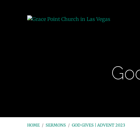
God
HOME
/
SERMONS
/
GOD GIVES | ADVENT 2023