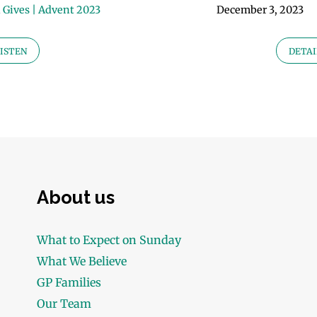
 Gives | Advent 2023
December 3, 2023
ISTEN
DETAI
About us
What to Expect on Sunday
What We Believe
GP Families
Our Team