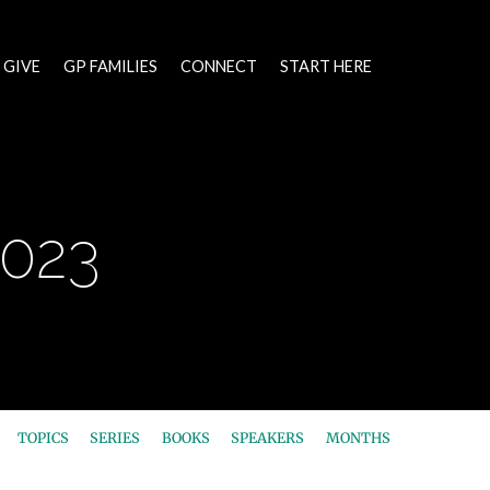
GIVE
GP FAMILIES
CONNECT
START HERE
2023
TOPICS
SERIES
BOOKS
SPEAKERS
MONTHS