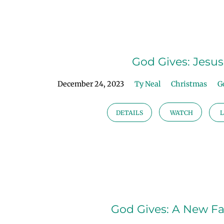
God
Gives
God Gives: Jesus
|
December 24, 2023
Ty Neal
Christmas
G
Advent
DETAILS
WATCH
L
2023
God Gives: A New F