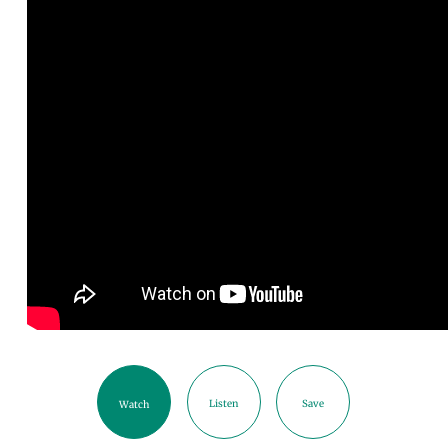
Listen
Save
Watch