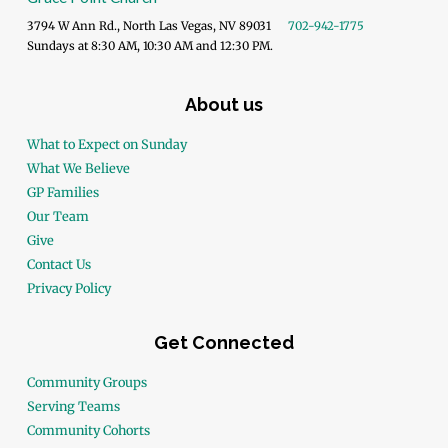
3794 W Ann Rd., North Las Vegas, NV 89031
702-942-1775
Sundays at 8:30 AM, 10:30 AM and 12:30 PM.
About us
What to Expect on Sunday
What We Believe
GP Families
Our Team
Give
Contact Us
Privacy Policy
Get Connected
Community Groups
Serving Teams
Community Cohorts