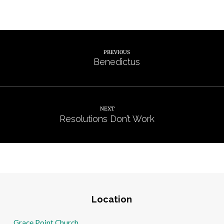
PREVIOUS
Benedictus
NEXT
Resolutions Don’t Work
Location
Grace Point Church