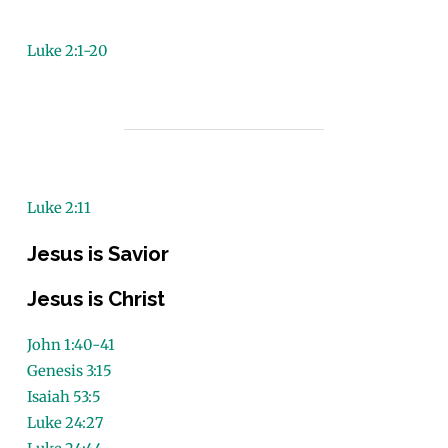
Luke 2:1-20
Luke 2:11
Jesus is Savior
Jesus is Christ
John 1:40-41
Genesis 3:15
Isaiah 53:5
Luke 24:27