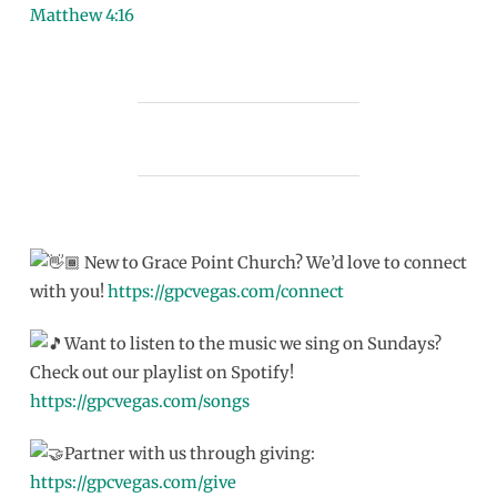
Matthew 4:16
New to Grace Point Church? We’d love to connect
with you!
https://gpcvegas.com/connect
Want to listen to the music we sing on Sundays?
Check out our playlist on Spotify!
https://gpcvegas.com/songs
Partner with us through giving:
https://gpcvegas.com/give