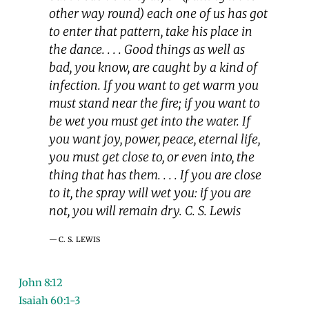
other way round) each one of us has got
to enter that pattern, take his place in
the dance. . . . Good things as well as
bad, you know, are caught by a kind of
infection. If you want to get warm you
must stand near the fire; if you want to
be wet you must get into the water. If
you want joy, power, peace, eternal life,
you must get close to, or even into, the
thing that has them. . . . If you are close
to it, the spray will wet you: if you are
not, you will remain dry. C. S. Lewis
C. S. LEWIS
John 8:12
Isaiah 60:1-3