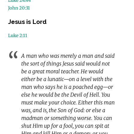
Luke 24:44
John 20:31
Jesus is Lord
Luke 2:11
A man who was merely a man and said
the sort of things Jesus said would not
be a great moral teacher. He would
either be a lunatic—on a level with the
man who says he is a poached egg—or
else he would be the Devil of Hell. You
must make your choice. Either this man
was, and is, the Son of God: or else a
madman or something worse. You can
shut Him up for a fool, you can spit at
Him and kill Him as a demon; or you