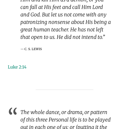
can fall at His feet and call Him Lord
and God. But let us not come with any
patronizing nonsense about His being a
great human teacher. He has not left
that open to us. He did not intend to.”
C. S. LEWIS
Luke 2:14
The whole dance, or drama, or pattern
of this three Personal life is to be played
out in each one of us; or (putting it the