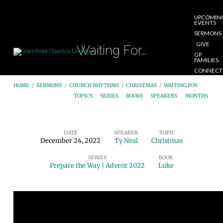
UPCOMIN
EVENTS
SERMONS
GIVE
Waiting For…
GP
FAMILIES
CONNECT
START
HOME
/
SERMONS
/
CHURCH RHYTHMS
/
CHRISTMAS
/
WAITING FOR…
HERE
TOPICS
SERIES
BOOKS
SPEAKERS
MONTHS
DATE
SPEAKER
TOPIC
December 24, 2022
Ty Neal
Christmas
Waiting
SERIES
BOOK
For…
Prepare the Way | Advent 2022
Luke