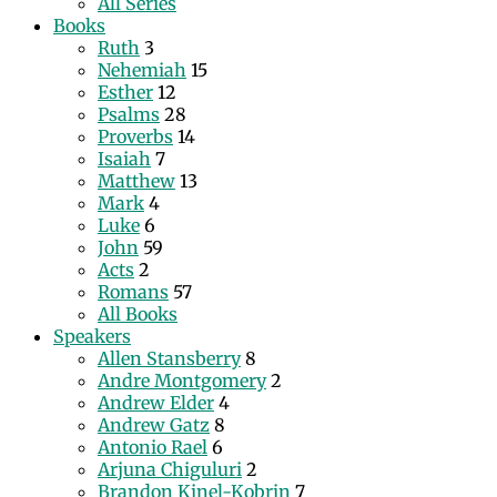
All Series
Books
Ruth
3
Nehemiah
15
Esther
12
Psalms
28
Proverbs
14
Isaiah
7
Matthew
13
Mark
4
Luke
6
John
59
Acts
2
Romans
57
All Books
Speakers
Allen Stansberry
8
Andre Montgomery
2
Andrew Elder
4
Andrew Gatz
8
Antonio Rael
6
Arjuna Chiguluri
2
Brandon Kinel-Kobrin
7