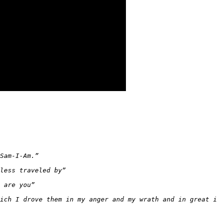
Sam-I-Am.”
less traveled by”
 are you”
ich I drove them in my anger and my wrath and in great i