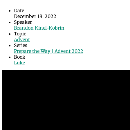
Date
December 18, 2022
Speaker
Brandon Kinel-Kobrin
Topic
Advent
Series
Prepare the Way | Advent 2022
Book
Luke