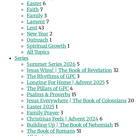
Easter
6
Faith
7
Family
3
Lament
7
Lent
43
New Year
2
Outreach
1
Spiritual Growth
1
All Topics
Series
Summer Series 2026
5
Jesus Wins! | The Book of Revelation
32
The Rhythms of GPC
3
Longing For Home | Advent 2025
5
The Pillars of GPC
4
Psalms & Proverbs
15
Jesus Everywhere | The Book of Colossians
20
Easter 2025
1
Family Prayer
3
Christmas Feels | Advent 2024
6
Building Up | The Book of Nehemiah
15
The Book of Romans
51