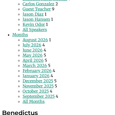
Carlos Gonzalez
2
Guest Teacher
9
Jason Diaz
1
Jason Hansen
1
Kevin Odor
1
All Speakers
Months
August 2026
1
July 2026
4
June 2026
4
May 2026
5
April 2026
5
March 2026
5
February 2026
4
January 2026
4
December 2025
5
November 2025
5
October 2025
4
September 2025
4
All Months
Benedictus