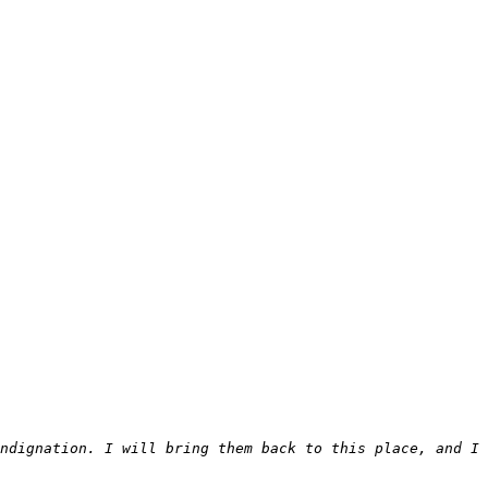
ndignation. I will bring them back to this place, and I 