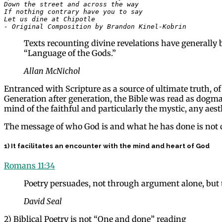
Down the street and across the way

If nothing contrary have you to say

Let us dine at Chipotle 

- Original Composition by Brandon Kinel-Kobrin
Texts recounting divine revelations have generally b
“Language of the Gods.”
Allan McNichol
Entranced with Scripture as a source of ultimate truth, of 
Generation after generation, the Bible was read as dogma, 
mind of the faithful and particularly the mystic, any aest
The message of who God is and what he has done is not c
1) It facilitates an encounter with the mind and heart of God
Romans 11:34
Poetry persuades, not through argument alone, but 
David Seal
2) Biblical Poetry is not “One and done” reading