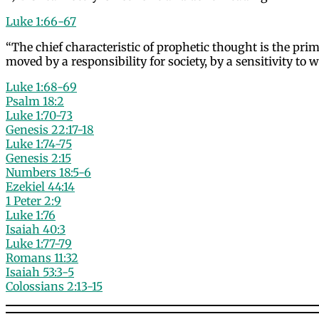
Luke 1:66-67
“The chief characteristic of prophetic thought is the pr
moved by a responsibility for society, by a sensitivity 
Luke 1:68-69
Psalm 18:2
Luke 1:70-73
Genesis 22:17-18
Luke 1:74-75
Genesis 2:15
Numbers 18:5-6
Ezekiel 44:14
1 Peter 2:9
Luke 1:76
Isaiah 40:3
Luke 1:77-79
Romans 11:32
Isaiah 53:3-5
Colossians 2:13-15