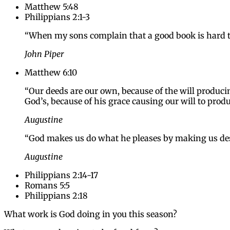
Matthew 5:48
Philippians 2:1-3
“When my sons complain that a good book is hard to r
John Piper
Matthew 6:10
“Our deeds are our own, because of the will produci
God’s, because of his grace causing our will to prod
Augustine
“God makes us do what he pleases by making us des
Augustine
Philippians 2:14-17
Romans 5:5
Philippians 2:18
What work is God doing in you this season?