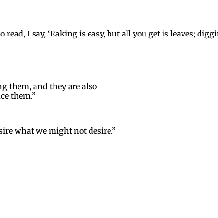
ead, I say, ‘Raking is easy, but all you get is leaves; dig
ng them, and they are also
uce them.”
ire what we might not desire.”