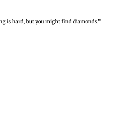
ging is hard, but you might find diamonds.’”