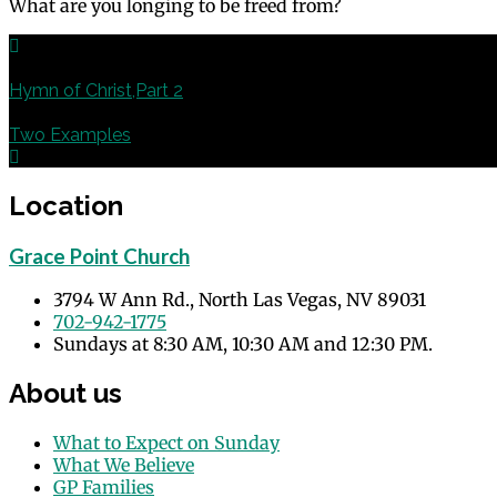
What are you longing to be freed from?
Previous
Hymn of Christ,Part 2
Next
Two Examples
Location
Grace Point Church
3794 W Ann Rd., North Las Vegas, NV 89031
702-942-1775
Sundays at 8:30 AM, 10:30 AM and 12:30 PM.
About us
What to Expect on Sunday
What We Believe
GP Families