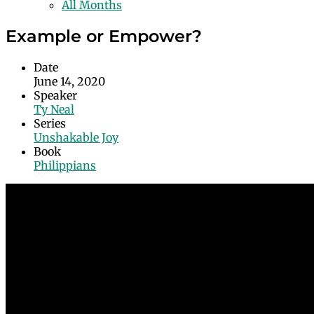
All Months
Example or Empower?
Date
June 14, 2020
Speaker
Ty Neal
Series
Unshakable Joy
Book
Philippians