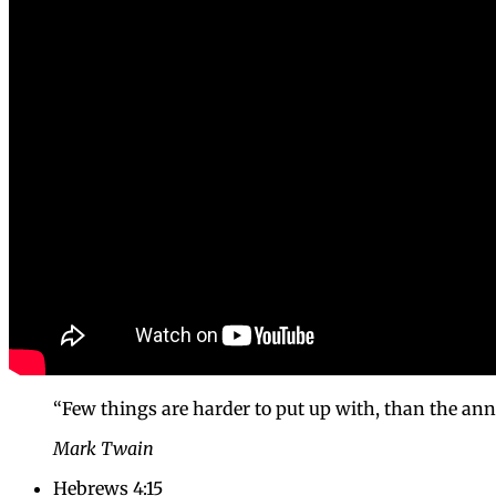
“Few things are harder to put up with, than the an
Mark Twain
Hebrews 4:15