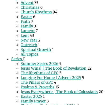
Advent
35
Christmas
6
Church Rhythms
94
Easter
6
Faith
7
Family
3
Lament
7
Lent
43
New Year
2
Outreach
1
Spiritual Growth
1
All Topics
Series
Summer Series 2026
5
Jesus Wins! | The Book of Revelation
32
The Rhythms of GPC
3
Longing For Home | Advent 2025
5
The Pillars of GPC
4
Psalms & Proverbs
15
Jesus Everywhere | The Book of Colossians
20
Easter 2025
1
Family Prayer
3