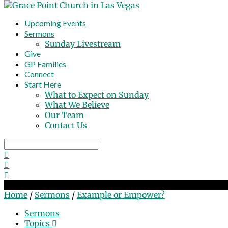
Upcoming Events
Sermons
Sunday Livestream
Give
GP Families
Connect
Start Here
What to Expect on Sunday
What We Believe
Our Team
Contact Us
Search
Example or Empower?
Home
/
Sermons
/
Example or Empower?
Sermons
Topics