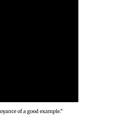
noyance of a good example.”