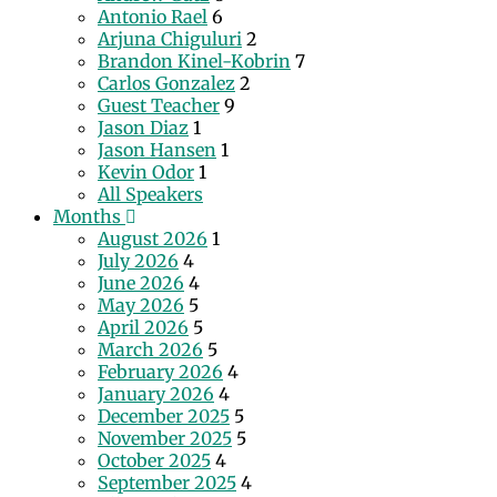
Antonio Rael
6
Arjuna Chiguluri
2
Brandon Kinel-Kobrin
7
Carlos Gonzalez
2
Guest Teacher
9
Jason Diaz
1
Jason Hansen
1
Kevin Odor
1
All Speakers
Months
August 2026
1
July 2026
4
June 2026
4
May 2026
5
April 2026
5
March 2026
5
February 2026
4
January 2026
4
December 2025
5
November 2025
5
October 2025
4
September 2025
4