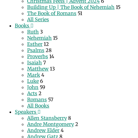
Christmas Feels | Advent 2024
6
Building Up | The Book of Nehemiah
15
The Book of Romans
51
All Series
Books
Ruth
3
Nehemiah
15
Esther
12
Psalms
28
Proverbs
14
Isaiah
7
Matthew
13
Mark
4
Luke
6
John
59
Acts
2
Romans
57
All Books
Speakers
Allen Stansberry
8
Andre Montgomery
2
Andrew Elder
4
Andrew Gatz
8