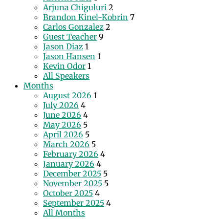
Arjuna Chiguluri
2
Brandon Kinel-Kobrin
7
Carlos Gonzalez
2
Guest Teacher
9
Jason Diaz
1
Jason Hansen
1
Kevin Odor
1
All Speakers
Months
August 2026
1
July 2026
4
June 2026
4
May 2026
5
April 2026
5
March 2026
5
February 2026
4
January 2026
4
December 2025
5
November 2025
5
October 2025
4
September 2025
4
All Months