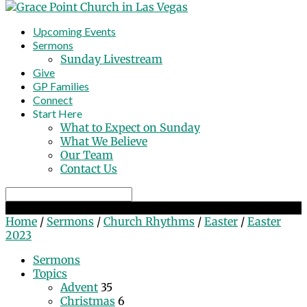
Upcoming Events
Sermons
Sunday Livestream
Give
GP Families
Connect
Start Here
What to Expect on Sunday
What We Believe
Our Team
Contact Us
Search
Easter 2023
Home
/
Sermons
/
Church Rhythms
/
Easter
/
Easter
2023
Sermons
Topics
Advent
35
Christmas
6