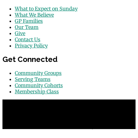
What to Expect on Sunday
What We Believe
GP Families
Our Team
Give
Contact Us
Privacy Policy
Get Connected
Community Groups
Serving Teams
Community Cohorts
Membership Class
© 2026 Grace Point Church in Las Vegas