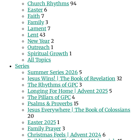
Church Rhythms
94
Easter
6
Faith
7
Family
3
Lament
7
Lent
43
New Year
2
Outreach
1
Spiritual Growth
1
All Topics
Series
Summer Series 2026
5
Jesus Wins! | The Book of Revelation
32
The Rhythms of GPC
3
Longing For Home | Advent 2025
5
The Pillars of GPC
4
Psalms & Proverbs
15
Jesus Everywhere | The Book of Colossians
20
Easter 2025
1
Family Prayer
3
Christmas Feels | Advent 2024
6