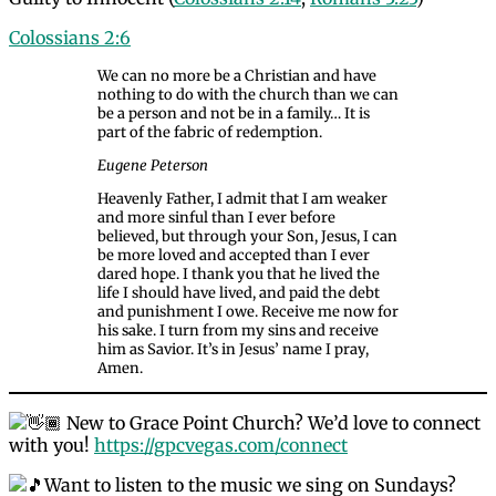
Colossians 2:6
We can no more be a Christian and have
nothing to do with the church than we can
be a person and not be in a family… It is
part of the fabric of redemption.
Eugene Peterson
Heavenly Father, I admit that I am weaker
and more sinful than I ever before
believed, but through your Son, Jesus, I can
be more loved and accepted than I ever
dared hope. I thank you that he lived the
life I should have lived, and paid the debt
and punishment I owe. Receive me now for
his sake. I turn from my sins and receive
him as Savior. It’s in Jesus’ name I pray,
Amen.
New to Grace Point Church? We’d love to connect
with you!
https://gpcvegas.com/connect
Want to listen to the music we sing on Sundays?