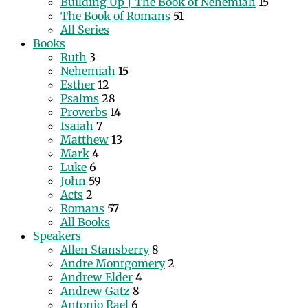
Building Up | The Book of Nehemiah
15
The Book of Romans
51
All Series
Books
Ruth
3
Nehemiah
15
Esther
12
Psalms
28
Proverbs
14
Isaiah
7
Matthew
13
Mark
4
Luke
6
John
59
Acts
2
Romans
57
All Books
Speakers
Allen Stansberry
8
Andre Montgomery
2
Andrew Elder
4
Andrew Gatz
8
Antonio Rael
6