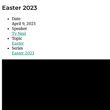
Easter 2023
Date
April 9, 2023
Speaker
Ty Neal
Topic
Easter
Series
Easter 2023