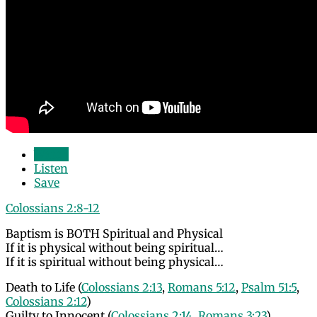
Watch
Listen
Save
Colossians 2:8-12
Baptism is BOTH Spiritual and Physical
If it is physical without being spiritual…
If it is spiritual without being physical…
Death to Life (
Colossians 2:13
,
Romans 5:12
,
Psalm 51:5
,
Colossians 2:12
)
Guilty to Innocent (
Colossians 2:14
,
Romans 3:23
)