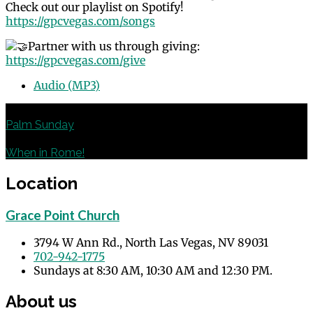
Check out our playlist on Spotify!
https://gpcvegas.com/songs
Partner with us through giving:
https://gpcvegas.com/give
Audio (MP3)
Previous
Palm Sunday
Next
When in Rome!
Location
Grace Point Church
3794 W Ann Rd., North Las Vegas, NV 89031
702-942-1775
Sundays at 8:30 AM, 10:30 AM and 12:30 PM.
About us