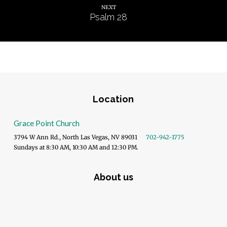
NEXT
Psalm 28
Location
Grace Point Church
3794 W Ann Rd., North Las Vegas, NV 89031
702-942-1775
Sundays at 8:30 AM, 10:30 AM and 12:30 PM.
About us