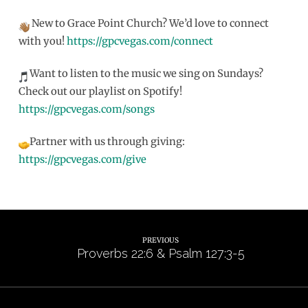
New to Grace Point Church? We’d love to connect
with you!
https://gpcvegas.com/connect
Want to listen to the music we sing on Sundays?
Check out our playlist on Spotify!
https://gpcvegas.com/songs
Partner with us through giving:
https://gpcvegas.com/give
PREVIOUS
Proverbs 22:6 & Psalm 127:3-5