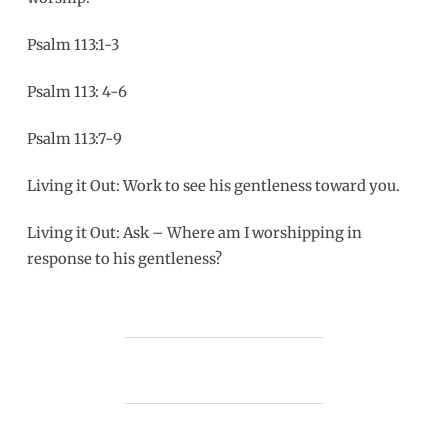
Psalm 113:1-3
Psalm 113: 4-6
Psalm 113:7-9
Living it Out: Work to see his gentleness toward you.
Living it Out: Ask – Where am I worshipping in
response to his gentleness?