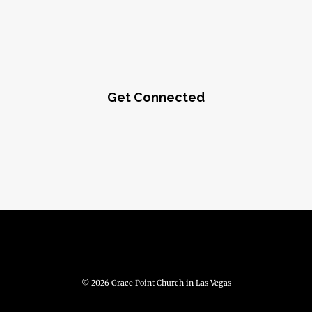
Get Connected
© 2026 Grace Point Church in Las Vegas