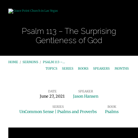
Psalm 113 – The Surprising
Gentleness of God
HOME
/
SERMONS
/
PSALM 113 –…
TOPICS
SERIES
BOOKS
SPEAKERS
MONTHS
DATE
SPEAKER
June 27, 2021
Jason Hansen
Psalm
SERIES
BOOK
113
UnCommon Sense | Psalms and Proverbs
Psalms
–
The
Surprising