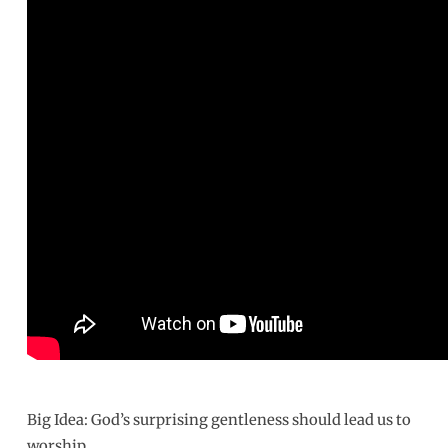
Gentleness
of
God
Big Idea: God’s surprising gentleness should lead us to
worship.