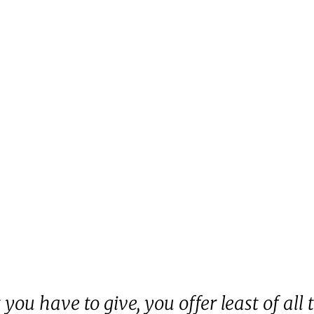
you have to give, you offer least of all