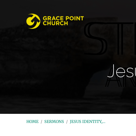
Jes
HOME
/
SERMONS
/
JESUS IDENTITY,…