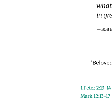
what 
in gr
BOB 
“Beloved,
1 Peter 2:13-14
Mark 12:13-17