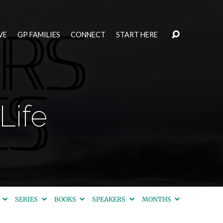
VE
GP FAMILIES
CONNECT
START HERE
Life
S
SERIES
BOOKS
SPEAKERS
MONTHS