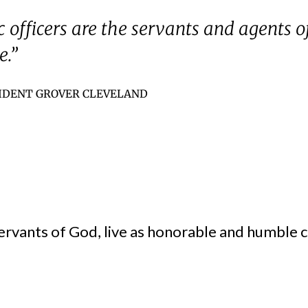
c officers are the servants and agents o
e.”
IDENT GROVER CLEVELAND
ervants of God, live as honorable and humble ci