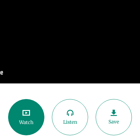
Save
Listen
Watch