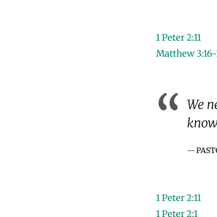
1 Peter 2:11
Matthew 3:16-
We ne
know 
PAST
1 Peter 2:11
1 Peter 2:1