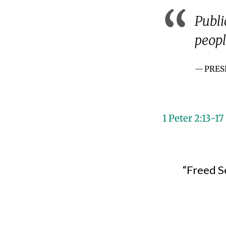
Publi
peopl
PRES
1 Peter 2:13-17
“Freed S