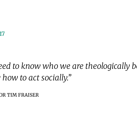
17
ed to know who we are theologically b
how to act socially.”
OR TIM FRAISER