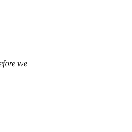
efore we