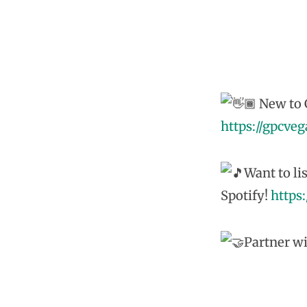
New to G
https://gpcve
Want to li
Spotify!
https
Partner wi