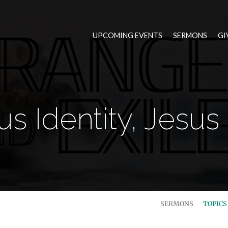
UPCOMING EVENTS
SERMONS
GI
us Identity, Jesus 
SERMONS
TOPIC