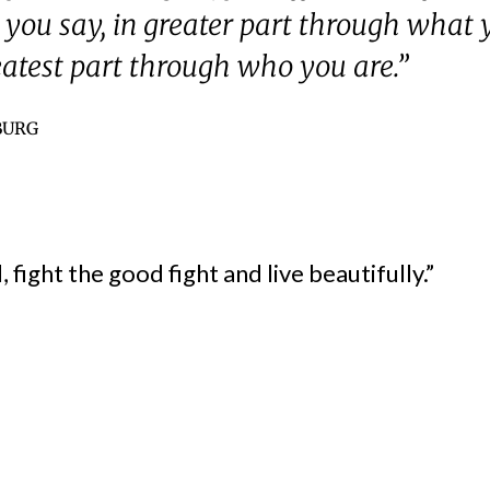
you say, in greater part through what 
eatest part through who you are.”
BURG
 fight the good fight and live beautifully.”