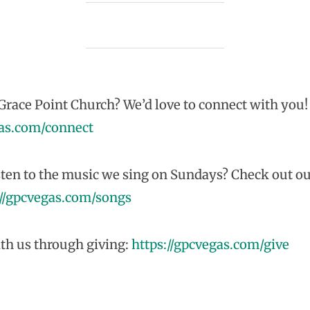
race Point Church? We’d love to connect with you!
gas.com/connect
sten to the music we sing on Sundays? Check out ou
://gpcvegas.com/songs
th us through giving:
https://gpcvegas.com/give