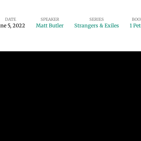
DATE
SPEAKER
SERIES
BOO
une 5, 2022
Matt Butler
Strangers & Exiles
1 Pet