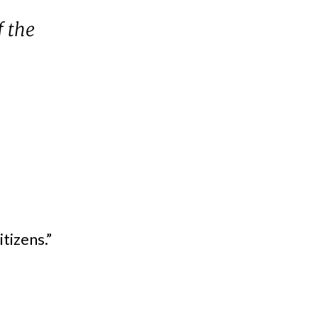
f the
tizens.”