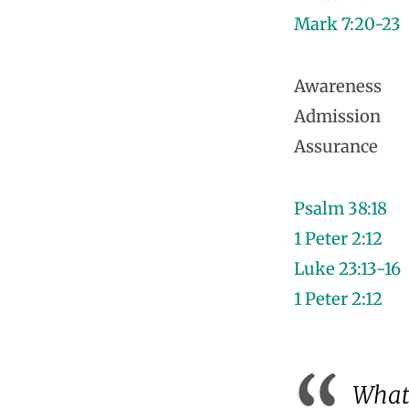
Mark 7:20-23
Awareness
Admission
Assurance
Psalm 38:18
1 Peter 2:12
Luke 23:13-16
1 Peter 2:12
What 