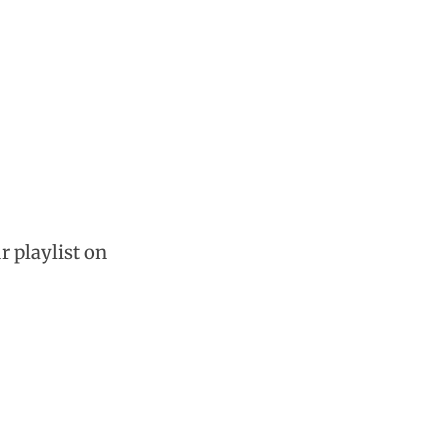
r playlist on