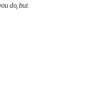
you do, but