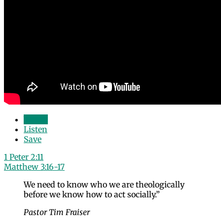
Watch
Listen
Save
1 Peter 2:11
Matthew 3:16-17
We need to know who we are theologically
before we know how to act socially.”
Pastor Tim Fraiser