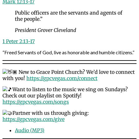
Mark 12:13-17
Public officers are the servants and agents of
the people.”
President Grover Cleveland
1 Peter 2:13-17
“Freed Servants of God, live as honorable and humble citizens.”
New to Grace Point Church? We’d love to connect
with you!
https://gpcvegas.com/connect
Want to listen to the music we sing on Sundays?
Check out our playlist on Spotify!
https://gpcvegas.com/songs
Partner with us through giving:
https://gpcvegas.com/give
Audio (MP3)