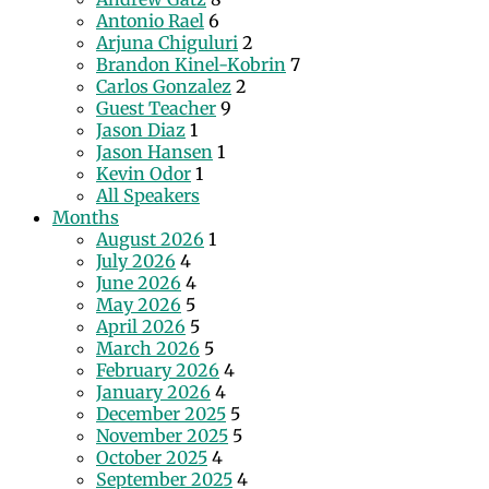
Antonio Rael
6
Arjuna Chiguluri
2
Brandon Kinel-Kobrin
7
Carlos Gonzalez
2
Guest Teacher
9
Jason Diaz
1
Jason Hansen
1
Kevin Odor
1
All Speakers
Months
August 2026
1
July 2026
4
June 2026
4
May 2026
5
April 2026
5
March 2026
5
February 2026
4
January 2026
4
December 2025
5
November 2025
5
October 2025
4
September 2025
4