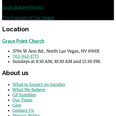
Previous
God’s Building Project
Next
The Example of Our Healer
Location
Grace Point Church
3794 W Ann Rd., North Las Vegas, NV 89031
702-942-1775
Sundays at 8:30 AM, 10:30 AM and 12:30 PM.
About us
What to Expect on Sunday
What We Believe
GP Families
Our Team
Give
Contact Us
Privacy Policy