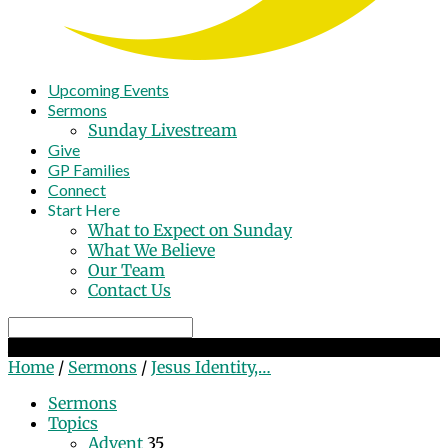
Upcoming Events
Sermons
Sunday Livestream
Give
GP Families
Connect
Start Here
What to Expect on Sunday
What We Believe
Our Team
Contact Us
Search
Jesus Identity, Jesus Life
Home
/
Sermons
/
Jesus Identity,…
Sermons
Topics
Advent
35