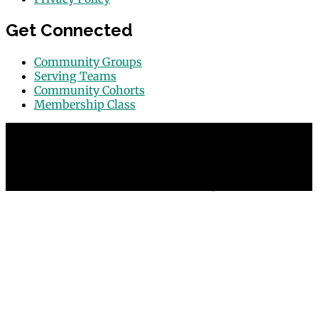
Get Connected
Community Groups
Serving Teams
Community Cohorts
Membership Class
© 2026 Grace Point Church in Las Vegas