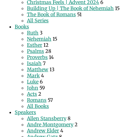
Christmas Feels | Advent 2024
6
Building Up | The Book of Nehemiah
15
The Book of Romans
51
All Series
Books
Ruth
3
Nehemiah
15
Esther
12
Psalms
28
Proverbs
14
Isaiah
7
Matthew
13
Mark
4
Luke
6
John
59
Acts
2
Romans
57
All Books
Speakers
Allen Stansberry
8
Andre Montgomery
2
Andrew Elder
4
Andrew Gatz
8