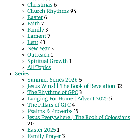
Christmas
6
Church Rhythms
94
Easter
6
Faith
7
Family
3
Lament
7
Lent
43
New Year
2
Outreach
1
Spiritual Growth
1
All Topics
Series
Summer Series 2026
5
Jesus Wins! | The Book of Revelation
32
The Rhythms of GPC
3
Longing For Home | Advent 2025
5
The Pillars of GPC
4
Psalms & Proverbs
15
Jesus Everywhere | The Book of Colossians
20
Easter 2025
1
Family Prayer
3