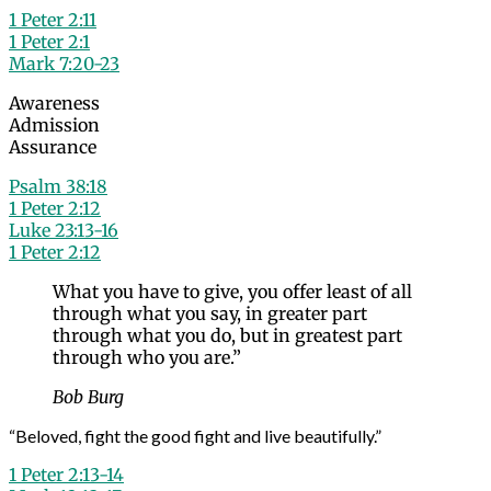
1 Peter 2:11
1 Peter 2:1
Mark 7:20-23
Awareness
Admission
Assurance
Psalm 38:18
1 Peter 2:12
Luke 23:13-16
1 Peter 2:12
What you have to give, you offer least of all
through what you say, in greater part
through what you do, but in greatest part
through who you are.”
Bob Burg
“Beloved, fight the good fight and live beautifully.”
1 Peter 2:13-14