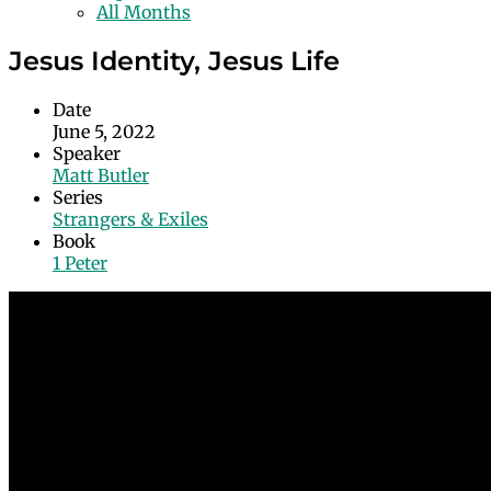
All Months
Jesus Identity, Jesus Life
Date
June 5, 2022
Speaker
Matt Butler
Series
Strangers & Exiles
Book
1 Peter