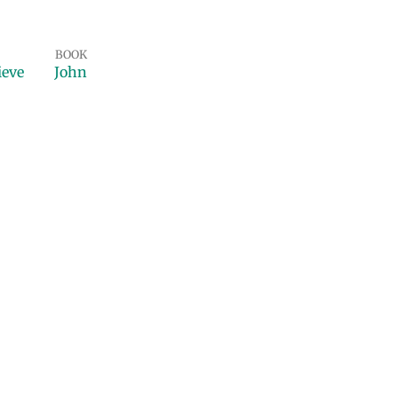
BOOK
ieve
John