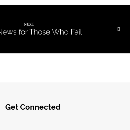
NEXT
ews for Those Who Fail
Get Connected