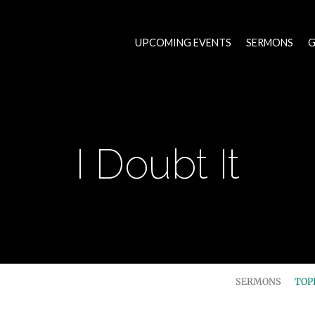
UPCOMING EVENTS
SERMONS
G
I Doubt It
SERMONS
TOP