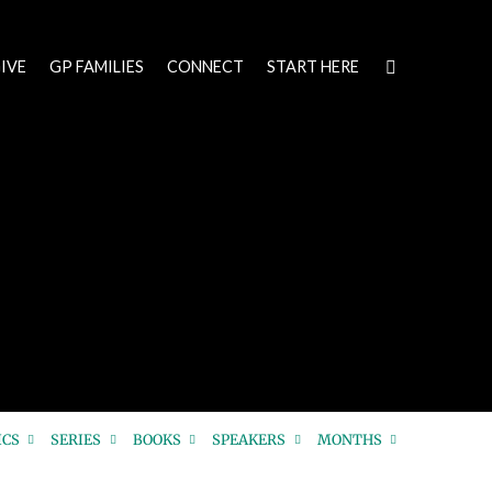
IVE
GP FAMILIES
CONNECT
START HERE
ICS
SERIES
BOOKS
SPEAKERS
MONTHS