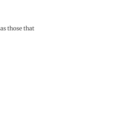
as those that