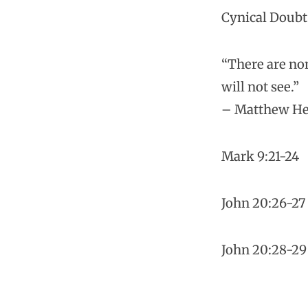
Cynical Doubt
“There are non
will not see.”
– Matthew H
Mark 9:21-24
John 20:26-27
John 20:28-29