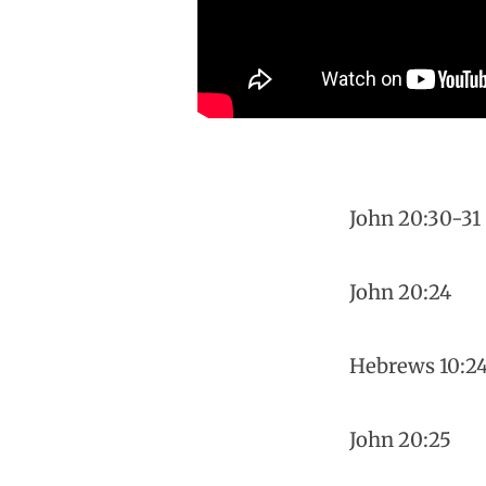
John 20:30-31
John 20:24
Hebrews 10:2
John 20:25