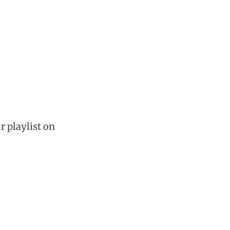
r playlist on