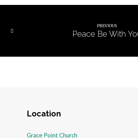
PREVIOUS
Peace Be With Yo
Location
Grace Point Church