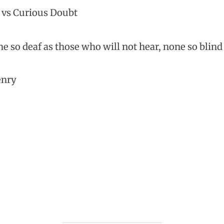
 vs Curious Doubt
e so deaf as those who will not hear, none so blind 
enry