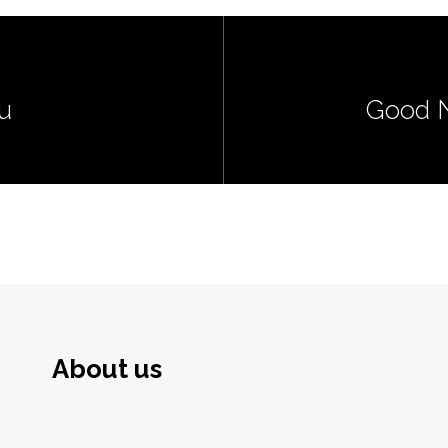
u
Good N
About us