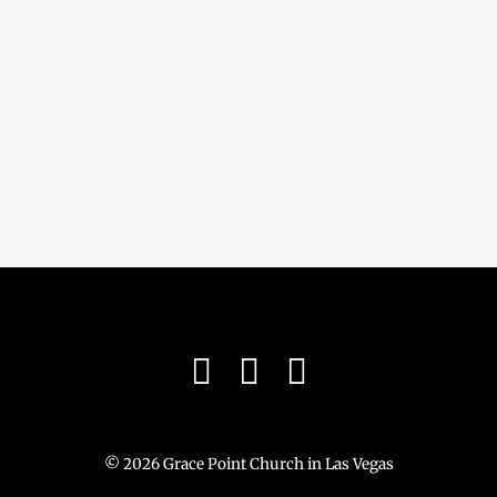
© 2026 Grace Point Church in Las Vegas