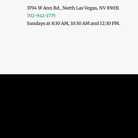
3794 W Ann Rd., North Las Vegas, NV 89031
702-942-1775
Sundays at 8:30 AM, 10:30 AM and 12:30 PM.