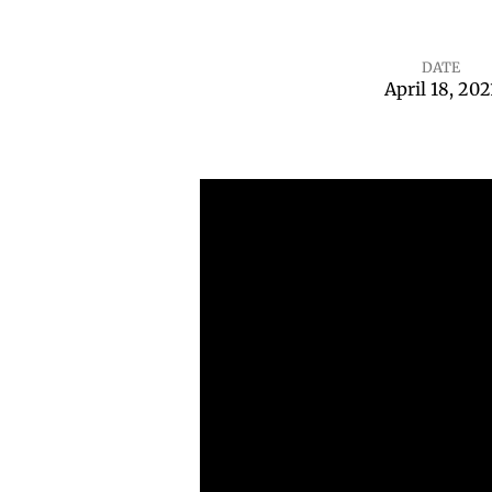
DATE
April 18, 202
I
Doubt
It