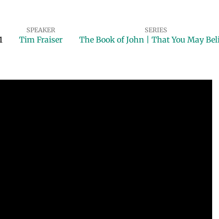
SPEAKER
SERIES
1
Tim Fraiser
The Book of John | That You May Bel