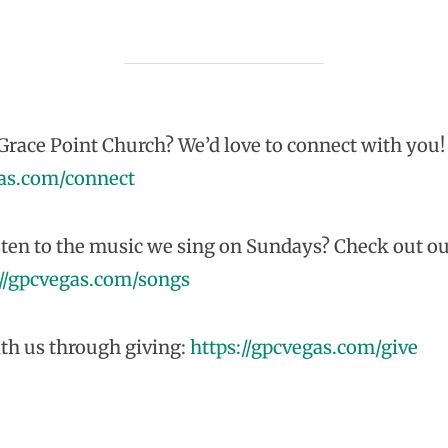
race Point Church? We’d love to connect with you!
gas.com/connect
sten to the music we sing on Sundays? Check out ou
://gpcvegas.com/songs
th us through giving:
https://gpcvegas.com/give