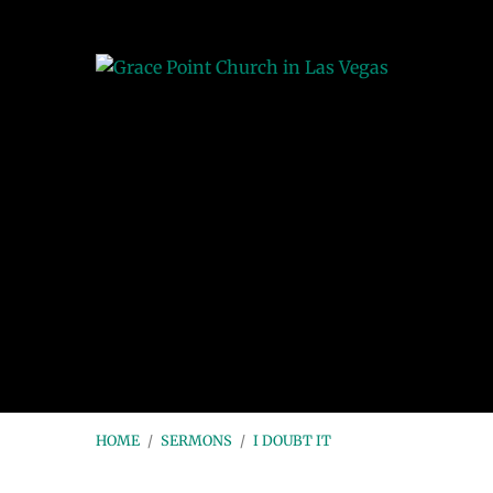
HOME
/
SERMONS
/
I DOUBT IT