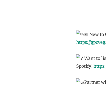
New to G
https://gpcve
Want to li
Spotify!
https
Partner wi