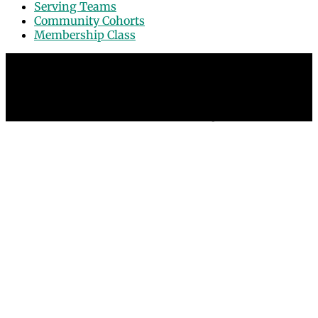
Serving Teams
Community Cohorts
Membership Class
© 2026 Grace Point Church in Las Vegas