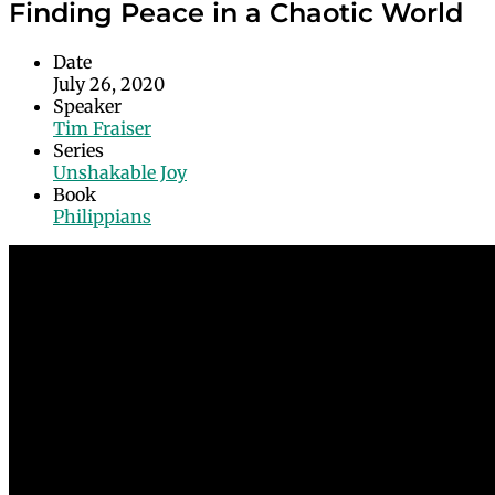
Finding Peace in a Chaotic World
Date
July 26, 2020
Speaker
Tim Fraiser
Series
Unshakable Joy
Book
Philippians