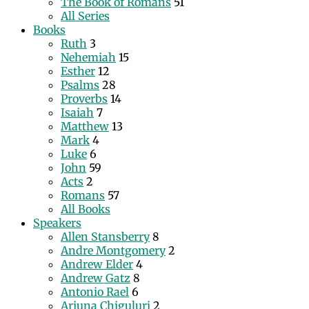
The Book of Romans
51
All Series
Books
Ruth
3
Nehemiah
15
Esther
12
Psalms
28
Proverbs
14
Isaiah
7
Matthew
13
Mark
4
Luke
6
John
59
Acts
2
Romans
57
All Books
Speakers
Allen Stansberry
8
Andre Montgomery
2
Andrew Elder
4
Andrew Gatz
8
Antonio Rael
6
Arjuna Chiguluri
2