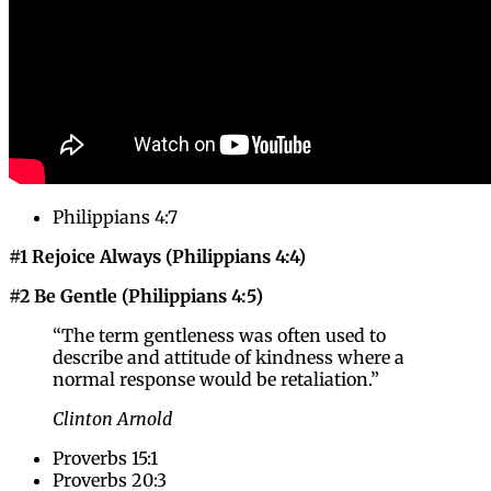
Philippians 4:7
#1 Rejoice Always (Philippians 4:4)
#2 Be Gentle (Philippians 4:5)
“The term gentleness was often used to
describe and attitude of kindness where a
normal response would be retaliation.”
Clinton Arnold
Proverbs 15:1
Proverbs 20:3