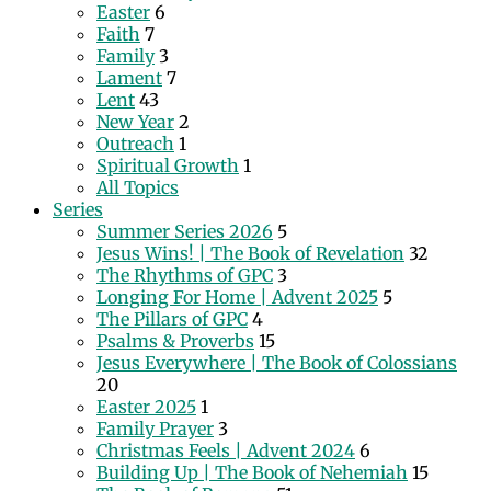
Easter
6
Faith
7
Family
3
Lament
7
Lent
43
New Year
2
Outreach
1
Spiritual Growth
1
All Topics
Series
Summer Series 2026
5
Jesus Wins! | The Book of Revelation
32
The Rhythms of GPC
3
Longing For Home | Advent 2025
5
The Pillars of GPC
4
Psalms & Proverbs
15
Jesus Everywhere | The Book of Colossians
20
Easter 2025
1
Family Prayer
3
Christmas Feels | Advent 2024
6
Building Up | The Book of Nehemiah
15