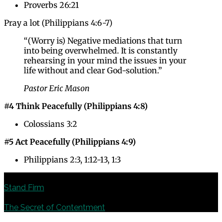
Proverbs 26:21
Pray a lot (Philippians 4:6-7)
“(Worry is) Negative mediations that turn
into being overwhelmed. It is constantly
rehearsing in your mind the issues in your
life without and clear God-solution.”
Pastor Eric Mason
#4 Think Peacefully (Philippians 4:8)
Colossians 3:2
#5 Act Peacefully (Philippians 4:9)
Philippians 2:3, 1:12-13, 1:3
Previous
Stand Firm
Next
The Secret of Contentment