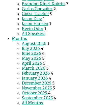
Brandon Kinel-Kobrin
7
Carlos Gonzalez
2
Guest Teacher
9
Jason Diaz
1
Jason Hansen
1
Kevin Odor
1
All Speakers
Months
August 2026
1
July 2026
4
June 2026
4
May 2026
5
April 2026
5
March 2026
5
February 2026
4
January 2026
4
December 2025
5
November 2025
5
October 2025
4
September 2025
4
All Months