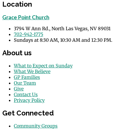
Location
Grace Point Church
3794 W Ann Rd., North Las Vegas, NV 89031
702-942-1775
Sundays at 8:30 AM, 10:30 AM and 12:30 PM.
About us
What to Expect on Sunday
What We Believe
GP Families
Our Team
Give
Contact Us
Privacy Policy
Get Connected
Community Groups