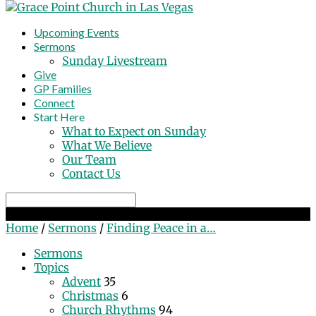
Upcoming Events
Sermons
Sunday Livestream
Give
GP Families
Connect
Start Here
What to Expect on Sunday
What We Believe
Our Team
Contact Us
Search
Finding Peace in a Chaotic World
Home
/
Sermons
/
Finding Peace in a…
Sermons
Topics
Advent
35
Christmas
6
Church Rhythms
94