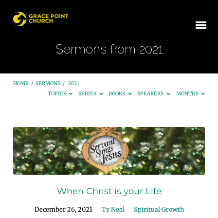
Sermons from 2021
HOME
/
SERMONS
/
2021
TOPICS
SERIES
BOOKS
SPEAKERS
MONTHS
Sermons
from
2021
When Christ is your Life
December 26, 2021
Ty Neal
Spiritual Growth