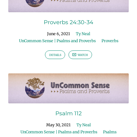
Proverbs 24:30-34
June 6, 2021
Ty Neal
UnCommon Sense | Psalms and Proverbs
Proverbs
DETAILS
WATCH
Psalm 112
May 30, 2021
Ty Neal
UnCommon Sense | Psalms and Proverbs
Psalms