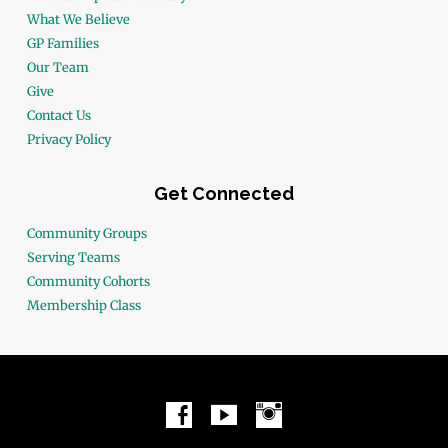
What We Believe
GP Families
Our Team
Give
Contact Us
Privacy Policy
Get Connected
Community Groups
Serving Teams
Community Cohorts
Membership Class