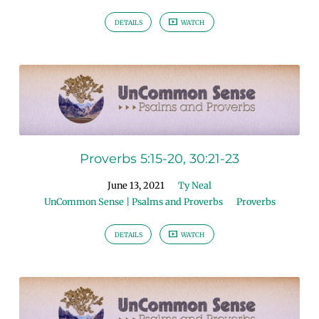
DETAILS
WATCH
Proverbs 5:15-20, 30:21-23
June 13, 2021
Ty Neal
UnCommon Sense | Psalms and Proverbs
Proverbs
DETAILS
WATCH