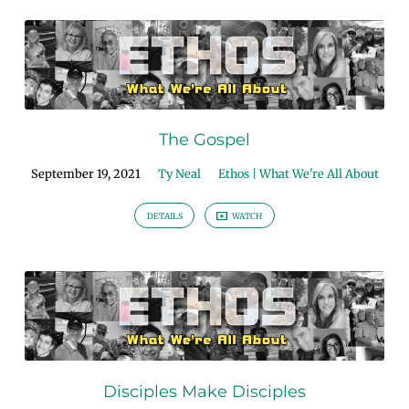
The Gospel
September 19, 2021
Ty Neal
Ethos | What We're All About
DETAILS
WATCH
Disciples Make Disciples