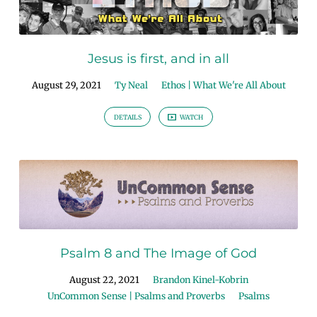
Jesus is first, and in all
August 29, 2021
Ty Neal
Ethos | What We're All About
DETAILS
WATCH
Psalm 8 and The Image of God
August 22, 2021
Brandon Kinel-Kobrin
UnCommon Sense | Psalms and Proverbs
Psalms