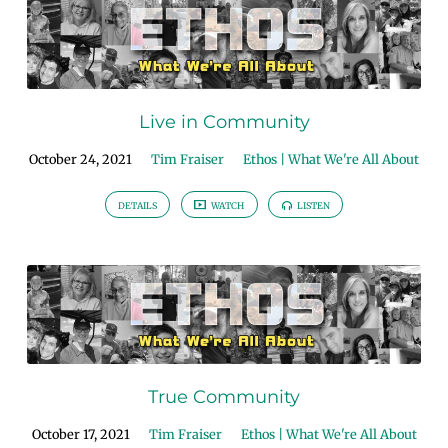
Live in Community
October 24, 2021
Tim Fraiser
Ethos | What We're All About
DETAILS
WATCH
LISTEN
True Community
October 17, 2021
Tim Fraiser
Ethos | What We're All About