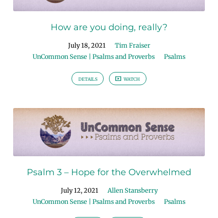
How are you doing, really?
July 18, 2021
Tim Fraiser
UnCommon Sense | Psalms and Proverbs
Psalms
DETAILS
WATCH
Psalm 3 – Hope for the Overwhelmed
July 12, 2021
Allen Stansberry
UnCommon Sense | Psalms and Proverbs
Psalms