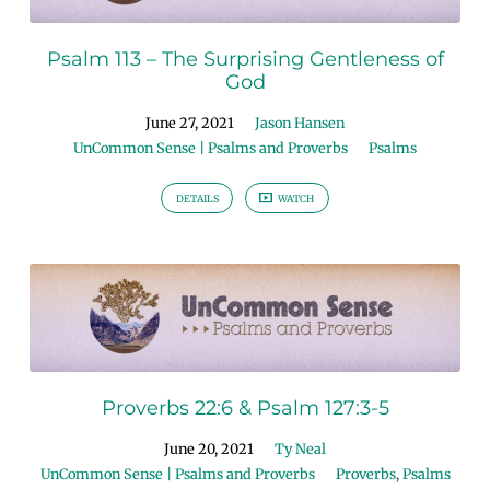
Psalm 113 – The Surprising Gentleness of
God
June 27, 2021
Jason Hansen
UnCommon Sense | Psalms and Proverbs
Psalms
DETAILS
WATCH
Proverbs 22:6 & Psalm 127:3-5
June 20, 2021
Ty Neal
UnCommon Sense | Psalms and Proverbs
Proverbs
,
Psalms