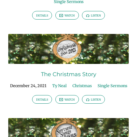
Single Sermons
DETAILS
WATCH
LISTEN
The Christmas Story
December 24, 2021
Ty Neal
Christmas
Single Sermons
DETAILS
WATCH
LISTEN