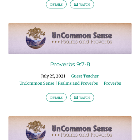
DETAILS
WATCH
Proverbs 9:7-8
July 25, 2021
Guest Teacher
UnCommon Sense | Psalms and Proverbs
Proverbs
DETAILS
WATCH