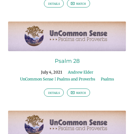
DETAILS
WATCH
Psalm 28
July 4, 2021
Andrew Elder
UnCommon Sense | Psalms and Proverbs
Psalms
DETAILS
WATCH