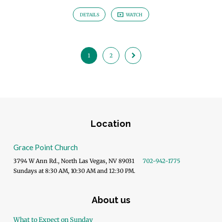
DETAILS
WATCH
1
2
Location
Grace Point Church
3794 W Ann Rd., North Las Vegas, NV 89031
702-942-1775
Sundays at 8:30 AM, 10:30 AM and 12:30 PM.
About us
What to Expect on Sunday