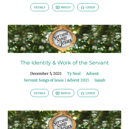
DETAILS
WATCH
LISTEN
The Identity & Work of the Servant
December 5, 2021
Ty Neal
Advent
Servant Songs of Jesus | Advent 2021
Isaiah
DETAILS
WATCH
LISTEN