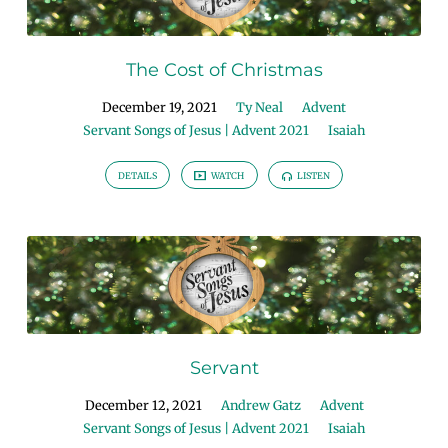
The Cost of Christmas
December 19, 2021
Ty Neal
Advent
Servant Songs of Jesus | Advent 2021
Isaiah
DETAILS
WATCH
LISTEN
Servant
December 12, 2021
Andrew Gatz
Advent
Servant Songs of Jesus | Advent 2021
Isaiah