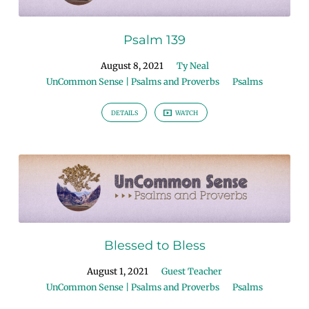
Psalm 139
August 8, 2021
Ty Neal
UnCommon Sense | Psalms and Proverbs
Psalms
DETAILS
WATCH
Blessed to Bless
August 1, 2021
Guest Teacher
UnCommon Sense | Psalms and Proverbs
Psalms