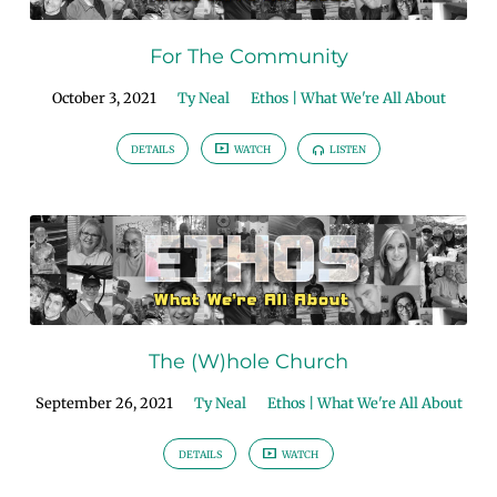
For The Community
October 3, 2021
Ty Neal
Ethos | What We're All About
DETAILS
WATCH
LISTEN
The (W)hole Church
September 26, 2021
Ty Neal
Ethos | What We're All About
DETAILS
WATCH