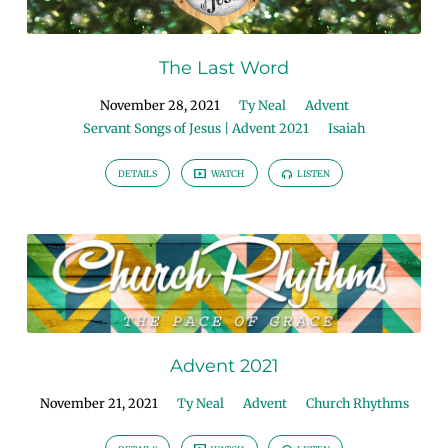
The Last Word
November 28, 2021
Ty Neal
Advent
Servant Songs of Jesus | Advent 2021
Isaiah
DETAILS
WATCH
LISTEN
Advent 2021
November 21, 2021
Ty Neal
Advent
Church Rhythms