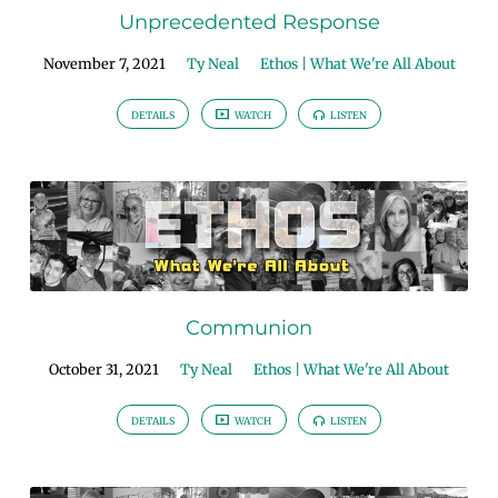
Unprecedented Response
November 7, 2021
Ty Neal
Ethos | What We're All About
DETAILS
WATCH
LISTEN
Communion
October 31, 2021
Ty Neal
Ethos | What We're All About
DETAILS
WATCH
LISTEN