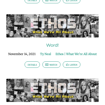
DETAILS
WATCH
LISTEN
Word!
November 14, 2021
Ty Neal
Ethos | What We're All About
DETAILS
WATCH
LISTEN