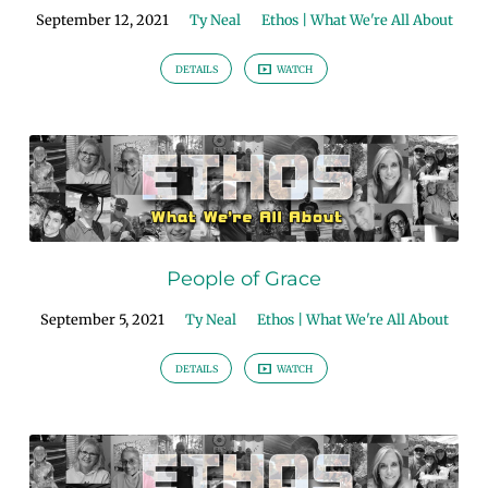
September 12, 2021
Ty Neal
Ethos | What We're All About
DETAILS
WATCH
People of Grace
September 5, 2021
Ty Neal
Ethos | What We're All About
DETAILS
WATCH