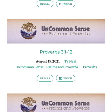
DETAILS
WATCH
Proverbs 3:1-12
August 15, 2021
Ty Neal
UnCommon Sense | Psalms and Proverbs
Proverbs
DETAILS
WATCH