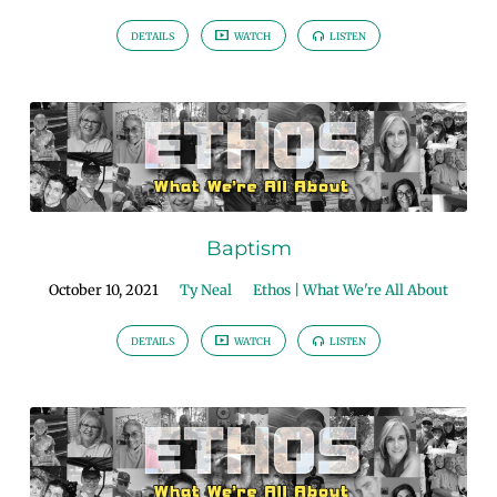
DETAILS
WATCH
LISTEN
Baptism
October 10, 2021
Ty Neal
Ethos | What We're All About
DETAILS
WATCH
LISTEN