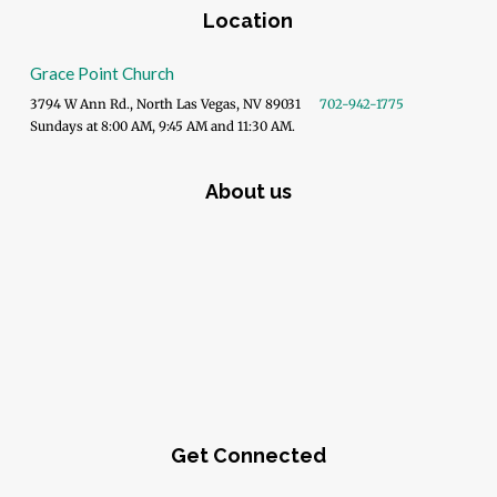
Location
Grace Point Church
3794 W Ann Rd., North Las Vegas, NV 89031
702-942-1775
Sundays at 8:00 AM, 9:45 AM and 11:30 AM.
About us
Get Connected