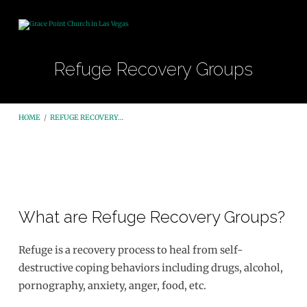
Refuge Recovery Groups
HOME
/
REFUGE RECOVERY…
Refuge
What are Refuge Recovery Groups?
Recovery
Groups
Refuge is a recovery process to heal from self-
destructive coping behaviors including drugs, alcohol,
pornography, anxiety, anger, food, etc.