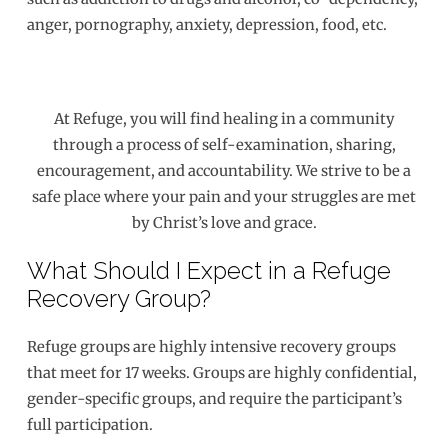
anger, pornography, anxiety, depression, food, etc.
At Refuge, you will find healing in a community
through a process of self-examination, sharing,
encouragement, and accountability. We strive to be a
safe place where your pain and your struggles are met
by Christ’s love and grace.
What Should I Expect in a Refuge
Recovery Group?
Refuge groups are highly intensive recovery groups
that meet for 17 weeks. Groups are highly confidential,
gender-specific groups, and require the participant’s
full participation.