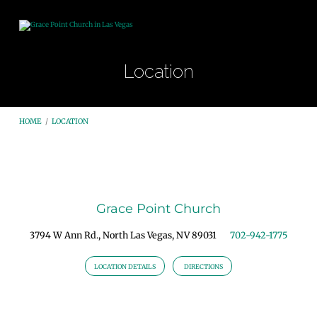
Location
HOME
/
LOCATION
Location
Grace Point Church
3794 W Ann Rd., North Las Vegas, NV 89031
702-942-1775
LOCATION DETAILS
DIRECTIONS