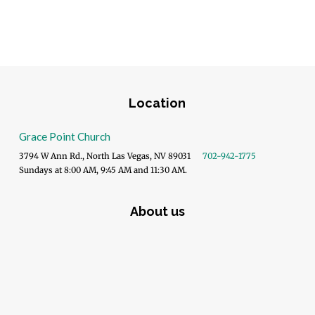
Location
Grace Point Church
3794 W Ann Rd., North Las Vegas, NV 89031
702-942-1775
Sundays at 8:00 AM, 9:45 AM and 11:30 AM.
About us