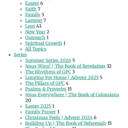
Easter
6
Faith
7
Family
3
Lament
7
Lent
43
New Year
2
Outreach
1
Spiritual Growth
1
All Topics
Series
Summer Series 2026
5
Jesus Wins! | The Book of Revelation
32
The Rhythms of GPC
3
Longing For Home | Advent 2025
5
The Pillars of GPC
4
Psalms & Proverbs
15
Jesus Everywhere | The Book of Colossians
20
Easter 2025
1
Family Prayer
3
Christmas Feels | Advent 2024
6
Building Up | The Book of Nehemiah
15