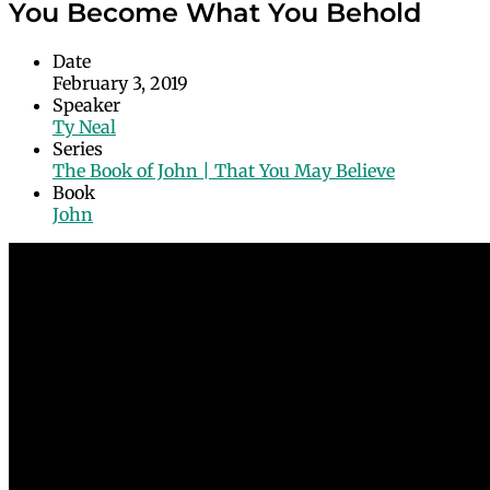
You Become What You Behold
Date
February 3, 2019
Speaker
Ty Neal
Series
The Book of John | That You May Believe
Book
John