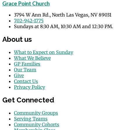
Grace Point Church
3794 W Ann Rd., North Las Vegas, NV 89031
702-942-1775
Sundays at 8:30 AM, 10:30 AM and 12:30 PM.
About us
What to Expect on Sunday
What We Believe
GP Families
Our Team
Give
Contact Us
Privacy Policy
Get Connected
Community Groups
Serving Teams
Community Cohorts