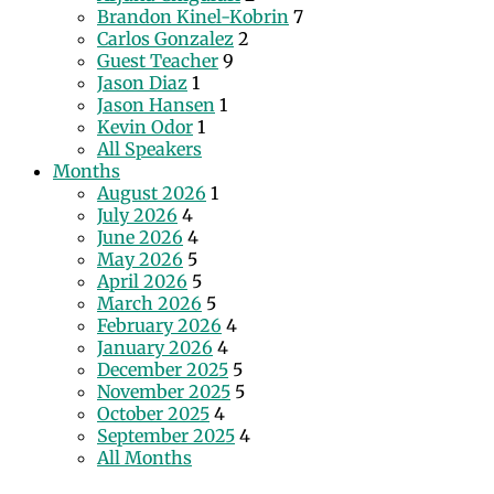
Brandon Kinel-Kobrin
7
Carlos Gonzalez
2
Guest Teacher
9
Jason Diaz
1
Jason Hansen
1
Kevin Odor
1
All Speakers
Months
August 2026
1
July 2026
4
June 2026
4
May 2026
5
April 2026
5
March 2026
5
February 2026
4
January 2026
4
December 2025
5
November 2025
5
October 2025
4
September 2025
4
All Months