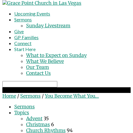
Upcoming Events
Sermons
Sunday Livestream
Give
GP Families
Connect
Start Here
What to Expect on Sunday
What We Believe
Our Team
Contact Us
Search
You Become What You Behold
Home
/
Sermons
/
You Become What You…
Sermons
Topics
Advent
35
Christmas
6
Church Rhythms
94