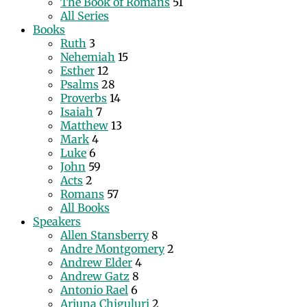
The Book of Romans
51
All Series
Books
Ruth
3
Nehemiah
15
Esther
12
Psalms
28
Proverbs
14
Isaiah
7
Matthew
13
Mark
4
Luke
6
John
59
Acts
2
Romans
57
All Books
Speakers
Allen Stansberry
8
Andre Montgomery
2
Andrew Elder
4
Andrew Gatz
8
Antonio Rael
6
Arjuna Chiguluri
2