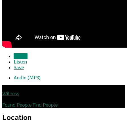
Watch
Listen
Save
Audio (MP3)
Previous
Witness
Next
Found People Find People
Location