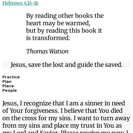
Hebrews 4:14-16
By reading other books the
heart may be warmed,
but by reading this book it
is transformed.
Thomas Watson
Jesus, save the lost and guide the saved.
Practice
Plan
Place
People
Jesus, I recognize that I am a sinner in need
of Your forgiveness. I believe that You died
on the cross for my sins. I want to turn away
from my sins and place my trust in You as
my Lord and Savior. Please receive me now. I