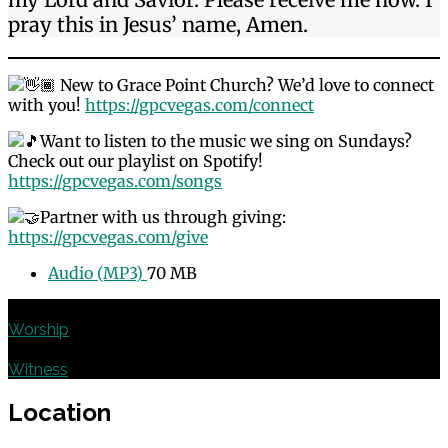
pray this in Jesus’ name, Amen.
New to Grace Point Church? We’d love to connect
with you!
https://gpcvegas.com/connect
Want to listen to the music we sing on Sundays?
Check out our playlist on Spotify!
https://gpcvegas.com/songs
Partner with us through giving:
https://gpcvegas.com/give
Audio (MP3)
70 MB
Previous
Worship
Next
Witness
Location