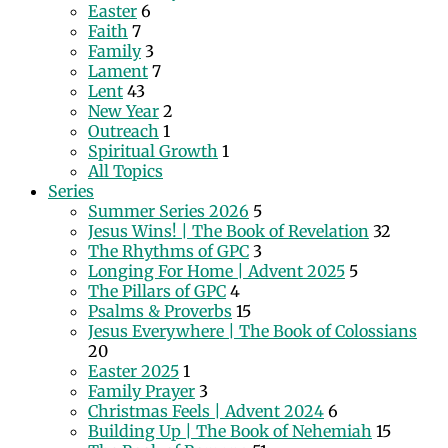
Easter
6
Faith
7
Family
3
Lament
7
Lent
43
New Year
2
Outreach
1
Spiritual Growth
1
All Topics
Series
Summer Series 2026
5
Jesus Wins! | The Book of Revelation
32
The Rhythms of GPC
3
Longing For Home | Advent 2025
5
The Pillars of GPC
4
Psalms & Proverbs
15
Jesus Everywhere | The Book of Colossians
20
Easter 2025
1
Family Prayer
3
Christmas Feels | Advent 2024
6
Building Up | The Book of Nehemiah
15