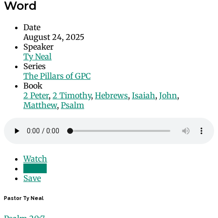
Word
Date
August 24, 2025
Speaker
Ty Neal
Series
The Pillars of GPC
Book
2 Peter
,
2 Timothy
,
Hebrews
,
Isaiah
,
John
,
Matthew
,
Psalm
Watch
Listen
Save
Pastor Ty Neal