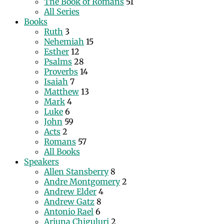
The Book of Romans
51
All Series
Books
Ruth
3
Nehemiah
15
Esther
12
Psalms
28
Proverbs
14
Isaiah
7
Matthew
13
Mark
4
Luke
6
John
59
Acts
2
Romans
57
All Books
Speakers
Allen Stansberry
8
Andre Montgomery
2
Andrew Elder
4
Andrew Gatz
8
Antonio Rael
6
Arjuna Chiguluri
2