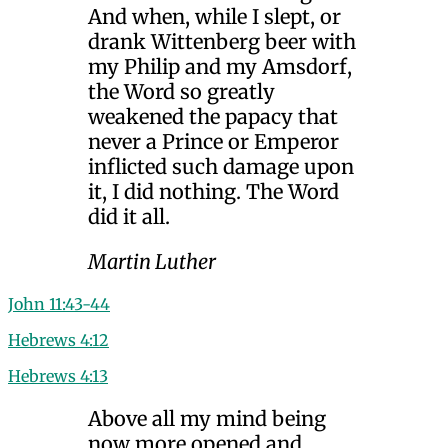
And when, while I slept, or
drank Wittenberg beer with
my Philip and my Amsdorf,
the Word so greatly
weakened the papacy that
never a Prince or Emperor
inflicted such damage upon
it, I did nothing. The Word
did it all.
Martin Luther
John 11:43-44
Hebrews 4:12
Hebrews 4:13
Above all my mind being
now more opened and