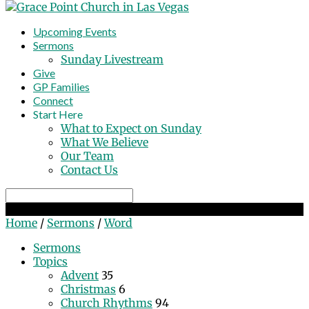
Upcoming Events
Sermons
Sunday Livestream
Give
GP Families
Connect
Start Here
What to Expect on Sunday
What We Believe
Our Team
Contact Us
Search
Word
Home
/
Sermons
/
Word
Sermons
Topics
Advent
35
Christmas
6
Church Rhythms
94