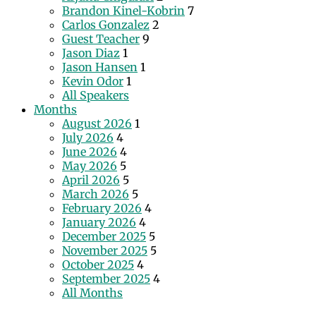
Brandon Kinel-Kobrin
7
Carlos Gonzalez
2
Guest Teacher
9
Jason Diaz
1
Jason Hansen
1
Kevin Odor
1
All Speakers
Months
August 2026
1
July 2026
4
June 2026
4
May 2026
5
April 2026
5
March 2026
5
February 2026
4
January 2026
4
December 2025
5
November 2025
5
October 2025
4
September 2025
4
All Months