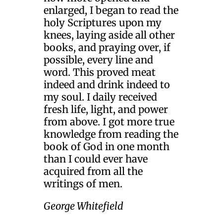
enlarged, I began to read the
holy Scriptures upon my
knees, laying aside all other
books, and praying over, if
possible, every line and
word. This proved meat
indeed and drink indeed to
my soul. I daily received
fresh life, light, and power
from above. I got more true
knowledge from reading the
book of God in one month
than I could ever have
acquired from all the
writings of men.
George Whitefield