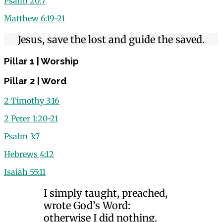
Psalm 20:7
Matthew 6:19-21
Jesus, save the lost and guide the saved.
Pillar 1 | Worship
Pillar 2 | Word
2 Timothy 3:16
2 Peter 1:20-21
Psalm 3:7
Hebrews 4:12
Isaiah 55:11
I simply taught, preached,
wrote God’s Word:
otherwise I did nothing.