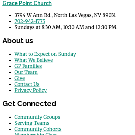
Grace Point Church
3794 W Ann Rd., North Las Vegas, NV 89031
702-942-1775
Sundays at 8:30 AM, 10:30 AM and 12:30 PM.
About us
What to Expect on Sunday
What We Believe
GP Families
Our Team
Give
Contact Us
Privacy Policy
Get Connected
Community Groups
Serving Teams
Community Cohorts
Membership Class